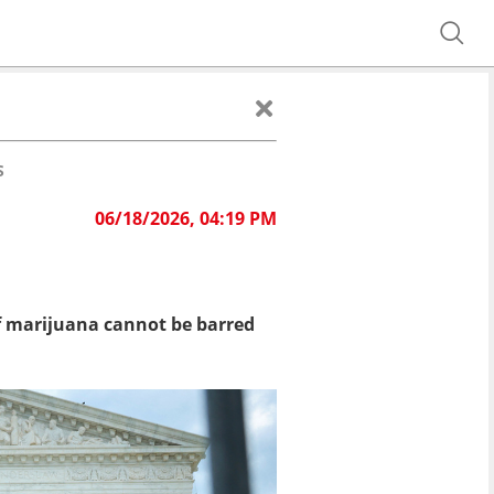
S
06/18/2026, 04:19 PM
f marijuana cannot be barred