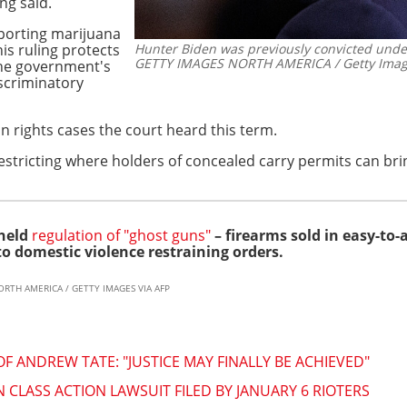
ng said.
eporting marijuana
his ruling protects
Hunter Biden was previously convicted under
GETTY IMAGES NORTH AMERICA / Getty Image
 the government's
iscriminatory
n rights cases the court heard this term.
estricting where holders of concealed carry permits can brin
pheld
regulation of "ghost guns"
– firearms sold in easy-to-
to domestic violence restraining orders.
ORTH AMERICA / GETTY IMAGES VIA AFP
F ANDREW TATE: "JUSTICE MAY FINALLY BE ACHIEVED"
 CLASS ACTION LAWSUIT FILED BY JANUARY 6 RIOTERS