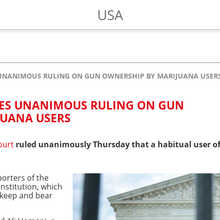
USA
 UNANIMOUS RULING ON GUN OWNERSHIP BY MARIJUANA USER
UES UNANIMOUS RULING ON GUN
JUANA USERS
ourt
ruled unanimously Thursday that a habitual user o
porters of the
stitution, which
 keep and bear