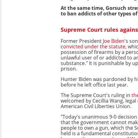
At the same time, Gorsuch stres
to ban addicts of other types o
Supreme Court rules agains
Former President
Joe Biden
's so
convicted under the statute
, whi
possession of firearms by a pers
unlawful user of or addicted to a
substance." It is punishable by up
prison.
Hunter Biden was pardoned by his
before he left office last year.
The Supreme Court's ruling in
th
welcomed by Cecillia Wang, legal 
American Civil Liberties Union.
"Today's unanimous 9-0 decision 
that the government cannot make
people to own a gun, which the 
held is a fundamental constitution