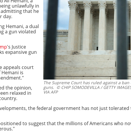
d Ali Hemani, a
eing unlawfully in
r admitting that he
r day.
ing Hemani, a dual
ng a gun violated
ump
's Justice
ks expansive gun
e appeals court
f Hemani is
Amendment."
The Supreme Court has ruled against a ban
ed the opinion,
guns.
© CHIP SOMODEVILLA / GETTY IMAGE
VIA AFP
een relaxed in
country.
velopments, the federal government has not just tolerated t
 positioned to suggest that the millions of Americans who n
erous."