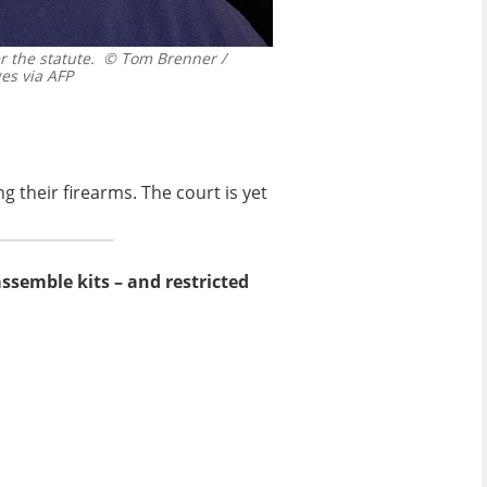
 the statute.
© Tom Brenner /
s via AFP
g their firearms. The court is yet
assemble kits – and restricted