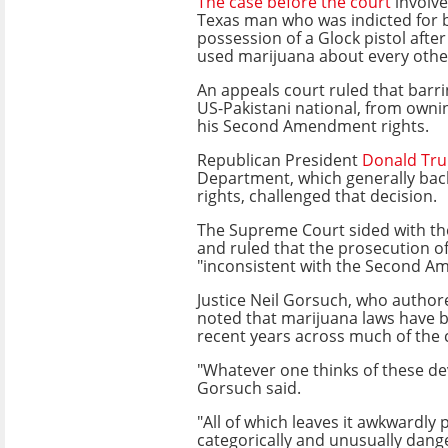
The case before the court
involve
Texas man who was indicted for b
possession of a Glock pistol afte
used marijuana about every othe
An appeals court ruled that barr
US-Pakistani national, from owni
his Second Amendment rights.
Republican President
Donald Tr
Department, which generally bac
rights, challenged that decision.
The Supreme Court sided with th
and ruled that the prosecution o
"inconsistent with the Second 
Justice Neil Gorsuch, who author
noted that marijuana laws have b
recent years across much of the 
"Whatever one thinks of these de
Gorsuch said.
"All of which leaves it awkwardly
categorically and unusually dang