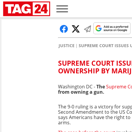
JUSTICE
SUPREME COURT ISSUES
SUPREME COURT ISS
OWNERSHIP BY MARI
Washington DC -
The
Supreme C
from owning a gun.
The 9-0 ruling is a victory for sup
Second Amendment to the US Con
says Americans have the right to
arms.