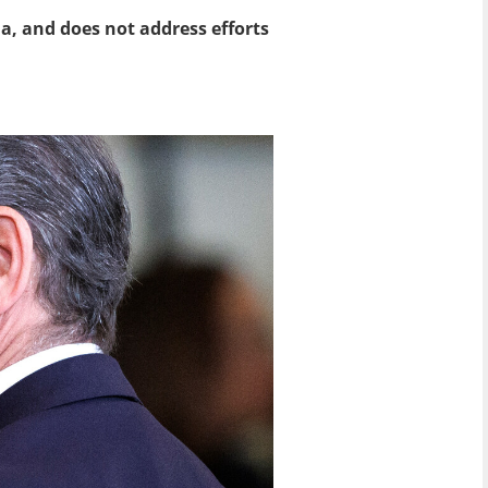
a, and does not address efforts