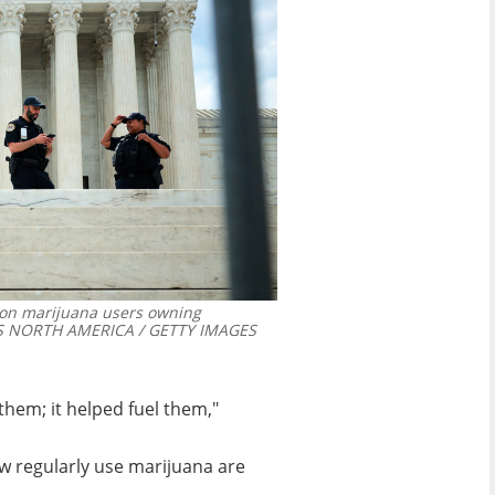
 on marijuana users owning
S NORTH AMERICA / GETTY IMAGES
hem; it helped fuel them,"
ow regularly use marijuana are