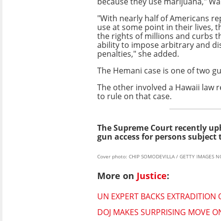
because they use marijuana," Wa
"With nearly half of Americans r
use at some point in their lives, t
the rights of millions and curbs
ability to impose arbitrary and d
penalties," she added.
The Hemani case is one of two gu
The other involved a Hawaii law r
to rule on that case.
The Supreme Court recently u
gun access for persons subject 
Cover photo: CHIP SOMODEVILLA / GETTY IMAGES N
More on
Justice
:
UN EXPERT BACKS EXTRADITION O
DOJ MAKES SURPRISING MOVE ON