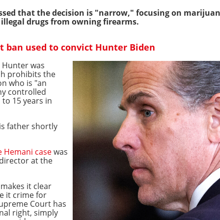
sed that the decision is "narrow," focusing on marijuan
f illegal drugs from owning firearms.
t ban used to convict Hunter Biden
n Hunter was
ch prohibits the
on who is "an
ny controlled
 to 15 years in
 father shortly
e Hemani case
was
director at the
makes it clear
 it crime for
Supreme Court has
al right, simply