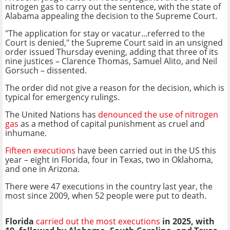
nitrogen gas to carry out the sentence, with the state of
Alabama appealing the decision to the Supreme Court.
"The application for stay or vacatur...referred to the
Court is denied," the Supreme Court said in an unsigned
order issued Thursday evening, adding that three of its
nine justices – Clarence Thomas, Samuel Alito, and Neil
Gorsuch – dissented.
The order did not give a reason for the decision, which is
typical for emergency rulings.
The United Nations has
denounced the use of nitrogen
gas
as a method of capital punishment as cruel and
inhumane.
Fifteen executions
have been carried out in the US this
year – eight in Florida, four in Texas, two in Oklahoma,
and one in Arizona.
There were 47 executions in the country last year, the
most since 2009, when 52 people were put to death.
Florida
carried out the most executions
in 2025, with