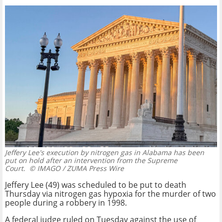
Jeffery Lee's execution by nitrogen gas in Alabama has been
put on hold after an intervention from the Supreme
Court.
© IMAGO / ZUMA Press Wire
Jeffery Lee (49) was scheduled to be put to death
Thursday via nitrogen gas hypoxia for the murder of two
people during a robbery in 1998.
A federal judge ruled on Tuesday against the use of