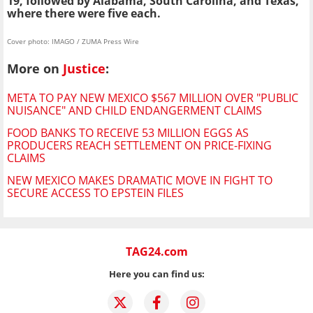
19, followed by Alabama, South Carolina, and Texas,
where there were five each.
Cover photo: IMAGO / ZUMA Press Wire
More on
Justice
:
META TO PAY NEW MEXICO $567 MILLION OVER "PUBLIC
NUISANCE" AND CHILD ENDANGERMENT CLAIMS
FOOD BANKS TO RECEIVE 53 MILLION EGGS AS
PRODUCERS REACH SETTLEMENT ON PRICE-FIXING
CLAIMS
NEW MEXICO MAKES DRAMATIC MOVE IN FIGHT TO
SECURE ACCESS TO EPSTEIN FILES
TAG24.com
Here you can find us: