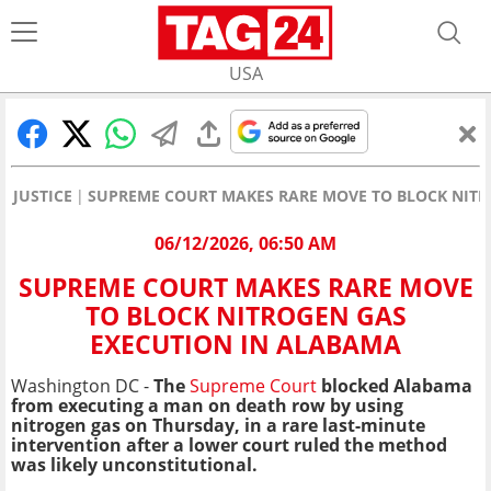
USA
JUSTICE
SUPREME COURT MAKES RARE MOVE TO BLOCK NITR
06/12/2026, 06:50 AM
SUPREME COURT MAKES RARE MOVE
TO BLOCK NITROGEN GAS
EXECUTION IN ALABAMA
Washington DC -
The
Supreme Court
blocked Alabama
from executing a man on death row by using
nitrogen gas on Thursday, in a rare last-minute
intervention after a lower court ruled the method
was likely unconstitutional.