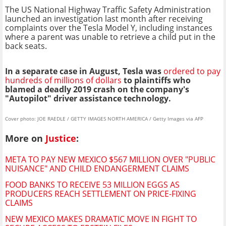
The US National Highway Traffic Safety Administration
launched an investigation last month after receiving
complaints over the Tesla Model Y, including instances
where a parent was unable to retrieve a child put in the
back seats.
In a separate case in August, Tesla was
ordered to pay
hundreds of millions of dollars
to plaintiffs who
blamed a deadly 2019 crash on the company's
"Autopilot" driver assistance technology.
Cover photo: JOE RAEDLE / GETTY IMAGES NORTH AMERICA / Getty Images via AFP
More on
Justice
:
META TO PAY NEW MEXICO $567 MILLION OVER "PUBLIC
NUISANCE" AND CHILD ENDANGERMENT CLAIMS
FOOD BANKS TO RECEIVE 53 MILLION EGGS AS
PRODUCERS REACH SETTLEMENT ON PRICE-FIXING
CLAIMS
NEW MEXICO MAKES DRAMATIC MOVE IN FIGHT TO