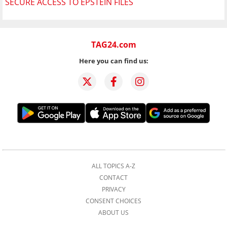
SECURE ACCESS TO EPSTEIN FILES
TAG24.com
Here you can find us:
ALL TOPICS A-Z
CONTACT
PRIVACY
CONSENT CHOICES
ABOUT US