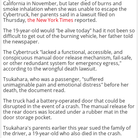
California in November, but later died of burns and
smoke inhalation when she was unable to escape the
Cybertruck, her parents said in a lawsuit filed on
Thursday,
the New York Times
reported.
The 19-year-old would "be alive today" had it not been so
difficult to get out of the burning vehicle, her father told
the newspaper.
The Cybertruck "lacked a functional, accessible, and
conspicuous manual door release mechanism, fail-safe,
or other redundant system for emergency egress,"
according to the wrongful death lawsuit.
Tsukahara, who was a passenger, "suffered
unimaginable pain and emotional distress" before her
death, the document read.
The truck had a battery-operated door that could be
disrupted in the event of a crash. The manual release for
the rear doors was located under a rubber mat in the
door storage pocket.
Tsukahara's parents earlier this year sued the family of
the driver, a 19-year-old who also died in the crash.