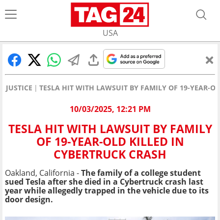
USA
JUSTICE
TESLA HIT WITH LAWSUIT BY FAMILY OF 19-YEAR-O
10/03/2025, 12:21 PM
TESLA HIT WITH LAWSUIT BY FAMILY
OF 19-YEAR-OLD KILLED IN
CYBERTRUCK CRASH
Oakland, California -
The family of a college student
sued Tesla after she died in a Cybertruck crash last
year while allegedly trapped in the vehicle due to its
door design.