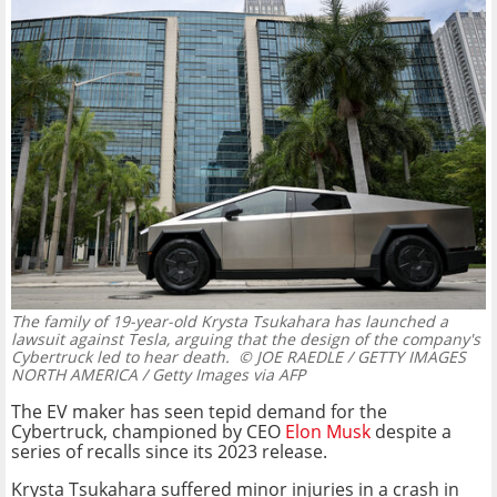
The family of 19-year-old Krysta Tsukahara has launched a
lawsuit against Tesla, arguing that the design of the company's
Cybertruck led to hear death.
© JOE RAEDLE / GETTY IMAGES
NORTH AMERICA / Getty Images via AFP
The EV maker has seen tepid demand for the
Cybertruck, championed by CEO
Elon Musk
despite a
series of recalls since its 2023 release.
Krysta Tsukahara suffered minor injuries in a crash in