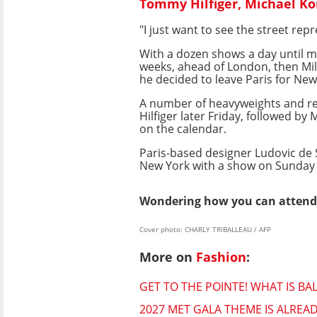
Tommy Hilfiger, Michael Ko
"I just want to see the street rep
With a dozen shows a day until m
weeks, ahead of London, then Mil
he decided to leave Paris for New
A number of heavyweights and r
Hilfiger later Friday, followed b
on the calendar.
Paris-based designer Ludovic de 
New York with a show on Sunday 
Wondering how you can attend 
Cover photo: CHARLY TRIBALLEAU / AFP
More on
Fashion
:
GET TO THE POINTE! WHAT IS B
2027 MET GALA THEME IS ALRE