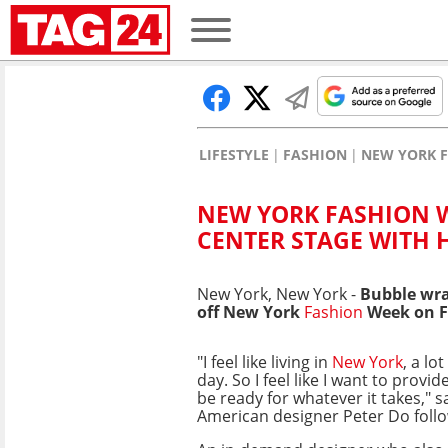
LIFESTYLE
FASHION
NEW YORK F
NEW YORK FASHION W
CENTER STAGE WITH
New York, New York -
Bubble wra
off New York
Fashion
Week on F
"I feel like living in
New York
, a lo
day. So I feel like I want to provid
be ready for whatever it takes," 
American designer Peter Do foll