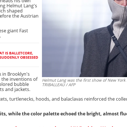
 heads his own
ting Helmut Lang's
hich shaped
efore the Austrian
se giant Fast
.
AT IS BALLETCORE,
 SUDDENLY OBSESSED
 in Brooklyn's
 the inventions of
Helmut Lang was the first show of New York 
colored bubble
TRIBALLEAU / AFP
s and jackets.
kets, turtlenecks, hoods, and balaclavas reinforced the colle
ts, while the color palette echoed the bright, almost flu