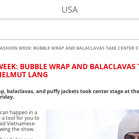
USA
ASHION WEEK: BUBBLE WRAP AND BALACLAVAS TAKE CENTER 
EEK: BUBBLE WRAP AND BALACLAVAS 
 HELMUT LANG
p, balaclavas, and puffy jackets took center stage at t
riday.
t can happen in a
e a tool for you to
said Vietnamese-
owing the show.