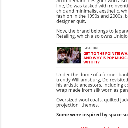
An in-demand designer who also
line, Do was tasked with reinven
chic and minimalist aesthetic, w
fashion in the 1990s and 2000s, b
designer quit.
Now, the brand belongs to Japane
Retailing, which also owns Uniqlo
FASHION
GET TO THE POINTE! WH
AND WHY IS POP MUSIC
WITH IT?
Under the dome of a former bank
trendy Williamsburg, Do revisited
his artistic ancestors, including 
wrap made from silk worn as pant
Oversized wool coats, quilted jac
projection" themes.
Some were inspired by space sui