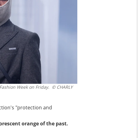
Fashion Week on Friday.
© CHARLY
ction's "protection and
orescent orange of the past.