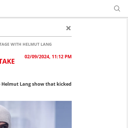
STAGE WITH HELMUT LANG
02/09/2024, 11:12 PM
TAKE
he Helmut Lang show that kicked