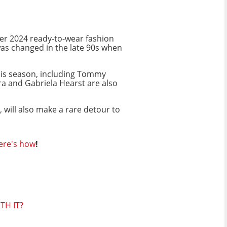
er 2024 ready-to-wear fashion
was changed in the late 90s when
is season, including Tommy
ra and Gabriela Hearst are also
 will also make a rare detour to
ere's how
!
TH IT?