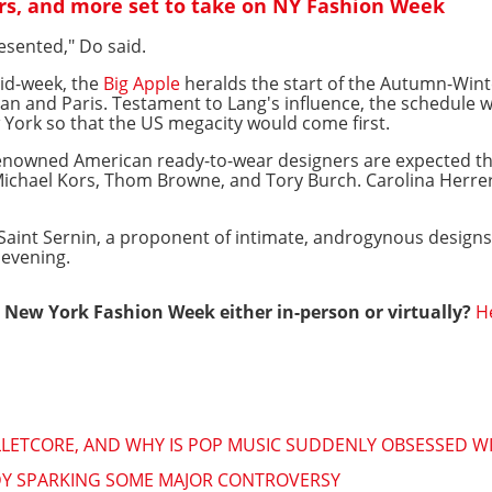
rs, and more set to take on NY Fashion Week
resented," Do said.
id-week, the
Big Apple
heralds the start of the Autumn-Wint
an and Paris. Testament to Lang's influence, the schedule 
 York so that the US megacity would come first.
enowned American ready-to-wear designers are expected th
y Michael Kors, Thom Browne, and Tory Burch. Carolina Herre
Saint Sernin, a proponent of intimate, androgynous designs,
evening.
New York Fashion Week either in-person or virtually?
H
ALLETCORE, AND WHY IS POP MUSIC SUDDENLY OBSESSED WI
ADY SPARKING SOME MAJOR CONTROVERSY