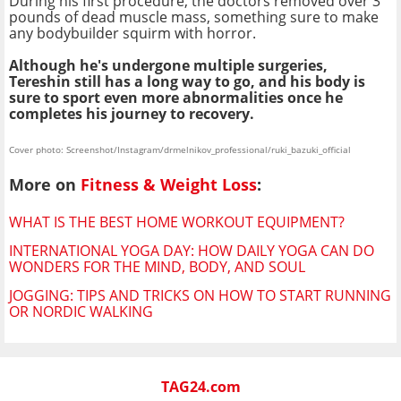
During his first procedure, the doctors removed over 3
pounds of dead muscle mass, something sure to make
any bodybuilder squirm with horror.
Although he's undergone multiple surgeries,
Tereshin still has a long way to go, and his body is
sure to sport even more abnormalities once he
completes his journey to recovery.
Cover photo: Screenshot/Instagram/drmelnikov_professional/ruki_bazuki_official
More on
Fitness & Weight Loss
:
WHAT IS THE BEST HOME WORKOUT EQUIPMENT?
INTERNATIONAL YOGA DAY: HOW DAILY YOGA CAN DO
WONDERS FOR THE MIND, BODY, AND SOUL
JOGGING: TIPS AND TRICKS ON HOW TO START RUNNING
OR NORDIC WALKING
TAG24.com