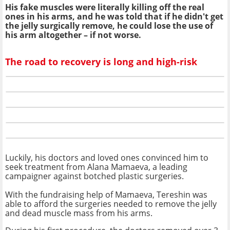
His fake muscles were literally killing off the real
ones in his arms, and he was told that if he didn't get
the jelly surgically remove, he could lose the use of
his arm altogether – if not worse.
The road to recovery is long and high-risk
Luckily, his doctors and loved ones convinced him to
seek treatment from Alana Mamaeva, a leading
campaigner against botched plastic surgeries.
With the fundraising help of Mamaeva, Tereshin was
able to afford the surgeries needed to remove the jelly
and dead muscle mass from his arms.