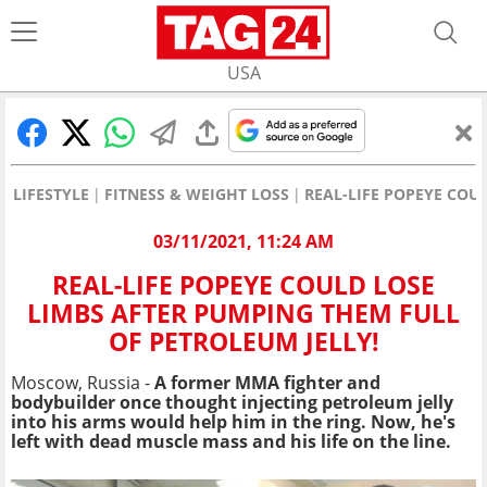
USA
LIFESTYLE
FITNESS & WEIGHT LOSS
REAL-LIFE POPEYE COU
03/11/2021, 11:24 AM
REAL-LIFE POPEYE COULD LOSE
LIMBS AFTER PUMPING THEM FULL
OF PETROLEUM JELLY!
Moscow, Russia -
A former MMA fighter and
bodybuilder once thought injecting petroleum jelly
into his arms would help him in the ring. Now, he's
left with dead muscle mass and his life on the line.