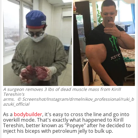
A surgeon removes 3 lbs of dead muscle mass from Kirill
Tereshin's
arms.
© Screenshot/Instagram/drmelnikov_professional/ruki_b
azuki_official
As a
bodybuilder
, it's easy to cross the line and go into
overkill mode. That's exactly what happened to Kirill
Tereshin, better known as "Popeye" after he decided to
inject his biceps with petroleum jelly to bulk up.