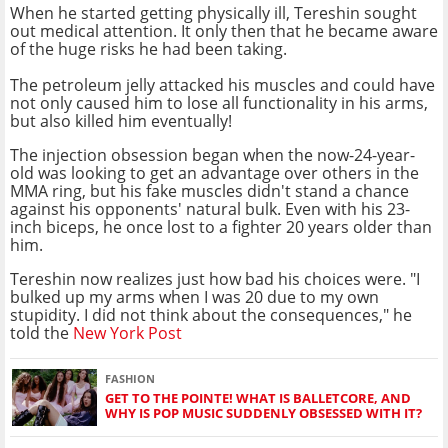
When he started getting physically ill, Tereshin sought
out medical attention. It only then that he became aware
of the huge risks he had been taking.
The petroleum jelly attacked his muscles and could have
not only caused him to lose all functionality in his arms,
but also killed him eventually!
The injection obsession began when the now-24-year-
old was looking to get an advantage over others in the
MMA ring, but his fake muscles didn't stand a chance
against his opponents' natural bulk. Even with his 23-
inch biceps, he once lost to a fighter 20 years older than
him.
Tereshin now realizes just how bad his choices were. "I
bulked up my arms when I was 20 due to my own
stupidity. I did not think about the consequences," he
told the
New York Post
FASHION
GET TO THE POINTE! WHAT IS BALLETCORE, AND
WHY IS POP MUSIC SUDDENLY OBSESSED WITH IT?