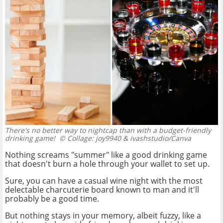
There's no better way to nightcap than with a budget-friendly
drinking game!
© Collage: joy9940 & ivashstudio/Canva
Nothing screams "summer" like a good drinking game
that doesn't burn a hole through your wallet to set up.
Sure, you can have a casual wine night with the most
delectable charcuterie board known to man and it'll
probably be a good time.
But nothing stays in your memory, albeit fuzzy, like a