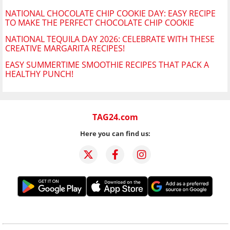
NATIONAL CHOCOLATE CHIP COOKIE DAY: EASY RECIPE
TO MAKE THE PERFECT CHOCOLATE CHIP COOKIE
NATIONAL TEQUILA DAY 2026: CELEBRATE WITH THESE
CREATIVE MARGARITA RECIPES!
EASY SUMMERTIME SMOOTHIE RECIPES THAT PACK A
HEALTHY PUNCH!
TAG24.com
Here you can find us: