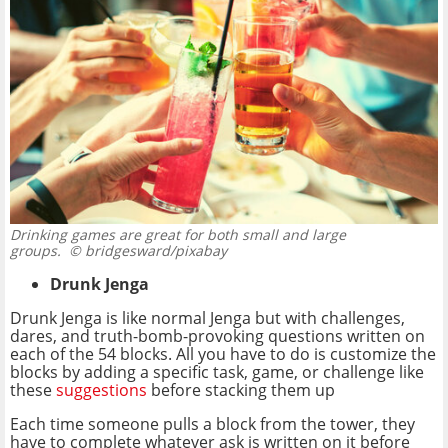
Drinking games are great for both small and large
groups.
© bridgesward/pixabay
Drunk Jenga
Drunk Jenga is like normal Jenga but with challenges,
dares, and truth-bomb-provoking questions written on
each of the 54 blocks. All you have to do is customize the
blocks by adding a specific task, game, or challenge like
these
suggestions
before stacking them up
Each time someone pulls a block from the tower, they
have to complete whatever ask is written on it before