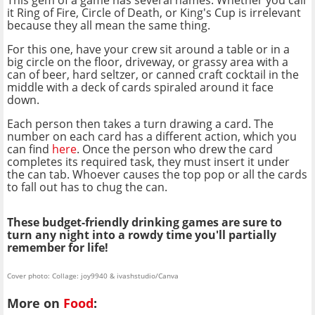
This gem of a game has several names. Whether you call
it Ring of Fire, Circle of Death, or King's Cup is irrelevant
because they all mean the same thing.
For this one, have your crew sit around a table or in a
big circle on the floor, driveway, or grassy area with a
can of beer, hard seltzer, or canned craft cocktail in the
middle with a deck of cards spiraled around it face
down.
Each person then takes a turn drawing a card. The
number on each card has a different action, which you
can find
here
. Once the person who drew the card
completes its required task, they must insert it under
the can tab. Whoever causes the top pop or all the cards
to fall out has to chug the can.
These budget-friendly drinking games are sure to
turn any night into a rowdy time you'll partially
remember for life!
Cover photo: Collage: joy9940 & ivashstudio/Canva
More on
Food
: