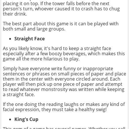
placing it on top. If the tower falls before the next
person's turn, whoever caused it to crash has to chug
their drink.
The best part about this game is it can be played with
both small and large groups.
Straight Face
As you likely know, it's hard to keep a straight face
especially after a few boozy beverages, which makes this
game all the more hilarious to play.
Simply have everyone write funny or inappropriate
sentences or phrases on small pieces of paper and place
them in the center with everyone circled around. Each
player will then pick up one piece of paper and attempt
to read whatever monstrosity was written while keeping
a straight face.
If the one doing the reading laughs or makes any kind of
facial expression, they must take a healthy swig!
King's Cup