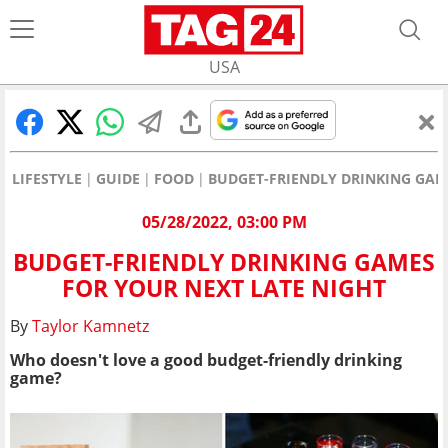
USA
LIFESTYLE
GUIDE
FOOD
BUDGET-FRIENDLY DRINKING GAM
05/28/2022, 03:00 PM
BUDGET-FRIENDLY DRINKING GAMES
FOR YOUR NEXT LATE NIGHT
By
Taylor Kamnetz
Who doesn't love a good budget-friendly drinking
game?