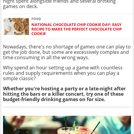
night spent alongside friends and several drinking
games on deck.
FOOD
NATIONAL CHOCOLATE CHIP COOKIE DAY: EASY
RECIPE TO MAKE THE PERFECT CHOCOLATE CHIP
COOKIE
Nowadays, there's no shortage of games one can play to
get the job done, but some are excessively complex and
time-consuming in all the wrong ways.
Why spend an hour setting up a game with countless
rules and supply requirements when you can play a
simple classic?
Whether you're hosting a party or a late-night after
hitting the bars or a killer concert, try one of these
budget-friendly drinking games on for size.