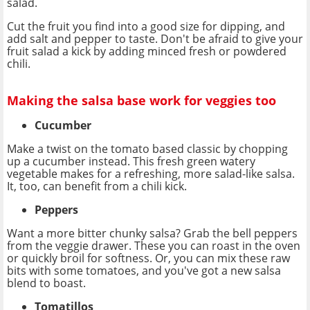
salad.
Cut the fruit you find into a good size for dipping, and
add salt and pepper to taste. Don't be afraid to give your
fruit salad a kick by adding minced fresh or powdered
chili.
Making the salsa base work for veggies too
Cucumber
Make a twist on the tomato based classic by chopping
up a cucumber instead. This fresh green watery
vegetable makes for a refreshing, more salad-like salsa.
It, too, can benefit from a chili kick.
Peppers
Want a more bitter chunky salsa? Grab the bell peppers
from the veggie drawer. These you can roast in the oven
or quickly broil for softness. Or, you can mix these raw
bits with some tomatoes, and you've got a new salsa
blend to boast.
Tomatillos