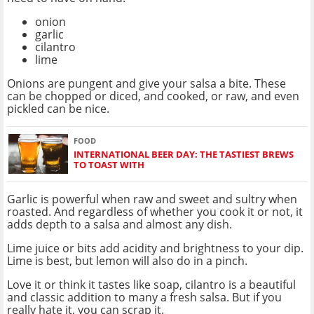
onion
garlic
cilantro
lime
Onions are pungent and give your salsa a bite. These
can be chopped or diced, and cooked, or raw, and even
pickled can be nice.
FOOD
INTERNATIONAL BEER DAY: THE TASTIEST BREWS
TO TOAST WITH
Garlic is powerful when raw and sweet and sultry when
roasted. And regardless of whether you cook it or not, it
adds depth to a salsa and almost any dish.
Lime juice or bits add acidity and brightness to your dip.
Lime is best, but lemon will also do in a pinch.
Love it or think it tastes like soap, cilantro is a beautiful
and classic addition to many a fresh salsa. But if you
really hate it, you can scrap it.