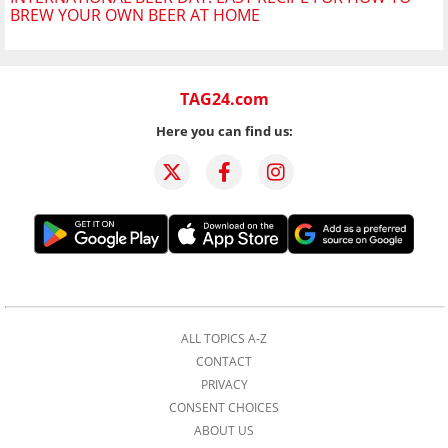
BREW YOUR OWN BEER AT HOME
TAG24.com
Here you can find us:
ALL TOPICS A-Z
CONTACT
PRIVACY
CONSENT CHOICES
ABOUT US