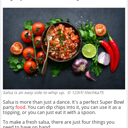
Salsa is an easy side to whip up.
© 123rf/ lilechka75
Salsa is more than just a dance. It's a perfect Super Bowl
party
food
. You can dip chips into it, you can use it as a
topping, or you can just eat it with a spoon.
To make a fresh salsa, there are just four things you
need to have on hand: