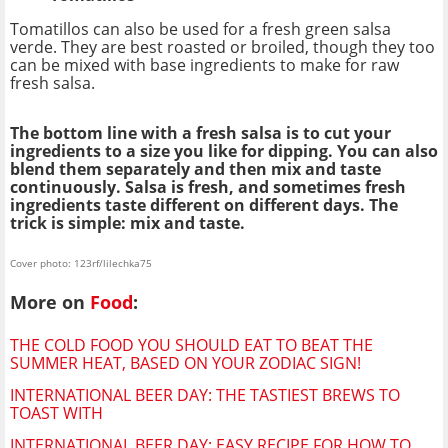
Tomatillos can also be used for a fresh green salsa
verde. They are best roasted or broiled, though they too
can be mixed with base ingredients to make for raw
fresh salsa.
The bottom line with a fresh salsa is to cut your
ingredients to a size you like for dipping. You can also
blend them separately and then mix and taste
continuously. Salsa is fresh, and sometimes fresh
ingredients taste different on different days. The
trick is simple: mix and taste.
Cover photo: 123rf/lilechka75
More on
Food
:
THE COLD FOOD YOU SHOULD EAT TO BEAT THE
SUMMER HEAT, BASED ON YOUR ZODIAC SIGN!
INTERNATIONAL BEER DAY: THE TASTIEST BREWS TO
TOAST WITH
INTERNATIONAL BEER DAY: EASY RECIPE FOR HOW TO