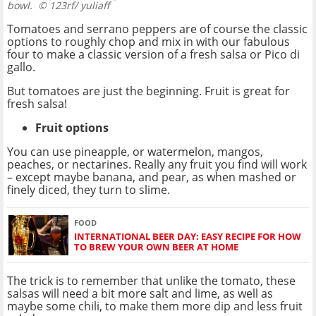
bowl.
© 123rf/ yuliaff
Tomatoes and serrano peppers are of course the classic
options to roughly chop and mix in with our fabulous
four to make a classic version of a fresh salsa or Pico di
gallo.
But tomatoes are just the beginning. Fruit is great for
fresh salsa!
Fruit options
You can use pineapple, or watermelon, mangos,
peaches, or nectarines. Really any fruit you find will work
– except maybe banana, and pear, as when mashed or
finely diced, they turn to slime.
FOOD
INTERNATIONAL BEER DAY: EASY RECIPE FOR HOW
TO BREW YOUR OWN BEER AT HOME
The trick is to remember that unlike the tomato, these
salsas will need a bit more salt and lime, as well as
maybe some chili, to make them more dip and less fruit