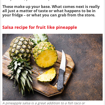
These make up your base. What comes next is really
all just a matter of taste or what happens to be in
your fridge – or what you can grab from the store.
Salsa recipe for fruit like pineapple
A pineapple salsa is a great addition to a fish taco or