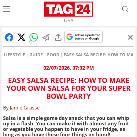
USA
LIFESTYLE
GUIDE
FOOD
EASY SALSA RECIPE: HOW TO MA
02/07/2026, 07:02 PM
EASY SALSA RECIPE: HOW TO MAKE
YOUR OWN SALSA FOR YOUR SUPER
BOWL PARTY
By
Jamie Grasse
Salsa is a simple game day snack that you can whip
up in a flash. You can make it with almost any fruit
or vegetable you happen to have in your fridge, as
long as you have these four things on hand!