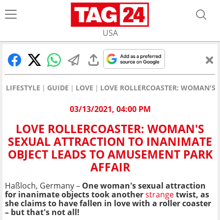
USA
LIFESTYLE
GUIDE
LOVE
LOVE ROLLERCOASTER: WOMAN'S 
03/13/2021, 04:00 PM
LOVE ROLLERCOASTER: WOMAN'S
SEXUAL ATTRACTION TO INANIMATE
OBJECT LEADS TO AMUSEMENT PARK
AFFAIR
Haßloch, Germany –
One woman's sexual attraction
for inanimate objects took another
strange
twist, as
she claims to have fallen in love with a roller coaster
– but that's not all!