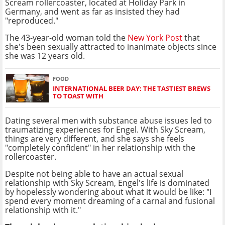
Scream rollercoaster, located at Holiday Park in
Germany, and went as far as insisted they had
"reproduced."
The 43-year-old woman told the
New York Post
that
she's been sexually attracted to inanimate objects since
she was 12 years old.
FOOD
INTERNATIONAL BEER DAY: THE TASTIEST BREWS
TO TOAST WITH
Dating several men with substance abuse issues led to
traumatizing experiences for Engel. With Sky Scream,
things are very different, and she says she feels
"completely confident" in her relationship with the
rollercoaster.
Despite not being able to have an actual sexual
relationship with Sky Scream, Engel's life is dominated
by hopelessly wondering about what it would be like: "I
spend every moment dreaming of a carnal and fusional
relationship with it."