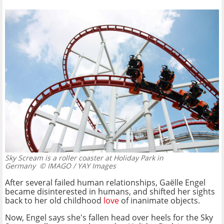
Sky Scream is a roller coaster at Holiday Park in
Germany
© IMAGO / YAY Images
After several failed human relationships, Gaëlle Engel
became disinterested in humans, and shifted her sights
back to her old childhood
love
of inanimate objects.
Now, Engel says she's fallen head over heels for the Sky