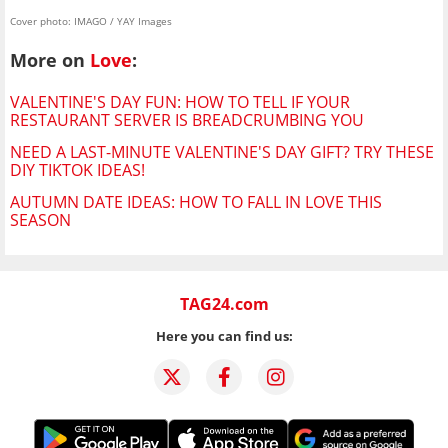
Cover photo: IMAGO / YAY Images
More on
Love
:
VALENTINE'S DAY FUN: HOW TO TELL IF YOUR
RESTAURANT SERVER IS BREADCRUMBING YOU
NEED A LAST-MINUTE VALENTINE'S DAY GIFT? TRY THESE
DIY TIKTOK IDEAS!
AUTUMN DATE IDEAS: HOW TO FALL IN LOVE THIS
SEASON
TAG24.com
Here you can find us: