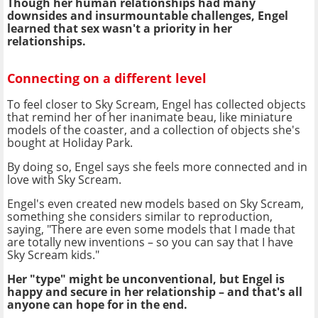
Though her human relationships had many
downsides and insurmountable challenges, Engel
learned that sex wasn't a priority in her
relationships.
Connecting on a different level
To feel closer to Sky Scream, Engel has collected objects
that remind her of her inanimate beau, like miniature
models of the coaster, and a collection of objects she's
bought at Holiday Park.
By doing so, Engel says she feels more connected and in
love with Sky Scream.
Engel's even created new models based on Sky Scream,
something she considers similar to reproduction,
saying, "There are even some models that I made that
are totally new inventions – so you can say that I have
Sky Scream kids."
Her "type" might be unconventional, but Engel is
happy and secure in her relationship – and that's all
anyone can hope for in the end.