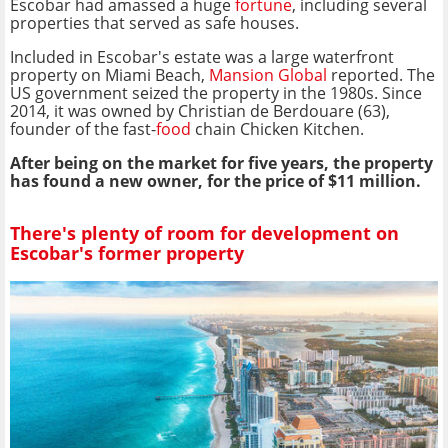
Escobar had amassed a huge
fortune
, including several
properties that served as safe houses.
Included in Escobar's estate was a large waterfront
property on Miami Beach,
Mansion Global
reported. The
US government seized the property in the 1980s. Since
2014, it was owned by Christian de Berdouare (63),
founder of the fast-
food
chain Chicken Kitchen.
After being on the market for five years, the property
has found a new owner, for the price of $11 million.
There's plenty of room for development on
Escobar's former property