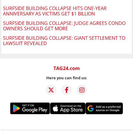
SURFSIDE BUILDING COLLAPSE HITS ONE-YEAR
ANNIVERSARY AS VICTIMS GET $1 BILLION
SURFSIDE BUILDING COLLAPSE: JUDGE AGREES CONDO
OWNERS SHOULD GET MORE
SURFSIDE BUILDING COLLAPSE: GIANT SETTLEMENT TO
LAWSUIT REVEALED
TAG24.com
Here you can find us: