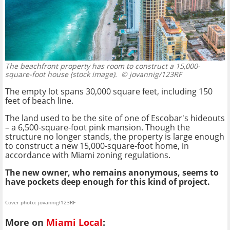
The beachfront property has room to construct a 15,000-
square-foot house (stock image).
© jovannig/123RF
The empty lot spans 30,000 square feet, including 150
feet of beach line.
The land used to be the site of one of Escobar's hideouts
– a 6,500-square-foot pink mansion. Though the
structure no longer stands, the property is large enough
to construct a new 15,000-square-foot home, in
accordance with Miami zoning regulations.
The new owner, who remains anonymous, seems to
have pockets deep enough for this kind of project.
Cover photo: jovannig/123RF
More on
Miami Local
: