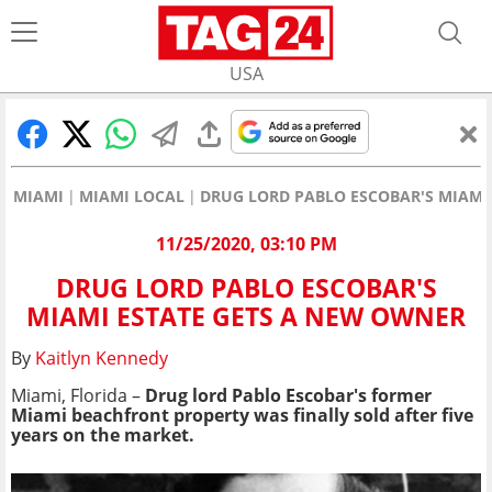
USA
MIAMI
MIAMI LOCAL
DRUG LORD PABLO ESCOBAR'S MIAMI
11/25/2020, 03:10 PM
DRUG LORD PABLO ESCOBAR'S
MIAMI ESTATE GETS A NEW OWNER
By
Kaitlyn Kennedy
Miami, Florida –
Drug lord Pablo Escobar's former
Miami beachfront property was finally sold after five
years on the market.