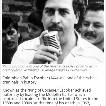
Pablo Escobar was one of the most successful drug lords in
history (archive image).
© Imago Images / Zuma Wire
Colombian Pablo Escobar (†44) was one of the richest
criminals in history.
Known as the "King of Cocaine," Escobar achieved
notoriety by leading the Medellín Cartel, which
controlled cocaine traffic into the United States in the
1980s and 1990s. At the time of his death in 1993,