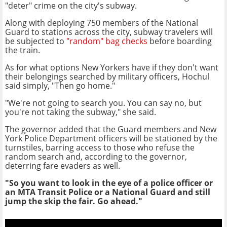
"deter" crime on the city's subway.
Along with deploying 750 members of the National
Guard to stations across the city, subway travelers will
be subjected to
"random" bag checks
before boarding
the train.
As for what options New Yorkers have if they don't want
their belongings searched by military officers, Hochul
said simply, "Then go home."
"We're not going to search you. You can say no, but
you're not taking the subway," she said.
The governor added that the Guard members and New
York Police Department officers will be stationed by the
turnstiles, barring access to those who refuse the
random search and, according to the governor,
deterring fare evaders as well.
"So you want to look in the eye of a police officer or
an MTA Transit Police or a National Guard and still
jump the skip the fair. Go ahead."