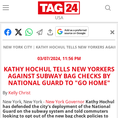
USA
NEW YORK CITY
KATHY HOCHUL TELLS NEW YORKERS AGAIN
03/07/2024, 11:56 PM
KATHY HOCHUL TELLS NEW YORKERS
AGAINST SUBWAY BAG CHECKS BY
NATIONAL GUARD TO "GO HOME"
By
Kelly Christ
New York, New York -
New York
Governor
Kathy Hochul
has defended the city's deployment of the National
Guard on the subway system and told commuters
looking to opt out of the new bag check policies to