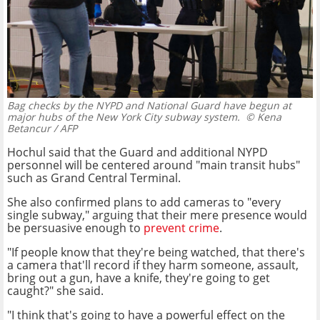
Bag checks by the NYPD and National Guard have begun at
major hubs of the New York City subway system.
© Kena
Betancur / AFP
Hochul said that the Guard and additional NYPD
personnel will be centered around "main transit hubs"
such as Grand Central Terminal.
She also confirmed plans to add cameras to "every
single subway," arguing that their mere presence would
be persuasive enough to
prevent crime
.
"If people know that they're being watched, that there's
a camera that'll record if they harm someone, assault,
bring out a gun, have a knife, they're going to get
caught?" she said.
"I think that's going to have a powerful effect on the