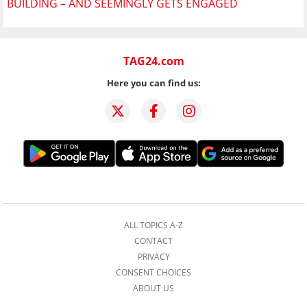
BUILDING – AND SEEMINGLY GETS ENGAGED
TAG24.com
Here you can find us:
ALL TOPICS A-Z
CONTACT
PRIVACY
CONSENT CHOICES
ABOUT US