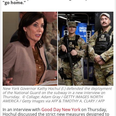
"go home."
New York Governor Kathy Hochul (l.) defended the deployment
of the National Guard on the subway in a new interview on
Thursday.
© Collage: Adam Gray / GETTY IMAGES NORTH
AMERICA / Getty Images via AFP & TIMOTHY A. CLARY / AFP
In an interview with
Good Day New York
on Thursday,
Hochul discussed the strict new measures designed to