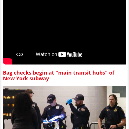
Bag checks begin at "main transit hubs" of
New York subway