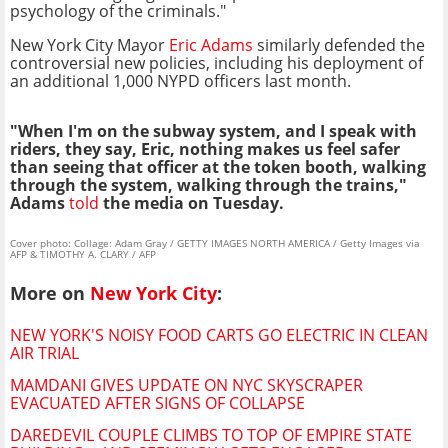
psychology of the criminals."
New York City Mayor
Eric Adams
similarly defended the
controversial new policies, including his deployment of
an additional 1,000 NYPD officers last month.
"When I'm on the subway system, and I speak with
riders, they say, Eric, nothing makes us feel safer
than seeing that officer at the token booth, walking
through the system, walking through the trains,"
Adams
told
the media on Tuesday.
Cover photo: Collage: Adam Gray / GETTY IMAGES NORTH AMERICA / Getty Images via
AFP & TIMOTHY A. CLARY / AFP
More on
New York City
:
NEW YORK'S NOISY FOOD CARTS GO ELECTRIC IN CLEAN
AIR TRIAL
MAMDANI GIVES UPDATE ON NYC SKYSCRAPER
EVACUATED AFTER SIGNS OF COLLAPSE
DAREDEVIL COUPLE CLIMBS TO TOP OF EMPIRE STATE