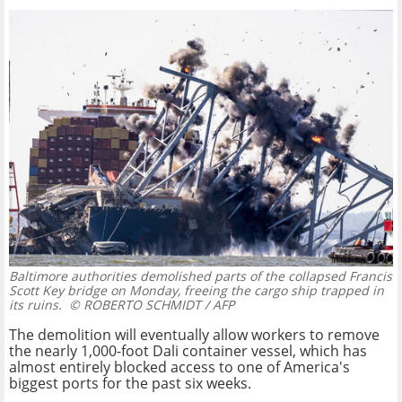
Baltimore authorities demolished parts of the collapsed Francis
Scott Key bridge on Monday, freeing the cargo ship trapped in
its ruins.
© ROBERTO SCHMIDT / AFP
The demolition will eventually allow workers to remove
the nearly 1,000-foot Dali container vessel, which has
almost entirely blocked access to one of America's
biggest ports for the past six weeks.