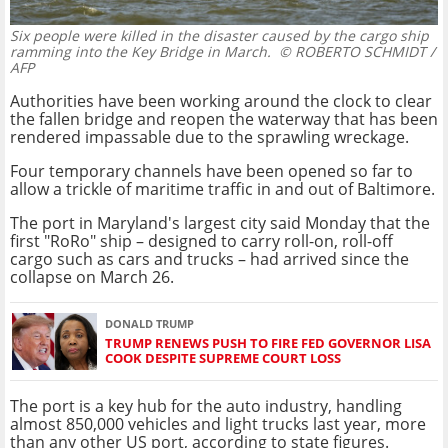
Six people were killed in the disaster caused by the cargo ship
ramming into the Key Bridge in March.
© ROBERTO SCHMIDT /
AFP
Authorities have been working around the clock to clear
the fallen bridge and reopen the waterway that has been
rendered impassable due to the sprawling wreckage.
Four temporary channels have been opened so far to
allow a trickle of maritime traffic in and out of Baltimore.
The port in Maryland's largest city said Monday that the
first "RoRo" ship – designed to carry roll-on, roll-off
cargo such as cars and trucks – had arrived since the
collapse on March 26.
DONALD TRUMP
TRUMP RENEWS PUSH TO FIRE FED GOVERNOR LISA
COOK DESPITE SUPREME COURT LOSS
The port is a key hub for the auto industry, handling
almost 850,000 vehicles and light trucks last year, more
than any other US port, according to state figures.