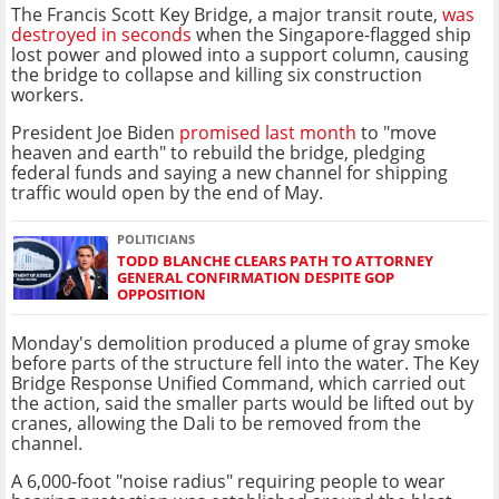
The Francis Scott Key Bridge, a major transit route,
was
destroyed in seconds
when the Singapore-flagged ship
lost power and plowed into a support column, causing
the bridge to collapse and killing six construction
workers.
President Joe Biden
promised last month
to "move
heaven and earth" to rebuild the bridge, pledging
federal funds and saying a new channel for shipping
traffic would open by the end of May.
POLITICIANS
TODD BLANCHE CLEARS PATH TO ATTORNEY
GENERAL CONFIRMATION DESPITE GOP
OPPOSITION
Monday's demolition produced a plume of gray smoke
before parts of the structure fell into the water. The Key
Bridge Response Unified Command, which carried out
the action, said the smaller parts would be lifted out by
cranes, allowing the Dali to be removed from the
channel.
A 6,000-foot "noise radius" requiring people to wear