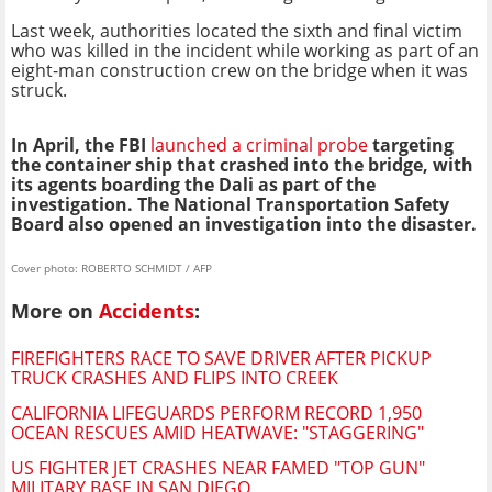
Last week, authorities located the sixth and final victim
who was killed in the incident while working as part of an
eight-man construction crew on the bridge when it was
struck.
In April, the FBI
launched a criminal probe
targeting
the container ship that crashed into the bridge, with
its agents boarding the Dali as part of the
investigation. The National Transportation Safety
Board also opened an investigation into the disaster.
Cover photo: ROBERTO SCHMIDT / AFP
More on
Accidents
:
FIREFIGHTERS RACE TO SAVE DRIVER AFTER PICKUP
TRUCK CRASHES AND FLIPS INTO CREEK
CALIFORNIA LIFEGUARDS PERFORM RECORD 1,950
OCEAN RESCUES AMID HEATWAVE: "STAGGERING"
US FIGHTER JET CRASHES NEAR FAMED "TOP GUN"
MILITARY BASE IN SAN DIEGO