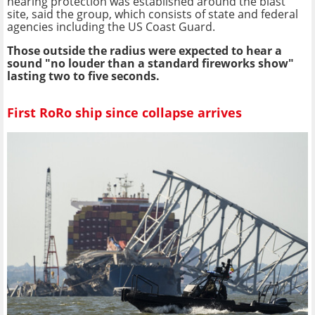
hearing protection was established around the blast
site, said the group, which consists of state and federal
agencies including the US Coast Guard.
Those outside the radius were expected to hear a
sound "no louder than a standard fireworks show"
lasting two to five seconds.
First RoRo ship since collapse arrives