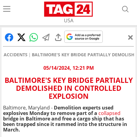
USA
ACCIDENTS
BALTIMORE'S KEY BRIDGE PARTIALLY DEMOLISH
05/14/2024, 12:21 PM
BALTIMORE'S KEY BRIDGE PARTIALLY
DEMOLISHED IN CONTROLLED
EXPLOSION
Baltimore, Maryland -
Demolition experts used
explosives Monday to remove part of a
collapsed
bridge in Baltimore and free a cargo ship that has
been trapped since it rammed into the structure in
March.