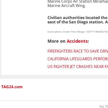
Marine Corps Air Station Miramar 
Marine Aircraft Wing.
Civilian authorities located t
east of the San Diego station. A
Cover photo: Credit Theo Wargo / GETTY IMAGES NO
More on
Accidents
:
FIREFIGHTERS RACE TO SAVE DRI
CALIFORNIA LIFEGUARDS PERFO
US FIGHTER JET CRASHES NEAR F
TAG24.com
ALL T