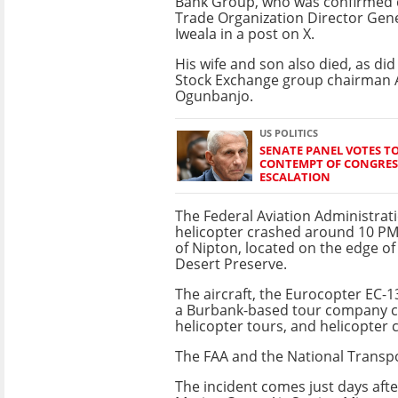
Bank Group, who was confirmed 
Trade Organization Director Gen
Iweala in a post on X.
His wife and son also died, as di
Stock Exchange group chairman
Ogunbanjo.
US POLITICS
SENATE PANEL VOTES TO
CONTEMPT OF CONGRES
ESCALATION
The Federal Aviation Administrati
helicopter crashed around 10 PM 
of Nipton, located on the edge o
Desert Preserve.
The aircraft, the Eurocopter EC-13
a Burbank-based tour company call
helicopter tours, and helicopter 
The FAA and the National Transpo
The incident comes just days afte