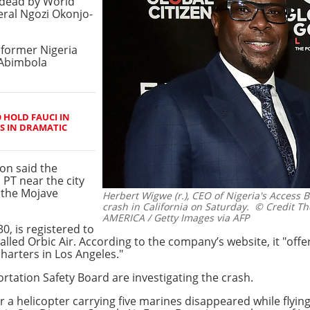
dead by World
eral Ngozi Okonjo-
d former Nigeria
 Abimbola
 HOLD FAUCI IN
S IN DRAMATIC
on said the
PT near the city
f the Mojave
Herbert Wigwe (r.), CEO of Nigeria's Access B
crash in California on Saturday.
© Credit Th
AMERICA / Getty Images via AFP
0, is registered to
ed Orbic Air. According to the company’s website, it "offers
charters in Los Angeles."
rtation Safety Board are investigating the crash.
r a helicopter carrying five marines disappeared while flying