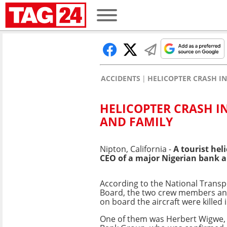
ACCIDENTS
HELICOPTER CRASH IN
HELICOPTER CRASH I
AND FAMILY
Nipton, California -
A tourist hel
CEO of a major Nigerian bank a
According to the National Transp
Board, the two crew members an
on board the aircraft were killed 
One of them was Herbert Wigwe,