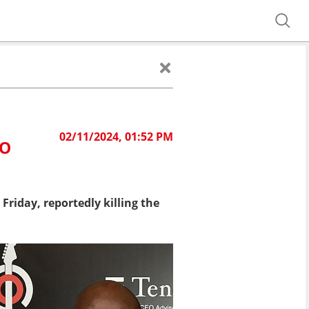
02/11/2024, 01:52 PM
EO
Friday, reportedly killing the