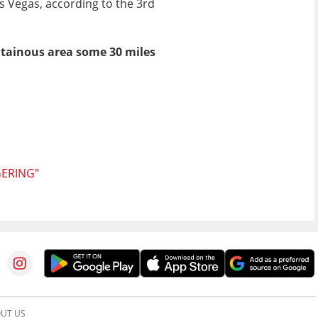
s Vegas, according to the 3rd
ntainous area some 30 miles
GERING"
UT US