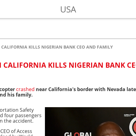
USA
 CALIFORNIA KILLS NIGERIAN BANK CEO AND FAMILY
N CALIFORNIA KILLS NIGERIAN BANK C
icopter
crashed
near California's border with Nevada late 
nd his family.
ortation Safety
d four passengers
in the accident.
 CEO of Access