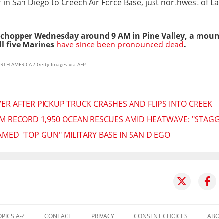
in San Diego to Creech Air Force Base, just northwest of La
he chopper Wednesday around 9 AM in Pine Valley, a mou
ll five Marines
have since been pronounced dead
.
RTH AMERICA / Getty Images via AFP
VER AFTER PICKUP TRUCK CRASHES AND FLIPS INTO CREEK
RM RECORD 1,950 OCEAN RESCUES AMID HEATWAVE: "STAG
AMED "TOP GUN" MILITARY BASE IN SAN DIEGO
OPICS A-Z
CONTACT
PRIVACY
CONSENT CHOICES
ABO