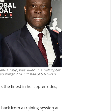
ank Group, was killed in a helicopter
eo Wargo / GETTY IMAGES NORTH
 the finest in helicopter rides,
 back from a training session at