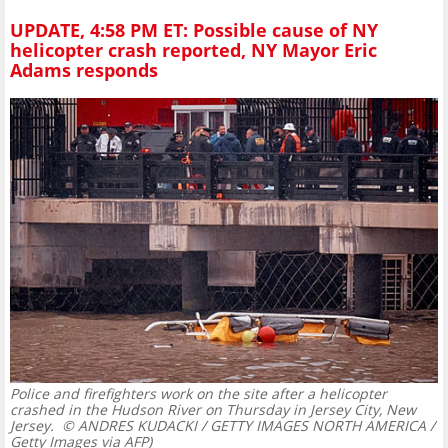
UPDATE, 4:58 PM ET: Possible cause of NY
helicopter crash reported, NY Mayor Eric
Adams responds
Police and firefighters work on the site after a helicopter
crashed in the Hudson River on Thursday in Jersey City, New
Jersey.
© ANDRES KUDACKI / GETTY IMAGES NORTH AMERICA /
Getty Images via AFP)