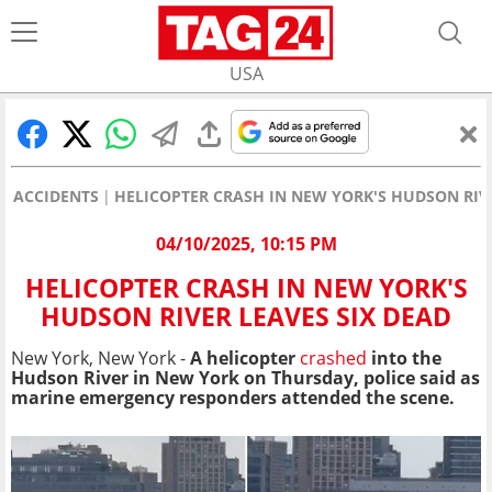
USA
ACCIDENTS
HELICOPTER CRASH IN NEW YORK'S HUDSON RIVE
04/10/2025, 10:15 PM
HELICOPTER CRASH IN NEW YORK'S
HUDSON RIVER LEAVES SIX DEAD
New York, New York -
A helicopter
crashed
into the
Hudson River in New York on Thursday, police said as
marine emergency responders attended the scene.