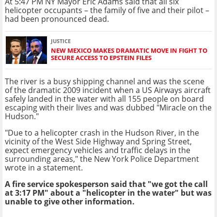
At 5:47 PM NY Mayor Eric Adams said that all six
helicopter occupants – the family of five and their pilot –
had been pronounced dead.
JUSTICE
NEW MEXICO MAKES DRAMATIC MOVE IN FIGHT TO
SECURE ACCESS TO EPSTEIN FILES
The river is a busy shipping channel and was the scene
of the dramatic 2009 incident when a US Airways aircraft
safely landed in the water with all 155 people on board
escaping with their lives and was dubbed "Miracle on the
Hudson."
"Due to a helicopter crash in the Hudson River, in the
vicinity of the West Side Highway and Spring Street,
expect emergency vehicles and traffic delays in the
surrounding areas," the New York Police Department
wrote in a statement.
A fire service spokesperson said that "we got the call
at 3:17 PM" about a "helicopter in the water" but was
unable to give other information.