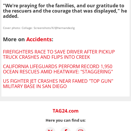
"We're praying for the families, and our gratitude to
the rescuers and the courage that was displayed," he
added.
Cover photo: Collage: Screenshots/X/@hernandezlg
More on
Accidents
:
FIREFIGHTERS RACE TO SAVE DRIVER AFTER PICKUP
TRUCK CRASHES AND FLIPS INTO CREEK
CALIFORNIA LIFEGUARDS PERFORM RECORD 1,950
OCEAN RESCUES AMID HEATWAVE: "STAGGERING"
US FIGHTER JET CRASHES NEAR FAMED "TOP GUN"
MILITARY BASE IN SAN DIEGO
TAG24.com
Here you can find us: