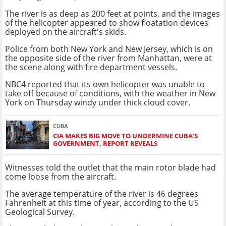
The river is as deep as 200 feet at points, and the images
of the helicopter appeared to show floatation devices
deployed on the aircraft's skids.
Police from both New York and New Jersey, which is on
the opposite side of the river from Manhattan, were at
the scene along with fire department vessels.
NBC4 reported that its own helicopter was unable to
take off because of conditions, with the weather in New
York on Thursday windy under thick cloud cover.
CUBA
CIA MAKES BIG MOVE TO UNDERMINE CUBA'S
GOVERNMENT, REPORT REVEALS
Witnesses told the outlet that the main rotor blade had
come loose from the aircraft.
The average temperature of the river is 46 degrees
Fahrenheit at this time of year, according to the US
Geological Survey.