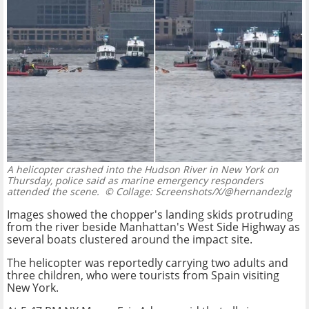
A helicopter crashed into the Hudson River in New York on
Thursday, police said as marine emergency responders
attended the scene.
© Collage: Screenshots/X/@hernandezlg
Images showed the chopper's landing skids protruding
from the river beside Manhattan's West Side Highway as
several boats clustered around the impact site.
The helicopter was reportedly carrying two adults and
three children, who were tourists from Spain visiting
New York.