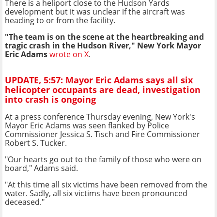
There is a heliport close to the Hudson Yards
development but it was unclear if the aircraft was
heading to or from the facility.
"The team is on the scene at the heartbreaking and
tragic crash in the Hudson River," New York Mayor
Eric Adams
wrote on X
.
UPDATE, 5:57: Mayor Eric Adams says all six
helicopter occupants are dead, investigation
into crash is ongoing
At a press conference Thursday evening, New York's
Mayor Eric Adams was seen flanked by Police
Commissioner Jessica S. Tisch and Fire Commissioner
Robert S. Tucker.
"Our hearts go out to the family of those who were on
board," Adams said.
"At this time all six victims have been removed from the
water. Sadly, all six victims have been pronounced
deceased."