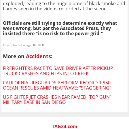
exploded, leading to the huge plume of black smoke and
flames seen in the videos recorded at the scene.
Officials are still trying to determine exactly what
went wrong, but per the Associated Press, they
insisted there "is no risk to the power grid."
Cover photo: Collage: REUTERS
More on
Accidents
:
FIREFIGHTERS RACE TO SAVE DRIVER AFTER PICKUP
TRUCK CRASHES AND FLIPS INTO CREEK
CALIFORNIA LIFEGUARDS PERFORM RECORD 1,950
OCEAN RESCUES AMID HEATWAVE: "STAGGERING"
US FIGHTER JET CRASHES NEAR FAMED "TOP GUN"
MILITARY BASE IN SAN DIEGO
TAG24.com