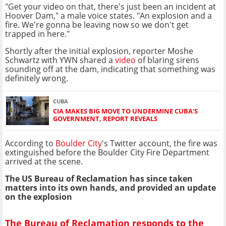
"Get your video on that, there's just been an incident at
Hoover Dam," a male voice states. "An explosion and a
fire. We're gonna be leaving now so we don't get
trapped in here."
Shortly after the initial explosion, reporter Moshe
Schwartz with YWN shared a
video
of blaring sirens
sounding off at the dam, indicating that something was
definitely wrong.
CUBA
CIA MAKES BIG MOVE TO UNDERMINE CUBA'S
GOVERNMENT, REPORT REVEALS
According to
Boulder City
's Twitter account, the fire was
extinguished before the Boulder City Fire Department
arrived at the scene.
The US Bureau of Reclamation has since taken
matters into its own hands, and provided an update
on the explosion
The Bureau of Reclamation responds to the