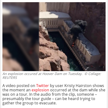
An explosion occured at Hoover Dam on Tuesday.
© Collage:
REUTERS
A video posted on
Twitter
by user Kristy Hairston shows
the moment an
explosion
occurred at the dam while she
was on a tour. In the audio from the clip, someone –
presumably the tour guide – can be heard trying to
gather the group to evacuate.