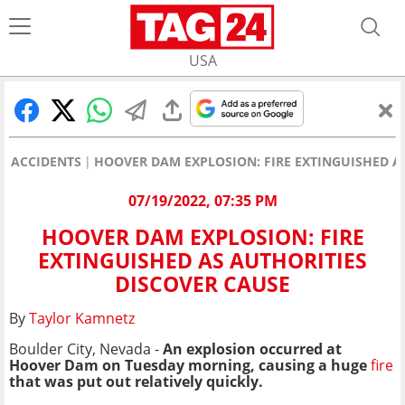
USA
ACCIDENTS
HOOVER DAM EXPLOSION: FIRE EXTINGUISHED A
07/19/2022, 07:35 PM
HOOVER DAM EXPLOSION: FIRE
EXTINGUISHED AS AUTHORITIES
DISCOVER CAUSE
By
Taylor Kamnetz
Boulder City, Nevada -
An explosion occurred at
Hoover Dam on Tuesday morning, causing a huge
fire
that was put out relatively quickly.