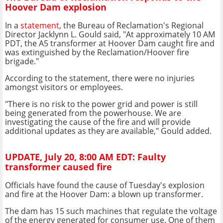
Hoover Dam explosion
In a
statement
, the Bureau of Reclamation's Regional
Director Jacklynn L. Gould said, "At approximately 10 AM
PDT, the A5 transformer at Hoover Dam caught fire and
was extinguished by the Reclamation/Hoover fire
brigade."
According to the statement, there were no injuries
amongst visitors or employees.
"There is no risk to the power grid and power is still
being generated from the powerhouse. We are
investigating the cause of the fire and will provide
additional updates as they are available," Gould added.
UPDATE, July 20, 8:00 AM EDT: Faulty
transformer caused fire
Officials have found the cause of Tuesday's explosion
and fire at the Hoover Dam: a blown up transformer.
The dam has 15 such machines that regulate the voltage
of the energy generated for consumer use. One of them