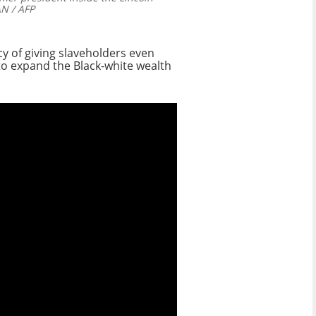
 / AFP
y of giving slaveholders even
to expand the Black-white wealth