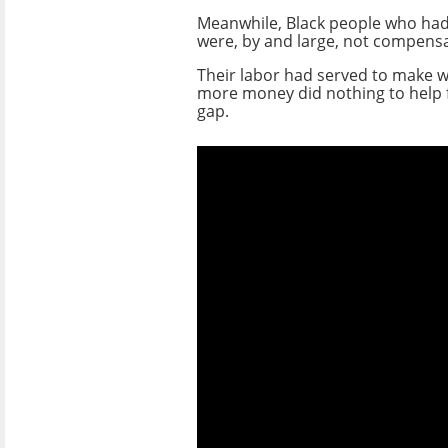
Meanwhile, Black people who ha
were, by and large, not compensa
Their labor had served to make wh
more money did nothing to help f
gap.