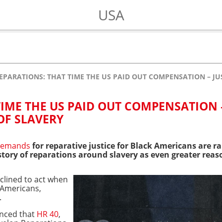
USA
EPARATIONS: THAT TIME THE US PAID OUT COMPENSATION – JU
IME THE US PAID OUT COMPENSATION 
OF SLAVERY
demands
for reparative justice for Black Americans are 
tory of reparations around slavery as even greater reas
clined to act when
 Americans,
.
nced that
HR 40
,