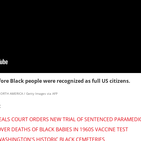
ore Black people were recognized as full US citizens.
NORTH AMERICA / Getty Images via AFP
:
PEALS COURT ORDERS NEW TRIAL OF SENTENCED PARAMEDI
VER DEATHS OF BLACK BABIES IN 1960S VACCINE TEST
 WASHINGTON'S HISTORIC BLACK CEMETERIES