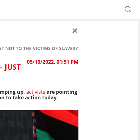
ST NOT TO THE VICTIMS OF SLAVERY
05/10/2022, 01:51 PM
– JUST
ramping up,
activists
are pointing
on to take action today.