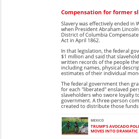
Compensation for former s
Slavery was effectively ended in
when President Abraham Lincoln
District of Columbia Compensat
Act in April 1862.
In that legislation, the federal g
$1 million and said that slavehol
written records of the people th
including names, physical descri
estimates of their individual mon
The federal government then gra
for each "liberated" enslaved per
slaveholders who swore loyalty t
government. A three-person co
created to distribute those funds
MEXICO
TRUMP'S AVOCADO POLI
MOVES INTO DRAMATIC 