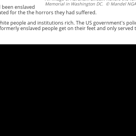
Memorial in Washington DC.
© Mandel NGAN
d been enslaved
ted for the the horrors they had suffered.
ite people and institutions rich. The US government's polic
ormerly enslaved people get on their feet and only served 