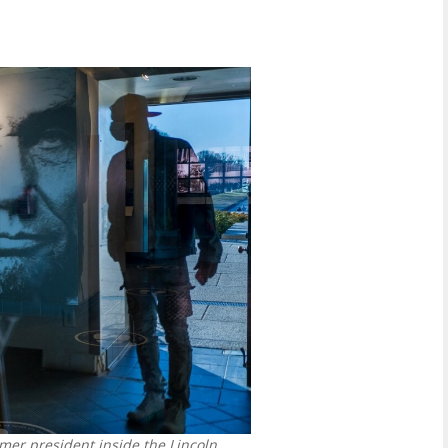
mer president inside the Lincoln