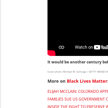
It would be another century bef
Cover photo: Michael M. Santiago / GETTY IMAGES 
More on
Black Lives Matter
ELIJAH MCCLAIN: COLORADO AP
FAMILIES SUE US GOVERNMENT O
INSIDE THE FIGHT TO PRESERVE