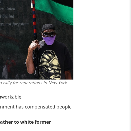
a rally for reparations in New York
unworkable.
overnment has compensated people
rather to white former