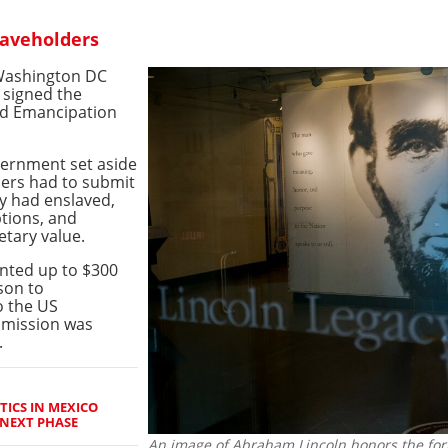
laveholders
 Washington DC
 signed the
ed Emancipation
overnment set aside
ders had to submit
ey had enslaved,
ptions, and
etary value.
nted up to $300
son to
o the US
mmission was
.
TICS IN MEXICO
NEXT PHASE
An image of Abraham Lincoln honors the for