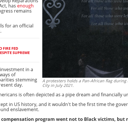
velop Reparations
Act, has
enough
rogress remains
ls for an official
.
 FIRE FED
ESPITE SUPREME
 investment in a
ways of
sparities stemming
A protesters holds a Pan-African flag during 
esent day.
City in July 2021.
mericans is often depicted as a pipe dream and financially 
cept in US history, and it wouldn't be the first time the g
round enslavement.
nt compensation program went not to Black victims, but 