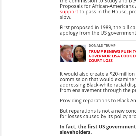
the Commission to Study and De
Proposals for African-Americans 
support
to pass in the House, p
slow.
First proposed in 1989, the bill cal
apology from the US government
DONALD TRUMP
TRUMP RENEWS PUSH TO
GOVERNOR LISA COOK D
COURT LOSS
It would also create a $20-million
commission that would examine 
addressing Black-white racial di
from enslavement through the pr
Providing reparations to Black A
But reparations is not a new con
for losses caused by its
policy a
In fact, the first US governme
slaveholders.