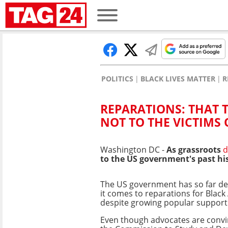
POLITICS
BLACK LIVES MATTER
R
REPARATIONS: THAT T
NOT TO THE VICTIMS 
Washington DC -
As grassroots
to the US government's past his
The US government has so far de
it comes to reparations for Black
despite growing popular support
Even though advocates are convi