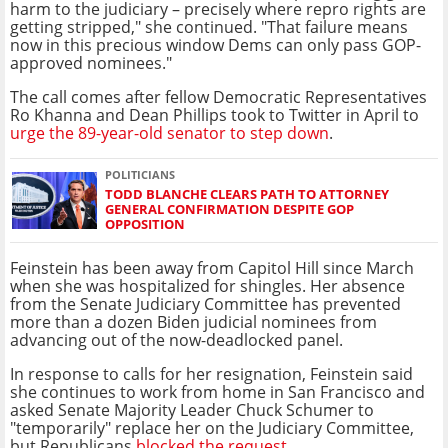
harm to the judiciary – precisely where repro rights are
getting stripped," she continued. "That failure means
now in this precious window Dems can only pass GOP-
approved nominees."
The call comes after fellow Democratic Representatives
Ro Khanna and Dean Phillips took to Twitter in April to
urge the 89-year-old senator to step down
.
POLITICIANS
TODD BLANCHE CLEARS PATH TO ATTORNEY
GENERAL CONFIRMATION DESPITE GOP
OPPOSITION
Feinstein has been away from Capitol Hill since March
when she was hospitalized for shingles. Her absence
from the Senate Judiciary Committee has prevented
more than a dozen Biden judicial nominees from
advancing out of the now-deadlocked panel.
In response to calls for her resignation, Feinstein said
she continues to work from home in San Francisco and
asked Senate Majority Leader Chuck Schumer to
"temporarily" replace her on the Judiciary Committee,
but Republicans
blocked the request
.