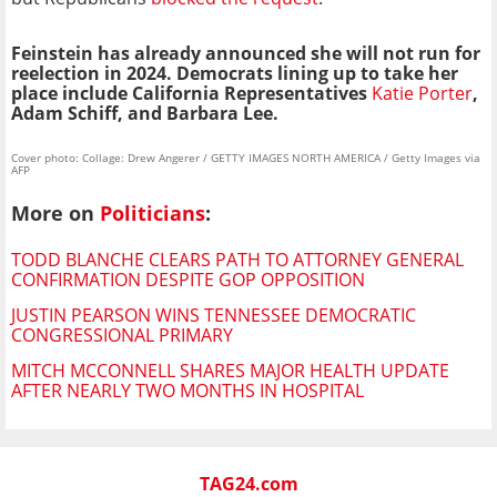
Feinstein has already announced she will not run for
reelection in 2024. Democrats lining up to take her
place include California Representatives
Katie Porter
,
Adam Schiff, and Barbara Lee.
Cover photo: Collage: Drew Angerer / GETTY IMAGES NORTH AMERICA / Getty Images via
AFP
More on
Politicians
:
TODD BLANCHE CLEARS PATH TO ATTORNEY GENERAL
CONFIRMATION DESPITE GOP OPPOSITION
JUSTIN PEARSON WINS TENNESSEE DEMOCRATIC
CONGRESSIONAL PRIMARY
MITCH MCCONNELL SHARES MAJOR HEALTH UPDATE
AFTER NEARLY TWO MONTHS IN HOSPITAL
TAG24.com