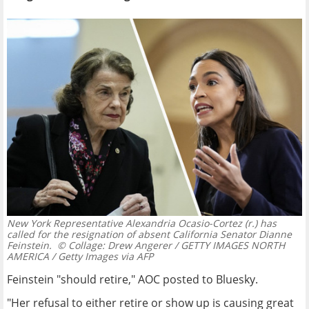
New York Representative Alexandria Ocasio-Cortez (r.) has
called for the resignation of absent California Senator Dianne
Feinstein.
© Collage: Drew Angerer / GETTY IMAGES NORTH
AMERICA / Getty Images via AFP
Feinstein "should retire," AOC posted to Bluesky.
"Her refusal to either retire or show up is causing great