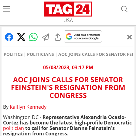
USA
POLITICS
POLITICIANS
AOC JOINS CALLS FOR SENATOR FEI
05/03/2023, 03:17 PM
AOC JOINS CALLS FOR SENATOR
FEINSTEIN'S RESIGNATION FROM
CONGRESS
By
Kaitlyn Kennedy
Washington DC -
Representative Alexandria Ocasio-
Cortez has become the latest high-profile Democratic
politician
to call for Senator Dianne Feinstein's
resignation from Congress.