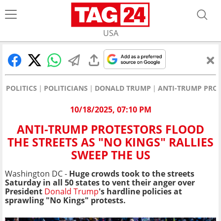
USA
POLITICS
POLITICIANS
DONALD TRUMP
ANTI-TRUMP PROT
10/18/2025, 07:10 PM
ANTI-TRUMP PROTESTORS FLOOD
THE STREETS AS "NO KINGS" RALLIES
SWEEP THE US
Washington DC -
Huge crowds took to the streets
Saturday in all 50 states to vent their anger over
President
Donald Trump
's hardline policies at
sprawling "No Kings" protests.