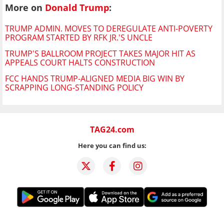
More on
Donald Trump
:
TRUMP ADMIN. MOVES TO DEREGULATE ANTI-POVERTY
PROGRAM STARTED BY RFK JR.'S UNCLE
TRUMP'S BALLROOM PROJECT TAKES MAJOR HIT AS
APPEALS COURT HALTS CONSTRUCTION
FCC HANDS TRUMP-ALIGNED MEDIA BIG WIN BY
SCRAPPING LONG-STANDING POLICY
TAG24.com
Here you can find us: