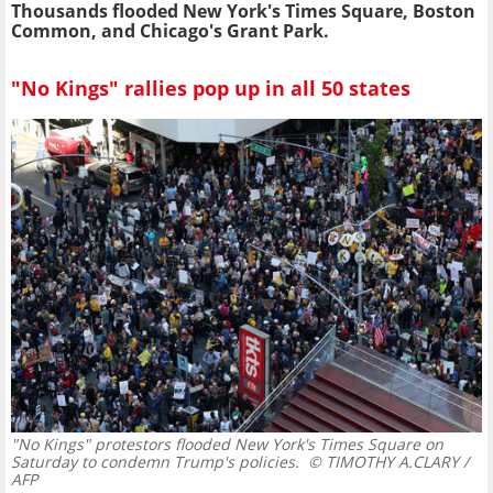
Thousands flooded New York's Times Square, Boston
Common, and Chicago's Grant Park.
"No Kings" rallies pop up in all 50 states
"No Kings" protestors flooded New York's Times Square on
Saturday to condemn Trump's policies.
© TIMOTHY A.CLARY /
AFP