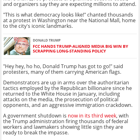
and organizers say they are expecting millions to attend.
"This is what democracy looks like!" chanted thousands
at a protest in Washington near the National Mall, home
to the city's iconic landmarks.
DONALD TRUMP
FCC HANDS TRUMP-ALIGNED MEDIA BIG WIN BY
SCRAPPING LONG-STANDING POLICY
"Hey hey, ho ho, Donald Trump has got to go!" said
protesters, many of them carrying American flags.
Demonstrators are up in arms over the authoritarian
tactics employed by the Republican billionaire since he
returned to the White House in January, including
attacks on the media, the prosecution of political
opponents, and an aggressive immigration crackdown.
A government shutdown is
now in its third week
, with
the Trump administration firing thousands of federal
workers and lawmakers showing little sign they are
ready to break the impasse.