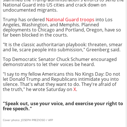
National Guard into US cities and crack down on
undocumented migrants.
Trump has ordered
National Guard troops
into Los
Angeles, Washington, and Memphis. Planned
deployments to Chicago and Portland, Oregon, have so
far been blocked in the courts.
"It is the classic authoritarian playbook: threaten, smear
and lie, scare people into submission," Greenberg said.
Top Democratic Senator Chuck Schumer encouraged
demonstrators to let their voices be heard.
"I say to my fellow Americans this No Kings Day: Do not
let Donald Trump and Republicans intimidate you into
silence. That's what they want to do. They're afraid of
the truth," he wrote Saturday on
X
.
"Speak out, use your voice, and exercise your right to
free speech."
Cover photo: JOSEPH PREZIOSO / AFP