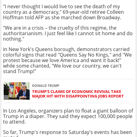
"I never thought I would live to see the death of my
country as a democracy," 69-year-old retiree Colleen
Hoffman told AFP as she marched down Broadway.
"We are in a crisis – the cruelty of this regime, the
authoritarianism. I just feel like I cannot sit home and do
nothing."
In New York's Queens borough, demonstrators carried
colorful signs that read "Queens Say No Kings," and "We
protest because we love America and want it back!"
while some chanted, "We love our country, we can't
stand Trump!"
DONALD TRUMP
TRUMP'S CLAIMS OF ECONOMIC REVIVAL TAKE
MAJOR HIT WITH DISAPPOINTING JOBS REPORT
In Los Angeles, organizers plan to float a giant balloon of
Trump in a diaper. They said they expect 100,000 people
to attend.
So far, Trump's response to Saturday's events has been