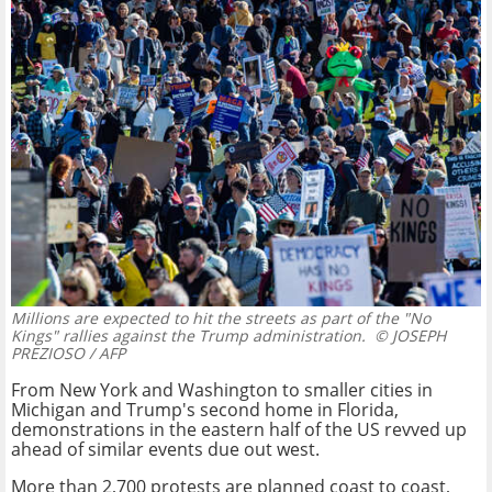
Millions are expected to hit the streets as part of the "No
Kings" rallies against the Trump administration.
© JOSEPH
PREZIOSO / AFP
From New York and Washington to smaller cities in
Michigan and Trump's second home in Florida,
demonstrations in the eastern half of the US revved up
ahead of similar events due out west.
More than 2,700 protests are planned coast to coast,