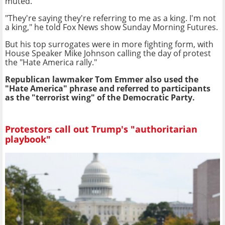
muted.
"They're saying they're referring to me as a king. I'm not
a king," he told Fox News show Sunday Morning Futures.
But his top surrogates were in more fighting form, with
House Speaker Mike Johnson calling the day of protest
the "Hate America rally."
Republican lawmaker Tom Emmer also used the
"Hate America" phrase and referred to participants
as the "terrorist wing" of the Democratic Party.
Protestors call out Trump's "authoritarian
playbook"