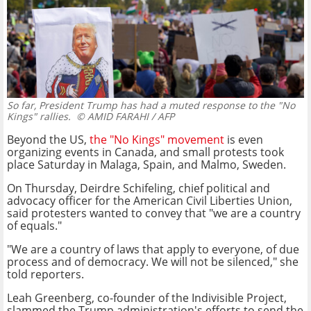
So far, President Trump has had a muted response to the "No
Kings" rallies.
© AMID FARAHI / AFP
Beyond the US,
the "No Kings" movement
is even
organizing events in Canada, and small protests took
place Saturday in Malaga, Spain, and Malmo, Sweden.
On Thursday, Deirdre Schifeling, chief political and
advocacy officer for the American Civil Liberties Union,
said protesters wanted to convey that "we are a country
of equals."
"We are a country of laws that apply to everyone, of due
process and of democracy. We will not be silenced," she
told reporters.
Leah Greenberg, co-founder of the Indivisible Project,
slammed the Trump administration's efforts to send the