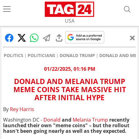
USA
POLITICS
POLITICIANS
DONALD TRUMP
DONALD AND MELA
01/22/2025, 01:16 PM
DONALD AND MELANIA TRUMP
MEME COINS TAKE MASSIVE HIT
AFTER INITIAL HYPE
By
Rey Harris
Washington DC -
Donald
and
Melania Trump
recently
launched their own "meme coins" – but the rollout
hasn't been going nearly as well as they expected.