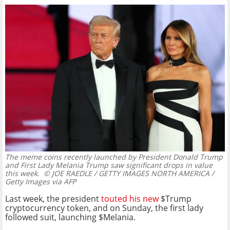
The meme coins recently launched by President Donald Trump
and First Lady Melania Trump saw significant drops in value
this week.
© JOE RAEDLE / GETTY IMAGES NORTH AMERICA /
Getty Images via AFP
Last week, the president
touted his new
$Trump
cryptocurrency token, and on Sunday, the first lady
followed suit, launching $Melania.