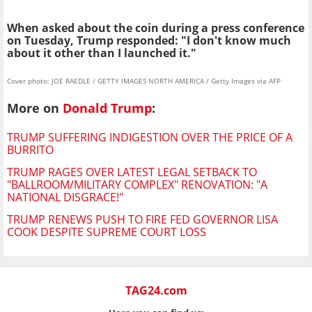
When asked about the coin d
uring a press conference
on Tuesday,
Trump responded: "I don't know much
about it other than I launched it."
Cover photo: JOE RAEDLE / GETTY IMAGES NORTH AMERICA / Getty Images via AFP
More on
Donald Trump
:
TRUMP SUFFERING INDIGESTION OVER THE PRICE OF A
BURRITO
TRUMP RAGES OVER LATEST LEGAL SETBACK TO
"BALLROOM/MILITARY COMPLEX" RENOVATION: "A
NATIONAL DISGRACE!"
TRUMP RENEWS PUSH TO FIRE FED GOVERNOR LISA
COOK DESPITE SUPREME COURT LOSS
TAG24.com