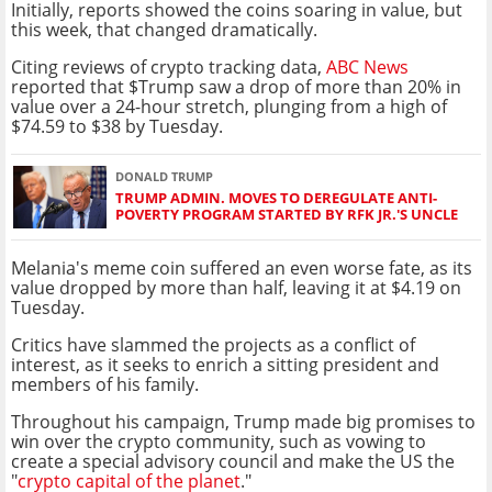
Initially, reports showed the coins soaring in value, but
this week, that changed dramatically.
Citing reviews of crypto tracking data,
ABC News
reported that $Trump saw a drop of more than 20% in
value over a 24-hour stretch, plunging from a high of
$74.59 to $38 by Tuesday.
DONALD TRUMP
TRUMP ADMIN. MOVES TO DEREGULATE ANTI-
POVERTY PROGRAM STARTED BY RFK JR.'S UNCLE
Melania's meme coin suffered an even worse fate, as its
value dropped by more than half, leaving it at $4.19 on
Tuesday.
Critics have slammed the projects as a conflict of
interest, as it seeks to enrich a sitting president and
members of his family.
Throughout his campaign, Trump made big promises to
win over the crypto community, such as vowing to
create a special advisory council and make the US the
"
crypto capital of the planet
."