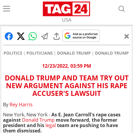
USA
POLITICS
POLITICIANS
DONALD TRUMP
DONALD TRUMP A
12/23/2022, 03:59 PM
DONALD TRUMP AND TEAM TRY OUT
NEW ARGUMENT AGAINST HIS RAPE
ACCUSER'S LAWSUIT
By
Rey Harris
New York, New York -
As E. Jean Carroll's rape cases
against
Donald Trump
move forward, the former
president and his
legal
team are pushing to have
them dismissed.