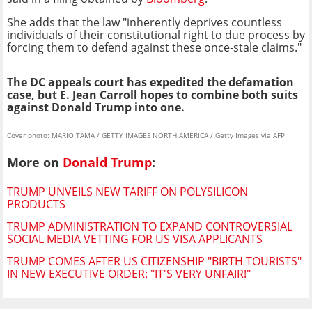
She adds that the law "inherently deprives countless
individuals of their constitutional right to due process by
forcing them to defend against these once-stale claims."
The DC appeals court has expedited the defamation
case, but E. Jean Carroll hopes to combine both suits
against Donald Trump into one.
Cover photo: MARIO TAMA / GETTY IMAGES NORTH AMERICA / Getty Images via AFP
More on
Donald Trump
:
TRUMP UNVEILS NEW TARIFF ON POLYSILICON
PRODUCTS
TRUMP ADMINISTRATION TO EXPAND CONTROVERSIAL
SOCIAL MEDIA VETTING FOR US VISA APPLICANTS
TRUMP COMES AFTER US CITIZENSHIP "BIRTH TOURISTS"
IN NEW EXECUTIVE ORDER: "IT'S VERY UNFAIR!"