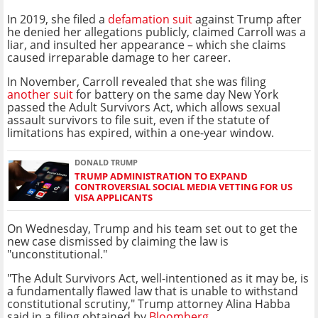
In 2019, she filed a
defamation suit
against Trump after
he denied her allegations publicly, claimed Carroll was a
liar, and insulted her appearance – which she claims
caused irreparable damage to her career.
In November, Carroll revealed that she was filing
another suit
for battery on the same day New York
passed the Adult Survivors Act, which allows sexual
assault survivors to file suit, even if the statute of
limitations has expired, within a one-year window.
DONALD TRUMP
TRUMP ADMINISTRATION TO EXPAND
CONTROVERSIAL SOCIAL MEDIA VETTING FOR US
VISA APPLICANTS
On Wednesday, Trump and his team set out to get the
new case dismissed by claiming the law is
"unconstitutional."
"The Adult Survivors Act, well-intentioned as it may be, is
a fundamentally flawed law that is unable to withstand
constitutional scrutiny," Trump attorney Alina Habba
said in a filing obtained by
Bloomberg
.