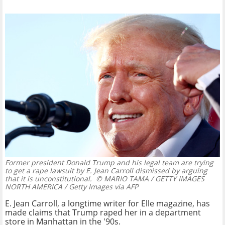
Former president Donald Trump and his legal team are trying
to get a rape lawsuit by E. Jean Carroll dismissed by arguing
that it is unconstitutional.
© MARIO TAMA / GETTY IMAGES
NORTH AMERICA / Getty Images via AFP
E. Jean Carroll, a longtime writer for Elle magazine, has
made claims that Trump raped her in a department
store in Manhattan in the '90s.