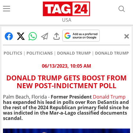
USA
POLITICS
POLITICIANS
DONALD TRUMP
DONALD TRUMP G
06/13/2023, 10:05 AM
DONALD TRUMP GETS BOOST FROM
NEW POST-INDICTMENT POLL
Palm Beach, Florida -
Former President
Donald Trump
has expanded his lead in polls over Ron DeSantis and
the rest of the 2024 Republican primary field since he
was indicted in the Mar-a-Lago classified documents
scandal.