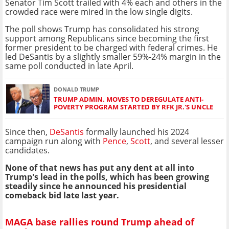
Senator Tim Scott trailed with 4% each and others in the
crowded race were mired in the low single digits.
The poll shows Trump has consolidated his strong
support among Republicans since becoming the first
former president to be charged with federal crimes. He
led DeSantis by a slightly smaller 59%-24% margin in the
same poll conducted in late April.
DONALD TRUMP
TRUMP ADMIN. MOVES TO DEREGULATE ANTI-
POVERTY PROGRAM STARTED BY RFK JR.'S UNCLE
Since then,
DeSantis
formally launched his 2024
campaign run along with
Pence
,
Scott
, and several lesser
candidates.
None of that news has put any dent at all into
Trump's lead in the polls, which has been growing
steadily since he announced his presidential
comeback bid late last year.
MAGA base rallies round Trump ahead of