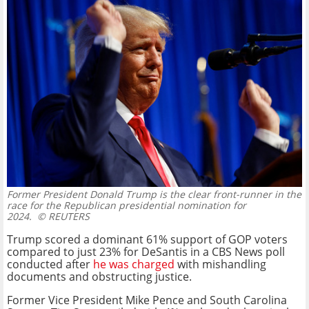
Former President Donald Trump is the clear front-runner in the
race for the Republican presidential nomination for
2024.
© REUTERS
Trump scored a dominant 61% support of GOP voters
compared to just 23% for DeSantis in a CBS News poll
conducted after
he was charged
with mishandling
documents and obstructing justice.
Former Vice President Mike Pence and South Carolina