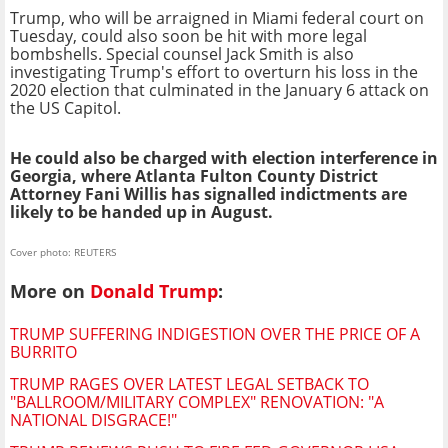
Trump, who will be arraigned in Miami federal court on
Tuesday, could also soon be hit with more legal
bombshells. Special counsel Jack Smith is also
investigating Trump's effort to overturn his loss in the
2020 election that culminated in the January 6 attack on
the US Capitol.
He could also be charged with election interference in
Georgia, where Atlanta Fulton County District
Attorney Fani Willis has signalled indictments are
likely to be handed up in August.
Cover photo: REUTERS
More on
Donald Trump
:
TRUMP SUFFERING INDIGESTION OVER THE PRICE OF A
BURRITO
TRUMP RAGES OVER LATEST LEGAL SETBACK TO
"BALLROOM/MILITARY COMPLEX" RENOVATION: "A
NATIONAL DISGRACE!"