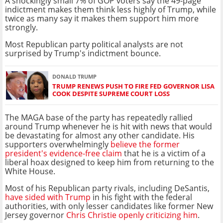
A shockingly small 7% of GOP voters say the 49-page
indictment makes them think less highly of Trump, while
twice as many say it makes them support him more
strongly.
Most Republican party political analysts are not
surprised by Trump's indictment bounce.
DONALD TRUMP
TRUMP RENEWS PUSH TO FIRE FED GOVERNOR LISA
COOK DESPITE SUPREME COURT LOSS
The MAGA base of the party has repeatedly rallied
around Trump whenever he is hit with news that would
be devastating for almost any other candidate. His
supporters overwhelmingly
believe the former
president's evidence-free claim
that he is a victim of a
liberal hoax designed to keep him from returning to the
White House.
Most of his Republican party rivals, including DeSantis,
have sided with Trump
in his fight with the federal
authorities, with only lesser candidates like former New
Jersey governor
Chris Christie openly criticizing him
.