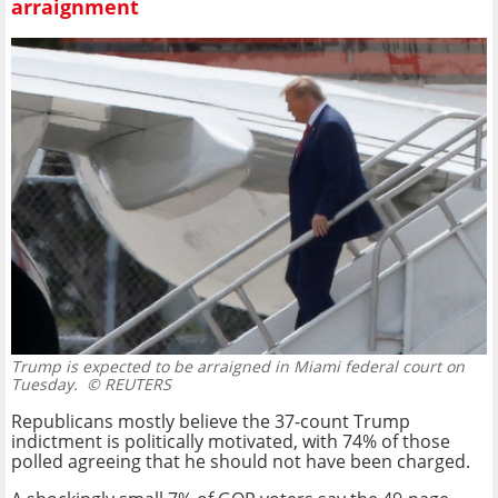
arraignment
Trump is expected to be arraigned in Miami federal court on
Tuesday.
© REUTERS
Republicans mostly believe the 37-count Trump
indictment is politically motivated, with 74% of those
polled agreeing that he should not have been charged.