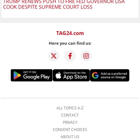
TRUMP RENEWS PUSH TO FIRE FED GOVERNOR LISA
COOK DESPITE SUPREME COURT LOSS
TAG24.com
Here you can find us:
ALL TOPICS A-Z
CONTACT
PRIVACY
CONSENT CHOICES
ABOUT US