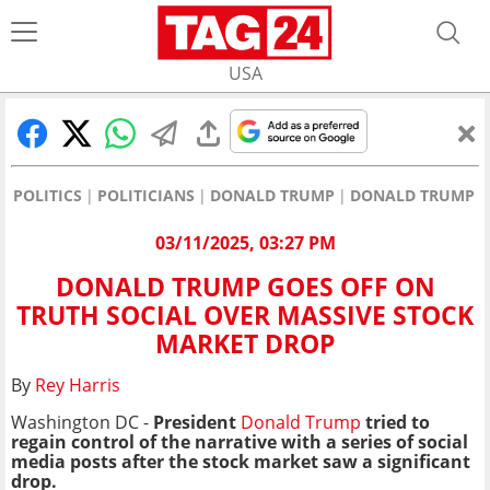
USA
POLITICS
POLITICIANS
DONALD TRUMP
DONALD TRUMP GO
03/11/2025, 03:27 PM
DONALD TRUMP GOES OFF ON
TRUTH SOCIAL OVER MASSIVE STOCK
MARKET DROP
By
Rey Harris
Washington DC -
President
Donald Trump
tried to
regain control of the narrative with a series of social
media posts after the stock market saw a significant
drop.