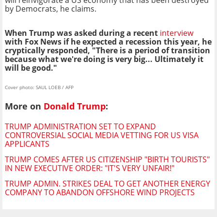
by Democrats, he claims.
When Trump was asked during a recent
interview
with Fox News if he expected a recession this year, he
cryptically responded, "There is a period of transition
because what we're doing is very big... Ultimately it
will be good."
Cover photo: SAUL LOEB / AFP
More on
Donald Trump
:
TRUMP ADMINISTRATION SET TO EXPAND
CONTROVERSIAL SOCIAL MEDIA VETTING FOR US VISA
APPLICANTS
TRUMP COMES AFTER US CITIZENSHIP "BIRTH TOURISTS"
IN NEW EXECUTIVE ORDER: "IT'S VERY UNFAIR!"
TRUMP ADMIN. STRIKES DEAL TO GET ANOTHER ENERGY
COMPANY TO ABANDON OFFSHORE WIND PROJECTS