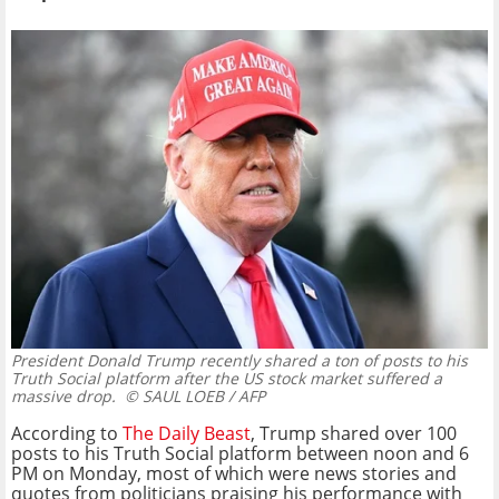
President Donald Trump recently shared a ton of posts to his
Truth Social platform after the US stock market suffered a
massive drop.
© SAUL LOEB / AFP
According to
The Daily Beast
, Trump shared over 100
posts to his Truth Social platform between noon and 6
PM on Monday, most of which were news stories and
quotes from politicians praising his performance with