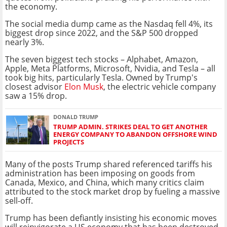
the economy.
The social media dump came as the Nasdaq fell 4%, its
biggest drop since 2022, and the S&P 500 dropped
nearly 3%.
The seven biggest tech stocks – Alphabet, Amazon,
Apple, Meta Platforms, Microsoft, Nvidia, and Tesla – all
took big hits, particularly Tesla. Owned by Trump's
closest advisor
Elon Musk
, the electric vehicle company
saw a 15% drop.
DONALD TRUMP
TRUMP ADMIN. STRIKES DEAL TO GET ANOTHER
ENERGY COMPANY TO ABANDON OFFSHORE WIND
PROJECTS
Many of the posts Trump shared referenced tariffs his
administration has been imposing on goods from
Canada, Mexico, and China, which many critics claim
attributed to the stock market drop by fueling a massive
sell-off.
Trump has been defiantly insisting his economic moves
will reinvigorate a US economy that has been destroyed