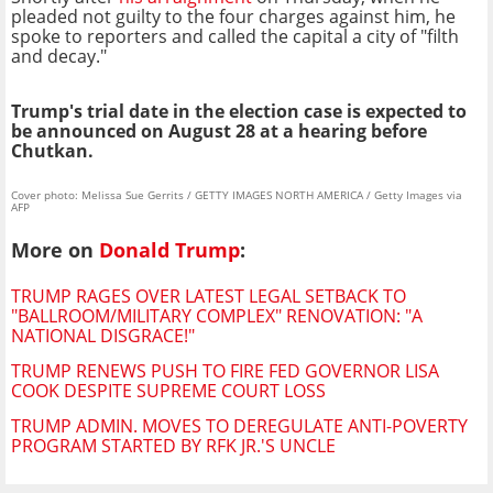
pleaded not guilty to the four charges against him, he
spoke to reporters and called the capital a city of "filth
and decay."
Trump's trial date in the election case is expected to
be announced on August 28 at a hearing before
Chutkan.
Cover photo: Melissa Sue Gerrits / GETTY IMAGES NORTH AMERICA / Getty Images via
AFP
More on
Donald Trump
:
TRUMP RAGES OVER LATEST LEGAL SETBACK TO
"BALLROOM/MILITARY COMPLEX" RENOVATION: "A
NATIONAL DISGRACE!"
TRUMP RENEWS PUSH TO FIRE FED GOVERNOR LISA
COOK DESPITE SUPREME COURT LOSS
TRUMP ADMIN. MOVES TO DEREGULATE ANTI-POVERTY
PROGRAM STARTED BY RFK JR.'S UNCLE