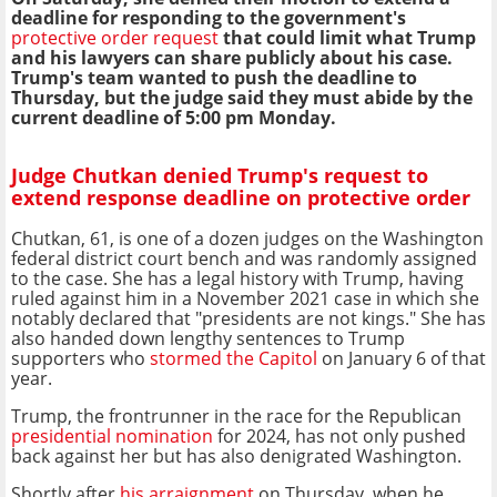
deadline for responding to the government's
protective order request
that could limit what Trump
and his lawyers can share publicly about his case.
Trump's team wanted to push the deadline to
Thursday, but the judge said they must abide by the
current deadline of 5:00 pm Monday.
Judge Chutkan denied Trump's request to
extend response deadline on protective order
Chutkan, 61, is one of a dozen judges on the Washington
federal district court bench and was randomly assigned
to the case. She has a legal history with Trump, having
ruled against him in a November 2021 case in which she
notably declared that "presidents are not kings." She has
also handed down lengthy sentences to Trump
supporters who
stormed the Capitol
on January 6 of that
year.
Trump, the frontrunner in the race for the Republican
presidential nomination
for 2024, has not only pushed
back against her but has also denigrated Washington.
Shortly after
his arraignment
on Thursday, when he