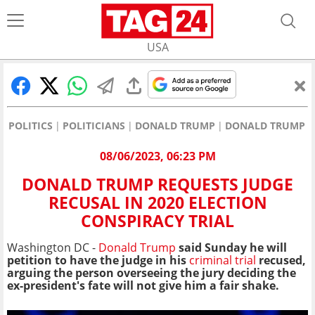
USA
POLITICS
POLITICIANS
DONALD TRUMP
DONALD TRUMP RE
08/06/2023, 06:23 PM
DONALD TRUMP REQUESTS JUDGE
RECUSAL IN 2020 ELECTION
CONSPIRACY TRIAL
Washington DC -
Donald Trump
said Sunday he will
petition to have the judge in his
criminal trial
recused,
arguing the person overseeing the jury deciding the
ex-president's fate will not give him a fair shake.