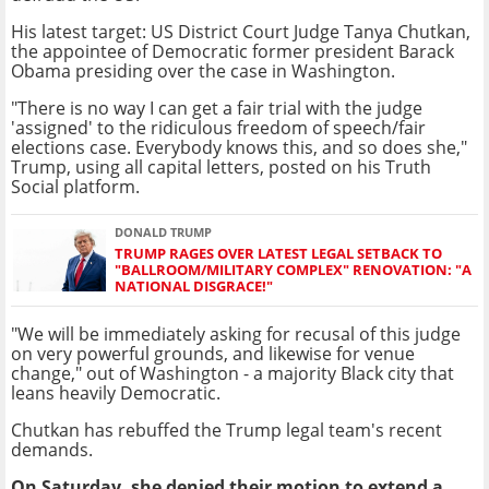
His latest target: US District Court Judge Tanya Chutkan,
the appointee of Democratic former president Barack
Obama presiding over the case in Washington.
"There is no way I can get a fair trial with the judge
'assigned' to the ridiculous freedom of speech/fair
elections case. Everybody knows this, and so does she,"
Trump, using all capital letters, posted on his Truth
Social platform.
DONALD TRUMP
TRUMP RAGES OVER LATEST LEGAL SETBACK TO
"BALLROOM/MILITARY COMPLEX" RENOVATION: "A
NATIONAL DISGRACE!"
"We will be immediately asking for recusal of this judge
on very powerful grounds, and likewise for venue
change," out of Washington - a majority Black city that
leans heavily Democratic.
Chutkan has rebuffed the Trump legal team's recent
demands.
On Saturday, she denied their motion to extend a