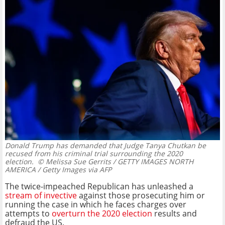
Donald Trump has demanded that Judge Tanya Chutkan be
recused from his criminal trial surrounding the 2020
election.
© Melissa Sue Gerrits / GETTY IMAGES NORTH
AMERICA / Getty Images via AFP
The twice-impeached Republican has unleashed a
stream of invective
against those prosecuting him or
running the case in which he faces charges over
attempts to
overturn the 2020 election
results and
defraud the US.