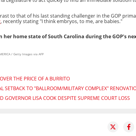
ast to that of his last standing challenger in the GOP prima
g
, recently stating "I think embryos, to me, are babies."
in her home state of South Carolina during the GOP's ne
RICA / Getty Images via AFP
OVER THE PRICE OF A BURRITO
L SETBACK TO "BALLROOM/MILITARY COMPLEX" RENOVATION
ED GOVERNOR LISA COOK DESPITE SUPREME COURT LOSS