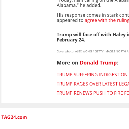
Alabama," he added.
His response comes in stark contr
appeared to
agree with the rulin
Trump will face off with Haley 
February 24.
Cover photo: ALEX WONG / GETTY IMAGES NORTH AME
More on
Donald Trump
:
TRUMP SUFFERING INDIGESTION 
TRUMP RAGES OVER LATEST LEGA
TRUMP RENEWS PUSH TO FIRE F
TAG24.com