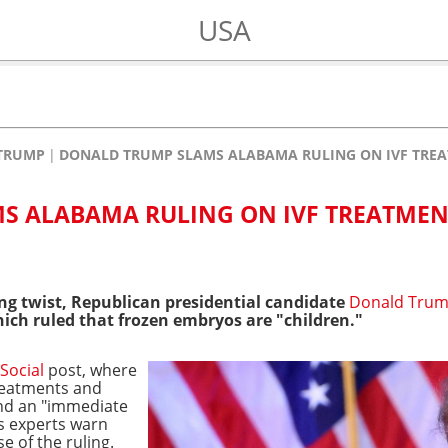
USA
TRUMP
DONALD TRUMP SLAMS ALABAMA RULING ON IVF TRE
S ALABAMA RULING ON IVF TREATMEN
ng twist, Republican presidential candidate
Donald Tru
ich ruled that frozen embryos are "children."
Social
post, where
treatments and
ind an "immediate
as experts warn
 of the ruling.