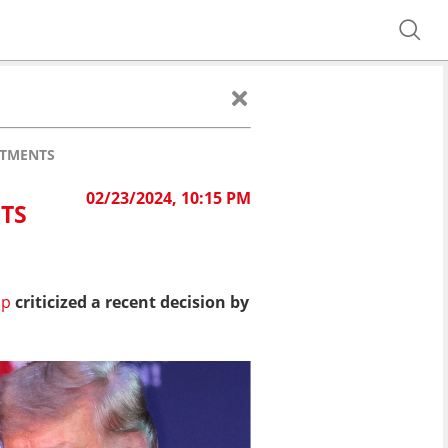
ATMENTS
02/23/2024, 10:15 PM
TS
mp
criticized a recent decision by