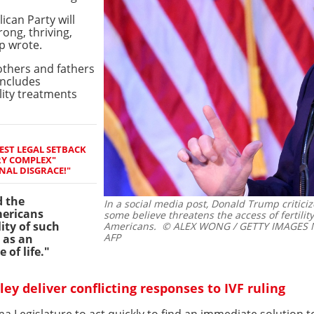
ican Party will
ong, thriving,
p wrote.
others and fathers
includes
ility treatments
EST LEGAL SETBACK
RY COMPLEX"
NAL DISGRACE!"
d the
In a social media post, Donald Trump critic
mericans
some believe threatens the access of fertili
ity of such
Americans.
© ALEX WONG / GETTY IMAGES NO
AFP
 as an
 of life."
y deliver conflicting responses to IVF ruling
a Legislature to act quickly to find an immediate solution to 