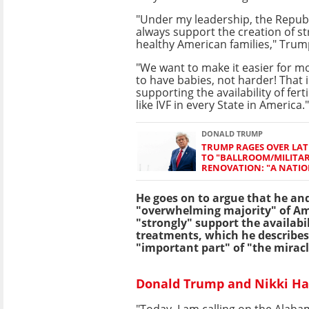
"Under my leadership, the Republ
always support the creation of str
healthy American families," Trum
"We want to make it easier for m
to have babies, not harder! That 
supporting the availability of fert
like IVF in every State in America."
DONALD TRUMP
TRUMP RAGES OVER LAT
TO "BALLROOM/MILITA
RENOVATION: "A NATIO
He goes on to argue that he an
"overwhelming majority" of A
"strongly" support the availabil
treatments, which he describes
"important part" of "the miracle
Donald Trump and Nikki Hale
"Today, I am calling on the Alabam