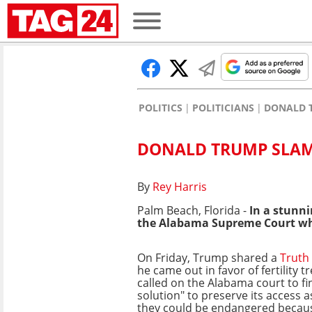
POLITICS
POLITICIANS
DONALD 
DONALD TRUMP SLAM
By
Rey Harris
Palm Beach, Florida -
In a stunni
the Alabama
Supreme Court
wh
On Friday, Trump shared a
Truth 
he came out in favor of fertility 
called on the Alabama court to f
solution" to preserve its access 
they could be endangered because