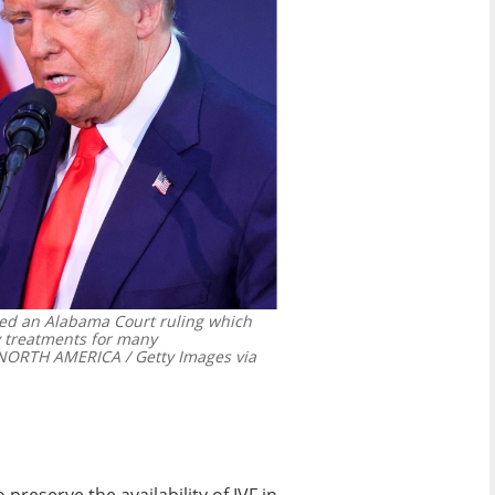
ized an Alabama Court ruling which
ty treatments for many
RTH AMERICA / Getty Images via
preserve the availability of IVF in