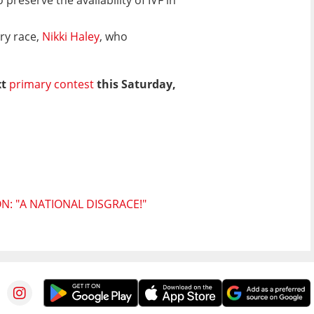
ry race,
Nikki Haley
, who
xt
primary contest
this Saturday,
: "A NATIONAL DISGRACE!"