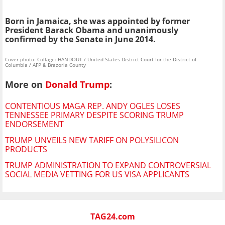
Born in Jamaica, she was appointed by former
President Barack Obama and unanimously
confirmed by the Senate in June 2014.
Cover photo: Collage: HANDOUT / United States District Court for the District of
Columbia / AFP & Brazoria County
More on
Donald Trump
:
CONTENTIOUS MAGA REP. ANDY OGLES LOSES
TENNESSEE PRIMARY DESPITE SCORING TRUMP
ENDORSEMENT
TRUMP UNVEILS NEW TARIFF ON POLYSILICON
PRODUCTS
TRUMP ADMINISTRATION TO EXPAND CONTROVERSIAL
SOCIAL MEDIA VETTING FOR US VISA APPLICANTS
TAG24.com