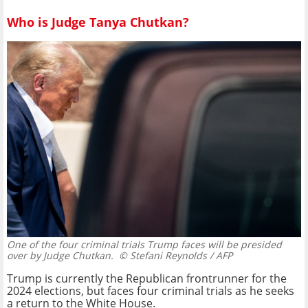
Who is Judge Tanya Chutkan?
One of the four criminal trials Trump faces will be presided
over by Judge Chutkan.
© Stefani Reynolds / AFP
Trump is currently the Republican frontrunner for the
2024 elections, but faces four criminal trials as he seeks
a return to the White House.