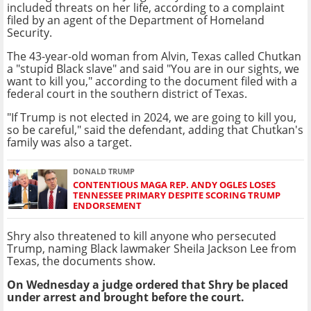
included threats on her life, according to a complaint
filed by an agent of the Department of Homeland
Security.
The 43-year-old woman from Alvin, Texas called Chutkan
a "stupid Black slave" and said "You are in our sights, we
want to kill you," according to the document filed with a
federal court in the southern district of Texas.
"If Trump is not elected in 2024, we are going to kill you,
so be careful," said the defendant, adding that Chutkan's
family was also a target.
DONALD TRUMP
CONTENTIOUS MAGA REP. ANDY OGLES LOSES
TENNESSEE PRIMARY DESPITE SCORING TRUMP
ENDORSEMENT
Shry also threatened to kill anyone who persecuted
Trump, naming Black lawmaker Sheila Jackson Lee from
Texas, the documents show.
On Wednesday a judge ordered that Shry be placed
under arrest and brought before the court.