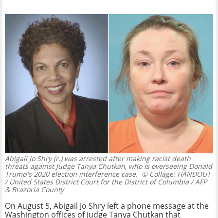
Abigail Jo Shry (r.) was arrested after making racist death
threats against Judge Tanya Chutkan, who is overseeing Donald
Trump's 2020 election interference case.
© Collage: HANDOUT
/ United States District Court for the District of Columbia / AFP
& Brazoria County
On August 5, Abigail Jo Shry left a phone message at the
Washington offices of Judge Tanya Chutkan that