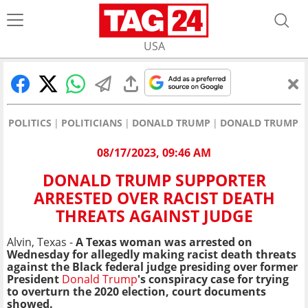
USA
POLITICS
POLITICIANS
DONALD TRUMP
DONALD TRUMP SU
08/17/2023, 09:46 AM
DONALD TRUMP SUPPORTER
ARRESTED OVER RACIST DEATH
THREATS AGAINST JUDGE
Alvin, Texas -
A Texas woman was arrested on
Wednesday for allegedly making racist death threats
against the Black federal judge presiding over former
President
Donald Trump
's conspiracy case for trying
to overturn the 2020 election, court documents
showed.