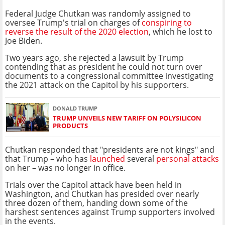
Federal Judge Chutkan was randomly assigned to
oversee Trump's trial on charges of
conspiring to
reverse the result of the 2020 election
, which he lost to
Joe Biden.
Two years ago, she rejected a lawsuit by Trump
contending that as president he could not turn over
documents to a congressional committee investigating
the 2021 attack on the Capitol by his supporters.
DONALD TRUMP
TRUMP UNVEILS NEW TARIFF ON POLYSILICON
PRODUCTS
Chutkan responded that "presidents are not kings" and
that Trump – who has
launched
several
personal attacks
on her – was no longer in office.
Trials over the Capitol attack have been held in
Washington, and Chutkan has presided over nearly
three dozen of them, handing down some of the
harshest sentences against Trump supporters involved
in the events.