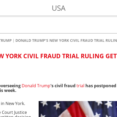
USA
TRUMP
DONALD TRUMP'S NEW YORK CIVIL FRAUD TRIAL RULIN
 YORK CIVIL FRAUD TRIAL RULING GET
overseeing
Donald Trump
's civil fraud
trial
has postponed t
is week.
p in New York.
 Court Justice
written decision