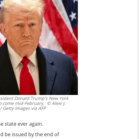
resident Donald Trump's New York
to come mid-February.
© Alexi J.
 Getty Images via AFP
e state ever again.
ld be issued by the end of