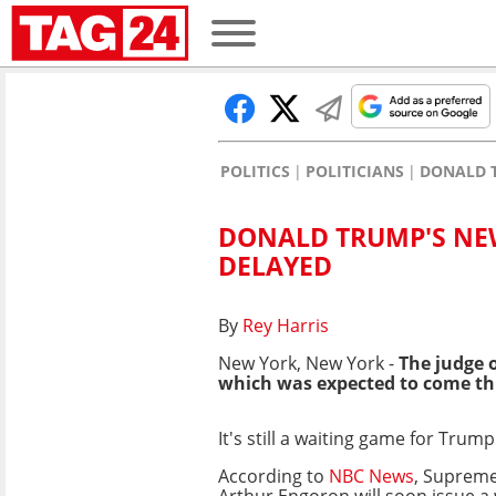
POLITICS
POLITICIANS
DONALD 
DONALD TRUMP'S NEW
DELAYED
By
Rey Harris
New York, New York -
The judge 
which was expected to come th
It's still a waiting game for Trum
According to
NBC News
, Supreme
Arthur Engoron will soon issue a 