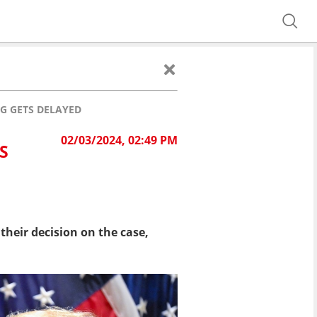
G GETS DELAYED
02/03/2024, 02:49 PM
S
heir decision on the case,