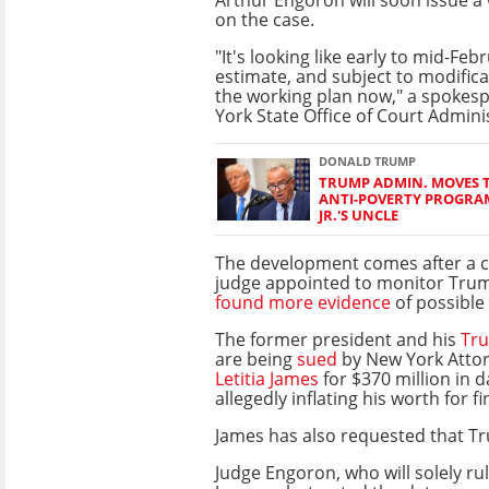
on the case.
"It's looking like early to mid-Feb
estimate, and subject to modifica
the working plan now," a spokes
York State Office of Court Admini
DONALD TRUMP
TRUMP ADMIN. MOVES 
ANTI-POVERTY PROGRAM
JR.'S UNCLE
The development comes after a 
judge appointed to monitor Tru
found more evidence
of possible 
The former president and his
Tru
are being
sued
by New York Atto
Letitia James
for $370 million in 
allegedly inflating his worth for fi
James has also requested that Tru
Judge Engoron, who will solely ru