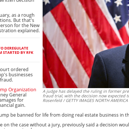
ruary, as a rough
tions. But that's
person for the New
stration explained.
TO DEREGULATE
 STARTED BY RFK
court ordered
mp's businesses
fraud.
mp Organization
A judge has delayed the ruling in former p
rney General
fraud trial, with the decision now expected 
damages for
Rosenfeld / GETTY IMAGES NORTH AMERICA /
nancial gain.
mp be banned for life from doing real estate business in th
le on the case without a jury, previously said a decision wou