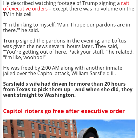
He described watching footage of Trump signing a
raft
of executive orders
– except there was no volume on the
TV in his cell.
"I'm thinking to myself, 'Man, I hope our pardons are in
there,'" he said.
Trump signed the pardons in the evening, and Loftus
was given the news several hours later. They said,
"'You're getting out of here. Pack your stuff,'" he related.
"I'm like, woohoo!"
He was freed by 2:00 AM along with another inmate
jailed over the Capitol attack, William Sarsfield III.
Sarsfield's wife had driven for more than 20 hours
from Texas to pick them up – and when she did, they
went straight to Washington.
Capitol rioters go free after executive order