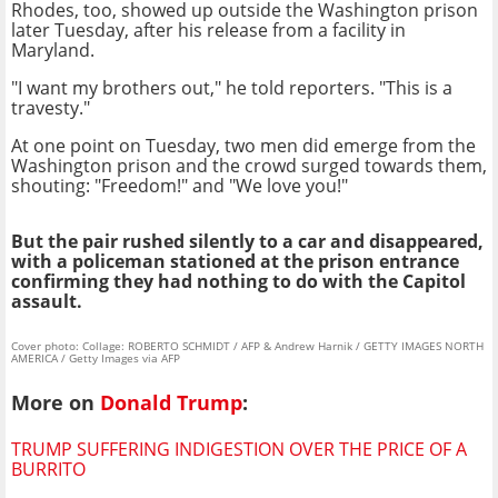
Rhodes, too, showed up outside the Washington prison
later Tuesday, after his release from a facility in
Maryland.
"I want my brothers out," he told reporters. "This is a
travesty."
At one point on Tuesday, two men did emerge from the
Washington prison and the crowd surged towards them,
shouting: "Freedom!" and "We love you!"
But the pair rushed silently to a car and disappeared,
with a policeman stationed at the prison entrance
confirming they had nothing to do with the Capitol
assault.
Cover photo: Collage: ROBERTO SCHMIDT / AFP & Andrew Harnik / GETTY IMAGES NORTH
AMERICA / Getty Images via AFP
More on
Donald Trump
:
TRUMP SUFFERING INDIGESTION OVER THE PRICE OF A
BURRITO