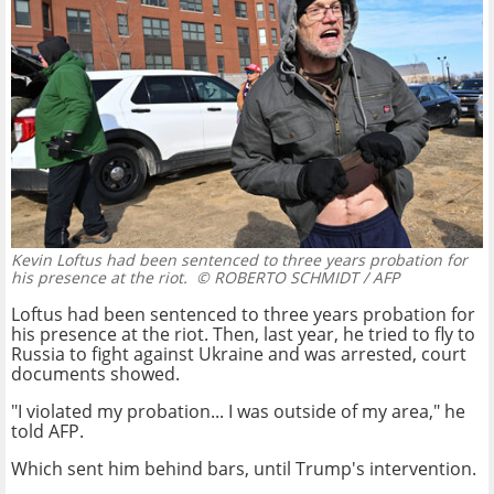
Kevin Loftus had been sentenced to three years probation for
his presence at the riot.
© ROBERTO SCHMIDT / AFP
Loftus had been sentenced to three years probation for
his presence at the riot. Then, last year, he tried to fly to
Russia to fight against Ukraine and was arrested, court
documents showed.
"I violated my probation... I was outside of my area," he
told AFP.
Which sent him behind bars, until Trump's intervention.