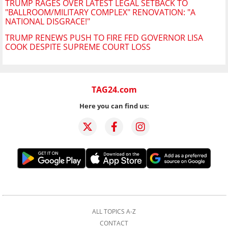
TRUMP RAGES OVER LATEST LEGAL SETBACK TO
"BALLROOM/MILITARY COMPLEX" RENOVATION: "A
NATIONAL DISGRACE!"
TRUMP RENEWS PUSH TO FIRE FED GOVERNOR LISA
COOK DESPITE SUPREME COURT LOSS
TAG24.com
Here you can find us:
ALL TOPICS A-Z
CONTACT