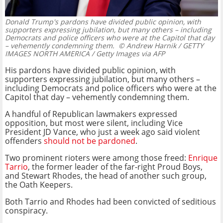
Donald Trump's pardons have divided public opinion, with
supporters expressing jubilation, but many others – including
Democrats and police officers who were at the Capitol that day
– vehemently condemning them.
© Andrew Harnik / GETTY
IMAGES NORTH AMERICA / Getty Images via AFP
His pardons have divided public opinion, with
supporters expressing jubilation, but many others –
including Democrats and police officers who were at the
Capitol that day – vehemently condemning them.
A handful of Republican lawmakers expressed
opposition, but most were silent, including Vice
President JD Vance, who just a week ago said violent
offenders
should not be pardoned
.
Two prominent rioters were among those freed:
Enrique
Tarrio
, the former leader of the far-right Proud Boys,
and Stewart Rhodes, the head of another such group,
the Oath Keepers.
Both Tarrio and Rhodes had been convicted of seditious
conspiracy.