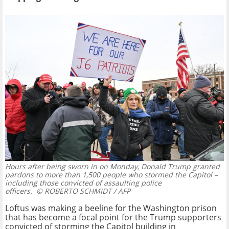
Hours after being sworn in on Monday, Donald Trump granted
pardons to more than 1,500 people who stormed the Capitol –
including those convicted of assaulting police
officers.
© ROBERTO SCHMIDT / AFP
Loftus was making a beeline for the Washington prison
that has become a focal point for the Trump supporters
convicted of storming the Capitol building in