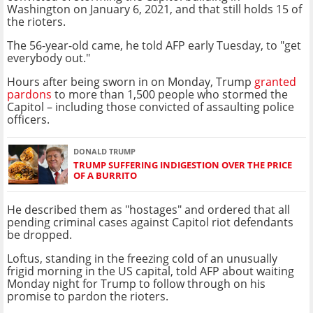
Washington on January 6, 2021, and that still holds 15 of
the rioters.
The 56-year-old came, he told AFP early Tuesday, to "get
everybody out."
Hours after being sworn in on Monday, Trump
granted
pardons
to more than 1,500 people who stormed the
Capitol – including those convicted of assaulting police
officers.
DONALD TRUMP
TRUMP SUFFERING INDIGESTION OVER THE PRICE
OF A BURRITO
He described them as "hostages" and ordered that all
pending criminal cases against Capitol riot defendants
be dropped.
Loftus, standing in the freezing cold of an unusually
frigid morning in the US capital, told AFP about waiting
Monday night for Trump to follow through on his
promise to pardon the rioters.