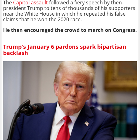
The
Capitol assault
followed a fiery speech by then-
president Trump to tens of thousands of his supporters
near the White House in which he repeated his false
claims that he won the 2020 race.
He then encouraged the crowd to march on Congress.
Trump's January 6 pardons spark bipartisan
backlash