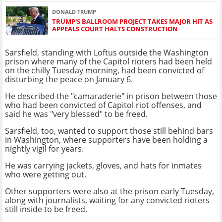
DONALD TRUMP
TRUMP'S BALLROOM PROJECT TAKES MAJOR HIT AS
APPEALS COURT HALTS CONSTRUCTION
Sarsfield, standing with Loftus outside the Washington
prison where many of the Capitol rioters had been held
on the chilly Tuesday morning, had been convicted of
disturbing the peace on January 6.
He described the "camaraderie" in prison between those
who had been convicted of Capitol riot offenses, and
said he was "very blessed" to be freed.
Sarsfield, too, wanted to support those still behind bars
in Washington, where supporters have been holding a
nightly vigil for years.
He was carrying jackets, gloves, and hats for inmates
who were getting out.
Other supporters were also at the prison early Tuesday,
along with journalists, waiting for any convicted rioters
still inside to be freed.