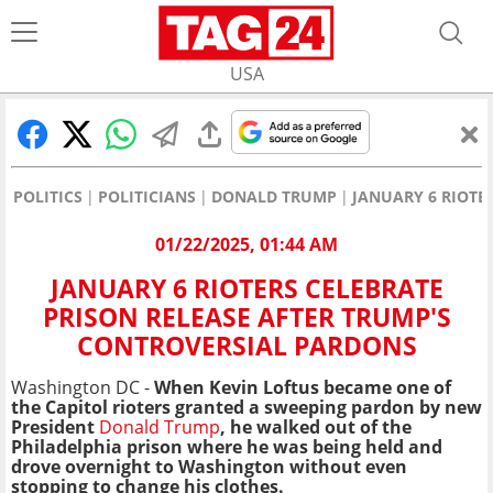
USA
POLITICS
POLITICIANS
DONALD TRUMP
JANUARY 6 RIOTE
01/22/2025, 01:44 AM
JANUARY 6 RIOTERS CELEBRATE
PRISON RELEASE AFTER TRUMP'S
CONTROVERSIAL PARDONS
Washington DC -
When Kevin Loftus became one of
the Capitol rioters granted a sweeping pardon by new
President
Donald Trump
, he walked out of the
Philadelphia prison where he was being held and
drove overnight to Washington without even
stopping to change his clothes.