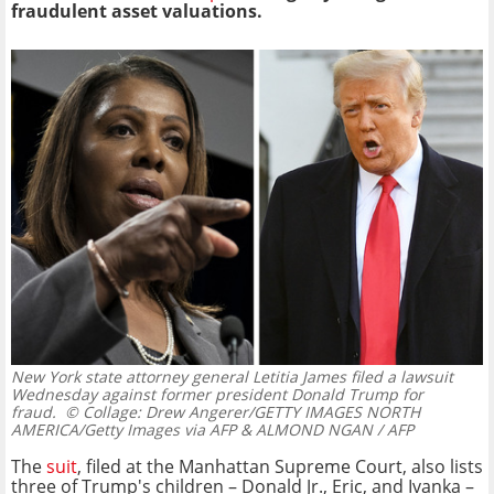
fraudulent asset valuations.
New York state attorney general Letitia James filed a lawsuit
Wednesday against former president Donald Trump for
fraud.
© Collage: Drew Angerer/GETTY IMAGES NORTH
AMERICA/Getty Images via AFP & ALMOND NGAN / AFP
The
suit
, filed at the Manhattan Supreme Court, also lists
three of Trump's children – Donald Jr., Eric, and Ivanka –