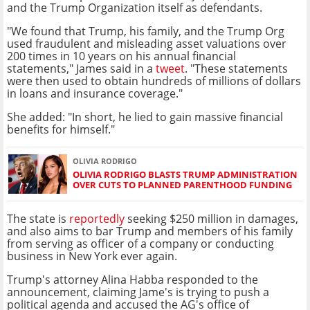
and the Trump Organization itself as defendants.
"We found that Trump, his family, and the Trump Org
used fraudulent and misleading asset valuations over
200 times in 10 years on his annual financial
statements," James said in a
tweet
. "These statements
were then used to obtain hundreds of millions of dollars
in loans and insurance coverage."
She added: "In short, he lied to gain massive financial
benefits for himself."
OLIVIA RODRIGO
OLIVIA RODRIGO BLASTS TRUMP ADMINISTRATION
OVER CUTS TO PLANNED PARENTHOOD FUNDING
The state is
reportedly
seeking $250 million in damages,
and also aims to bar Trump and members of his family
from serving as officer of a company or conducting
business in New York ever again.
Trump's attorney Alina Habba responded to the
announcement, claiming Jame's is trying to push a
political agenda and accused the AG's office of