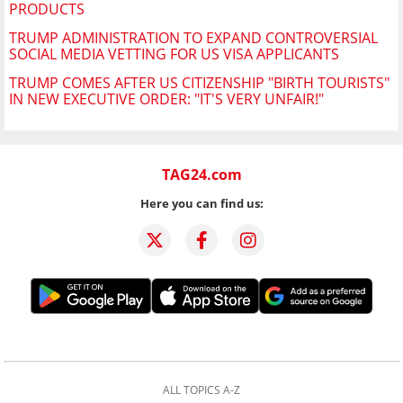
PRODUCTS
TRUMP ADMINISTRATION TO EXPAND CONTROVERSIAL
SOCIAL MEDIA VETTING FOR US VISA APPLICANTS
TRUMP COMES AFTER US CITIZENSHIP "BIRTH TOURISTS"
IN NEW EXECUTIVE ORDER: "IT'S VERY UNFAIR!"
TAG24.com
Here you can find us:
ALL TOPICS A-Z