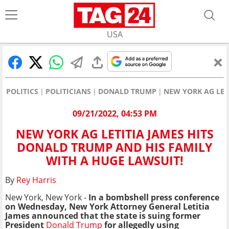
USA
POLITICS
POLITICIANS
DONALD TRUMP
NEW YORK AG LET
09/21/2022, 04:53 PM
NEW YORK AG LETITIA JAMES HITS
DONALD TRUMP AND HIS FAMILY
WITH A HUGE LAWSUIT!
By
Rey Harris
New York, New York -
In a bombshell press conference
on Wednesday, New York Attorney General Letitia
James announced that the state is suing former
President
Donald Trump
for allegedly using