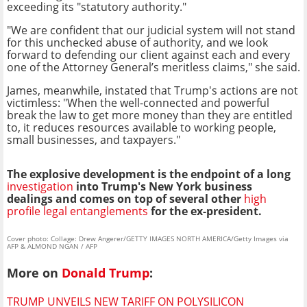
exceeding its "statutory authority."
"We are confident that our judicial system will not stand
for this unchecked abuse of authority, and we look
forward to defending our client against each and every
one of the Attorney General’s meritless claims," she said.
James, meanwhile, instated that Trump's actions are not
victimless: "When the well-connected and powerful
break the law to get more money than they are entitled
to, it reduces resources available to working people,
small businesses, and taxpayers."
The explosive development is the endpoint of a long
investigation
into Trump's New York business
dealings and comes on top of several other
high
profile legal entanglements
for the ex-president.
Cover photo: Collage: Drew Angerer/GETTY IMAGES NORTH AMERICA/Getty Images via
AFP & ALMOND NGAN / AFP
More on
Donald Trump
:
TRUMP UNVEILS NEW TARIFF ON POLYSILICON