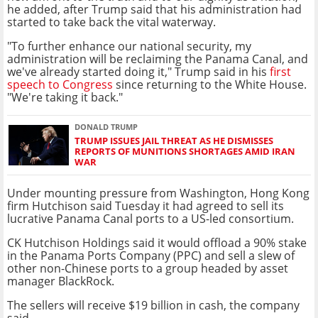
he added, after Trump said that his administration had
started to take back the vital waterway.
"To further enhance our national security, my
administration will be reclaiming the Panama Canal, and
we've already started doing it," Trump said in his
first
speech to Congress
since returning to the White House.
"We're taking it back."
DONALD TRUMP
TRUMP ISSUES JAIL THREAT AS HE DISMISSES
REPORTS OF MUNITIONS SHORTAGES AMID IRAN
WAR
Under mounting pressure from Washington, Hong Kong
firm Hutchison said Tuesday it had agreed to sell its
lucrative Panama Canal ports to a US-led consortium.
CK Hutchison Holdings said it would offload a 90% stake
in the Panama Ports Company (PPC) and sell a slew of
other non-Chinese ports to a group headed by asset
manager BlackRock.
The sellers will receive $19 billion in cash, the company
said.