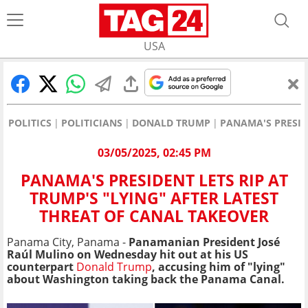
USA
POLITICS
POLITICIANS
DONALD TRUMP
PANAMA'S PRESID
03/05/2025, 02:45 PM
PANAMA'S PRESIDENT LETS RIP AT
TRUMP'S "LYING" AFTER LATEST
THREAT OF CANAL TAKEOVER
Panama City, Panama -
Panamanian President José
Raúl Mulino on Wednesday hit out at his US
counterpart
Donald Trump
, accusing him of "lying"
about Washington taking back the Panama Canal.