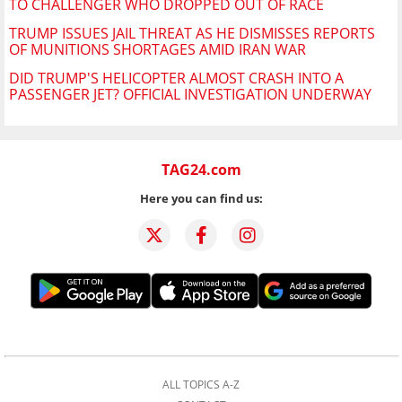
TO CHALLENGER WHO DROPPED OUT OF RACE
TRUMP ISSUES JAIL THREAT AS HE DISMISSES REPORTS
OF MUNITIONS SHORTAGES AMID IRAN WAR
DID TRUMP'S HELICOPTER ALMOST CRASH INTO A
PASSENGER JET? OFFICIAL INVESTIGATION UNDERWAY
TAG24.com
Here you can find us:
ALL TOPICS A-Z