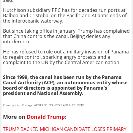
Hutchison subsidiary PPC has for decades run ports at
Balboa and Cristobal on the Pacific and Atlantic ends of
the interoceanic waterway.
But since taking office in January, Trump has complained
that China controls the canal. Beijing denies any
interference.
He has refused to rule out a military invasion of Panama
to regain control, sparking angry protests and a
complaint to the UN by the Central American nation.
Since 1999, the canal has been run by the Panama
Canal Authority (ACP), an autonomous entity whose
board of directors is appointed by Panama's
president and National Assembly.
Cover photo: Collage: ARNULFO FRANCO / AFP & REUTERS
More on
Donald Trump
:
TRUMP BACKED MICHIGAN CANDIDATE LOSES PRIMARY