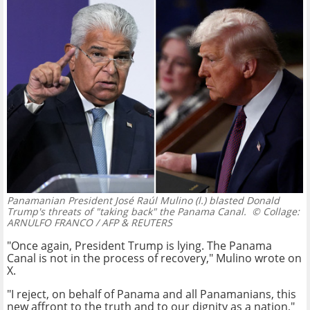
Panamanian President José Raúl Mulino (l.) blasted Donald
Trump's threats of "taking back" the Panama Canal.
© Collage:
ARNULFO FRANCO / AFP & REUTERS
"Once again, President Trump is lying. The Panama
Canal is not in the process of recovery," Mulino wrote on
X.
"I reject, on behalf of Panama and all Panamanians, this
new affront to the truth and to our dignity as a nation,"