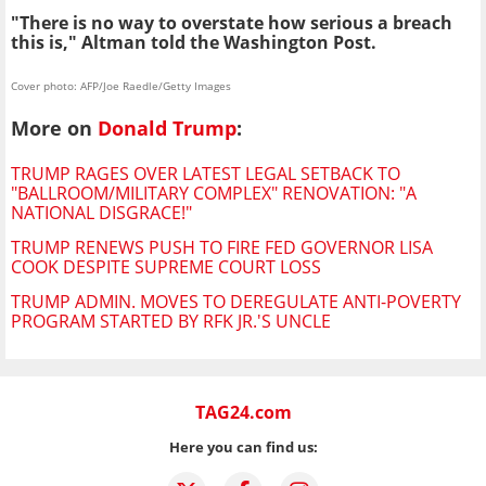
"There is no way to overstate how serious a breach
this is," Altman told the Washington Post.
Cover photo: AFP/Joe Raedle/Getty Images
More on
Donald Trump
:
TRUMP RAGES OVER LATEST LEGAL SETBACK TO
"BALLROOM/MILITARY COMPLEX" RENOVATION: "A
NATIONAL DISGRACE!"
TRUMP RENEWS PUSH TO FIRE FED GOVERNOR LISA
COOK DESPITE SUPREME COURT LOSS
TRUMP ADMIN. MOVES TO DEREGULATE ANTI-POVERTY
PROGRAM STARTED BY RFK JR.'S UNCLE
TAG24.com
Here you can find us: