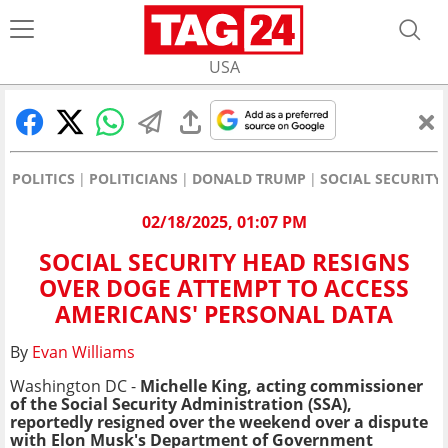
USA
POLITICS
POLITICIANS
DONALD TRUMP
SOCIAL SECURITY
02/18/2025, 01:07 PM
SOCIAL SECURITY HEAD RESIGNS
OVER DOGE ATTEMPT TO ACCESS
AMERICANS' PERSONAL DATA
By
Evan Williams
Washington DC -
Michelle King,
acting commissioner
of t
he Social Security Administration (SSA),
reportedly resigned over the weekend over a dispute
with Elon Musk's Department of Government