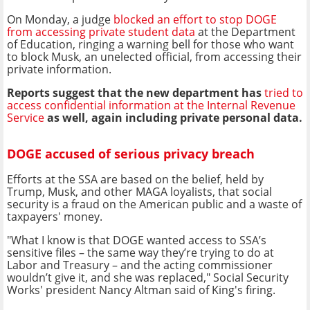
On Monday, a judge
blocked an effort to stop DOGE
from accessing private student data
at the Department
of Education, ringing a warning bell for those who want
to block Musk, an unelected official, from accessing their
private information.
Reports suggest that the new department has
tried to
access confidential information at the Internal Revenue
Service
as well, again including private personal data.
DOGE accused of serious privacy breach
Efforts at the SSA are based on the belief, held by
Trump, Musk, and other MAGA loyalists, that social
security is a fraud on the American public and a waste of
taxpayers' money.
"What I know is that DOGE wanted access to SSA’s
sensitive files – the same way they’re trying to do at
Labor and Treasury – and the acting commissioner
wouldn’t give it, and she was replaced," Social Security
Works' president Nancy Altman said of King's firing.