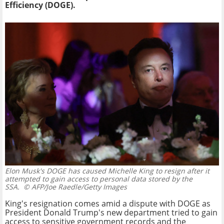
Efficiency (DOGE).
Elon Musk's DOGE has caused Michelle King to resign after it
attempted to gain access to personal data stored by the
SSA.
© AFP/Joe Raedle/Getty Images
King's resignation comes amid a dispute with DOGE as
President Donald Trump's new department tried to gain
access to sensitive government records and the