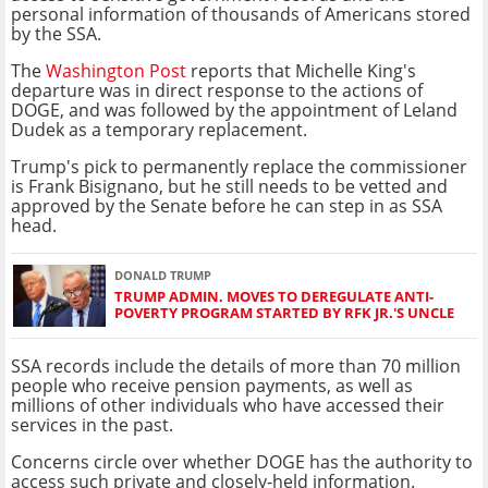
personal information of thousands of Americans stored
by the SSA.
The
Washington Post
reports that Michelle King's
departure was in direct response to the actions of
DOGE, and was followed by the appointment of Leland
Dudek as a temporary replacement.
Trump's pick to permanently replace the commissioner
is Frank Bisignano, but he still needs to be vetted and
approved by the Senate before he can step in as SSA
head.
DONALD TRUMP
TRUMP ADMIN. MOVES TO DEREGULATE ANTI-
POVERTY PROGRAM STARTED BY RFK JR.'S UNCLE
SSA records include the details of more than 70 million
people who receive pension payments, as well as
millions of other individuals who have accessed their
services in the past.
Concerns circle over whether DOGE has the authority to
access such private and closely-held information.