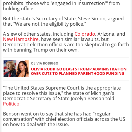
prohibits "those who 'engaged in insurrection'" from
holding office.
But the state's Secretary of State, Steve Simon, argued
that "We are not the eligibility police."
A slew of other states, including
Colorado
, Arizona, and
New Hampshire
, have seen similar lawsuits, but
Democratic election officials are too skeptical to go forth
with banning Trump on their own.
OLIVIA RODRIGO
OLIVIA RODRIGO BLASTS TRUMP ADMINISTRATION
OVER CUTS TO PLANNED PARENTHOOD FUNDING
"The United States Supreme Court is the appropriate
place to resolve this issue," the state of Michigan's
Democratic Secretary of State Jocelyn Benson told
Politico
.
Benson went on to say that she has had "regular
conversation" with chief election officials across the US
on how to deal with the issue.