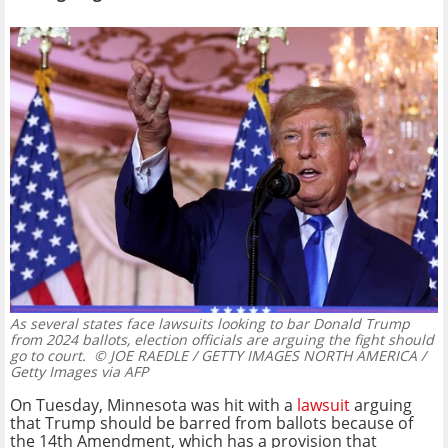
As several states face lawsuits looking to bar Donald Trump
from 2024 ballots, election officials are arguing the fight should
go to court.
© JOE RAEDLE / GETTY IMAGES NORTH AMERICA /
Getty Images via AFP
On Tuesday, Minnesota was hit with a
lawsuit
arguing
that Trump should be barred from ballots because of
the 14th Amendment, which has a provision that