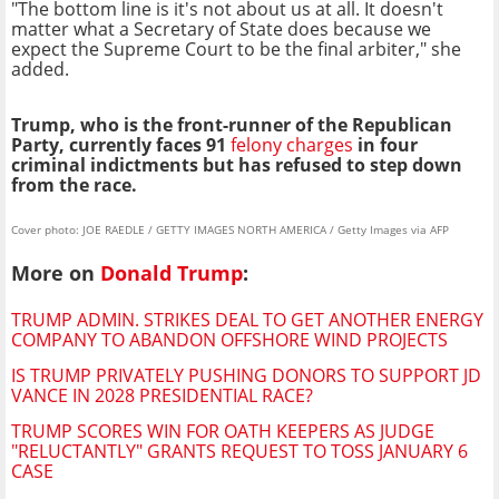
"The bottom line is it's not about us at all. It doesn't
matter what a Secretary of State does because we
expect the Supreme Court to be the final arbiter," she
added.
Trump, who is the front-runner of the Republican
Party, currently faces 91
felony charges
in four
criminal indictments but has refused to step down
from the race.
Cover photo: JOE RAEDLE / GETTY IMAGES NORTH AMERICA / Getty Images via AFP
More on
Donald Trump
:
TRUMP ADMIN. STRIKES DEAL TO GET ANOTHER ENERGY
COMPANY TO ABANDON OFFSHORE WIND PROJECTS
IS TRUMP PRIVATELY PUSHING DONORS TO SUPPORT JD
VANCE IN 2028 PRESIDENTIAL RACE?
TRUMP SCORES WIN FOR OATH KEEPERS AS JUDGE
"RELUCTANTLY" GRANTS REQUEST TO TOSS JANUARY 6
CASE