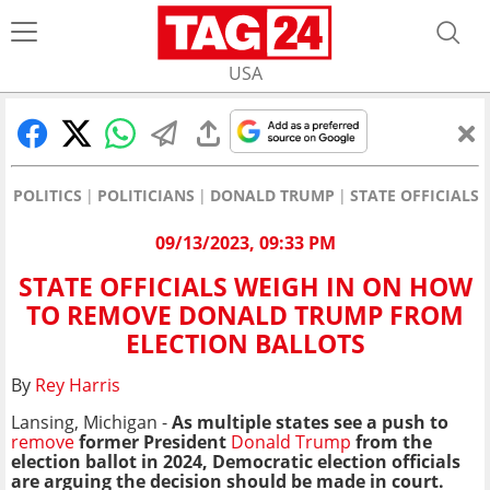
USA
POLITICS
POLITICIANS
DONALD TRUMP
STATE OFFICIALS
09/13/2023, 09:33 PM
STATE OFFICIALS WEIGH IN ON HOW
TO REMOVE DONALD TRUMP FROM
ELECTION BALLOTS
By
Rey Harris
Lansing, Michigan -
As multiple states see a push to
remove
former President
Donald Trump
from the
election ballot in 2024, Democratic election officials
are arguing the decision should be made in court.