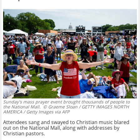
Sunday's mass prayer event brought thousands of people to
the National Mall.
© Graeme Sloan / GETTY IMAGES NORTH
AMERICA / Getty Images via AFP
Attendees sang and swayed to Christian music blared
out on the National Mall, along with addresses by
Christian pastors.