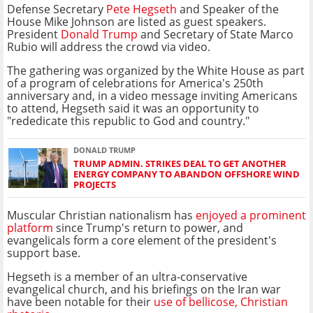
Defense Secretary
Pete Hegseth
and Speaker of the
House Mike Johnson are listed as guest speakers.
President
Donald Trump
and Secretary of State Marco
Rubio will address the crowd via video.
The gathering was organized by the White House as part
of a program of celebrations for America's 250th
anniversary and, in a video message inviting Americans
to attend, Hegseth said it was an opportunity to
"rededicate this republic to God and country."
DONALD TRUMP
TRUMP ADMIN. STRIKES DEAL TO GET ANOTHER
ENERGY COMPANY TO ABANDON OFFSHORE WIND
PROJECTS
Muscular Christian nationalism has
enjoyed a prominent
platform
since Trump's return to power, and
evangelicals form a core element of the president's
support base.
Hegseth is a member of an ultra-conservative
evangelical church, and his briefings on the Iran war
have been notable for their
use of bellicose, Christian