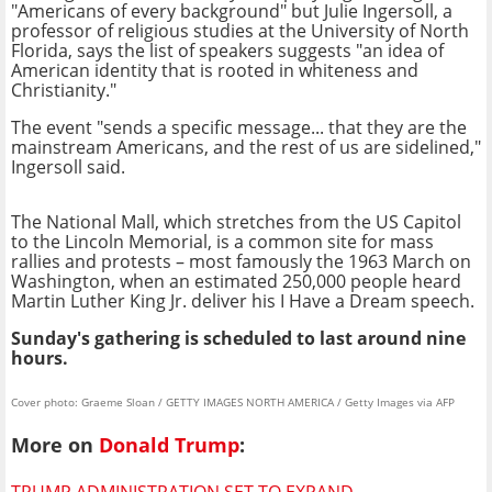
"Americans of every background" but Julie Ingersoll, a
professor of religious studies at the University of North
Florida, says the list of speakers suggests "an idea of
American identity that is rooted in whiteness and
Christianity."
The event "sends a specific message... that they are the
mainstream Americans, and the rest of us are sidelined,"
Ingersoll said.
The National Mall, which stretches from the US Capitol
to the Lincoln Memorial, is a common site for mass
rallies and protests – most famously the 1963 March on
Washington, when an estimated 250,000 people heard
Martin Luther King Jr. deliver his I Have a Dream speech.
Sunday's gathering is scheduled to last around nine
hours.
Cover photo: Graeme Sloan / GETTY IMAGES NORTH AMERICA / Getty Images via AFP
More on
Donald Trump
:
TRUMP ADMINISTRATION SET TO EXPAND