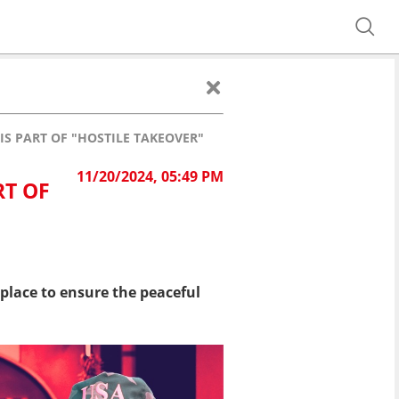
IS PART OF "HOSTILE TAKEOVER"
11/20/2024, 05:49 PM
RT OF
place to ensure the peaceful