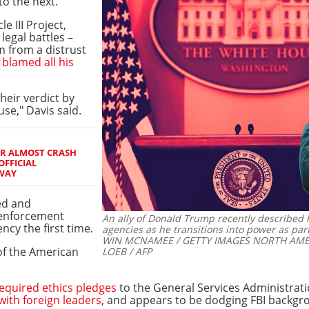
o the next.
e III Project,
legal battles –
m from a distrust
s
blamed all his
eir verdict by
se," Davis said.
ER ALMOST CRASH
OFFICIAL
WAY
zed and
 enforcement
An ally of Donald Trump recently described h
ncy the first time.
agencies as he transitions into power as part
WIN MCNAMEE / GETTY IMAGES NORTH AMERIC
 of the American
LOEB / AFP
required ethics pledges
to the General Services Administrati
 with foreign leaders
, and appears to be dodging FBI backgr