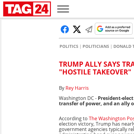
POLITICS
POLITICIANS
DONALD 
TRUMP ALLY SAYS TR
"HOSTILE TAKEOVER"
By
Rey Harris
Washington DC -
President-elec
transfer of power, and an ally of 
According to
The Washington Po
election victory, Trump has nearly
government agencies typically re