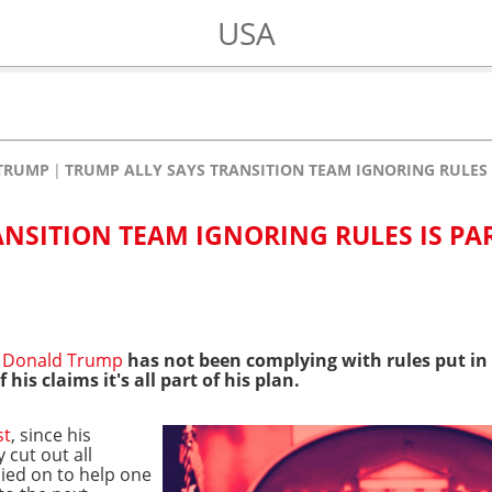
USA
TRUMP
TRUMP ALLY SAYS TRANSITION TEAM IGNORING RULES 
ANSITION TEAM IGNORING RULES IS PA
t
Donald Trump
has not been complying with rules put in 
his claims it's all part of his plan.
st
, since his
 cut out all
lied on to help one