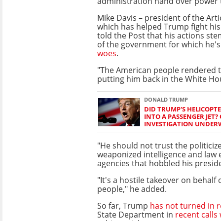
administration hand over power t
Mike Davis – president of the Articl
which has helped Trump fight his 
told the Post that his actions ste
of the government for which he'
woes
.
"The American people rendered th
putting him back in the White Hou
DONALD TRUMP
DID TRUMP'S HELICOPT
INTO A PASSENGER JET? 
INVESTIGATION UNDER
"He should not trust the politici
weaponized intelligence and law
agencies that hobbled his preside
"It's a hostile takeover on behalf
people," he added.
So far, Trump
has not turned in 
State Department in
recent calls