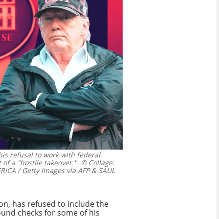
is refusal to work with federal
 of a "hostile takeover."
© Collage:
A / Getty Images via AFP & SAUL
on, has refused to include the
ound checks for some of his