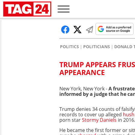
POLITICS
POLITICIANS
DONALD 
TRUMP APPEARS FRU
APPEARANCE
New York, New York -
A frustrat
informed by a judge that he can
Trump denies 34 counts of falsif
records to cover up alleged
hush
porn star
Stormy Daniels
in 2016
He became the first former or sit