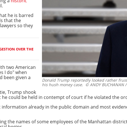
ing a
historic
l.
hat he is barred
ls that the
 lawyers so they
GESTION OVER THE
ith two American
es I do" when
d been given a
Donald Trump reportedly looked rather frust
his hush money case.
© ANDY BUCHANAN /
 tie, Trump shook
 he could be held in contempt of court if he violated the or
st information already in the public domain and most evide
izing the names of some employees of the Manhattan distric
rial begins.