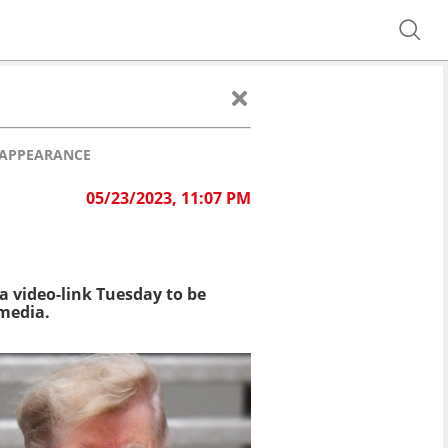
 APPEARANCE
05/23/2023, 11:07 PM
a video-link Tuesday to be
 media.