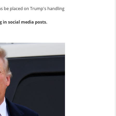
ons be placed on Trump's handling
g in social media posts.