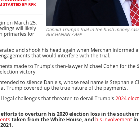
 STARTED BY RFK
gin on March 25,
ings will likely
Donald Trump's trial in the hush money case 
an primaries for
BUCHANAN / AFP
rated and shook his head again when Merchan informed all 
ngagements that would interfere with the trial.
ments made to Trump's then-lawyer Michael Cohen for the 
lection victory.
tended to silence Daniels, whose real name is Stephanie Cli
hat Trump covered up the true nature of the payments.
al legal challenges that threaten to derail Trump's
2024 elect
 efforts to overturn his 2020 election loss in the southern
ments
taken from the White House, and
his involvement
in
 2021.