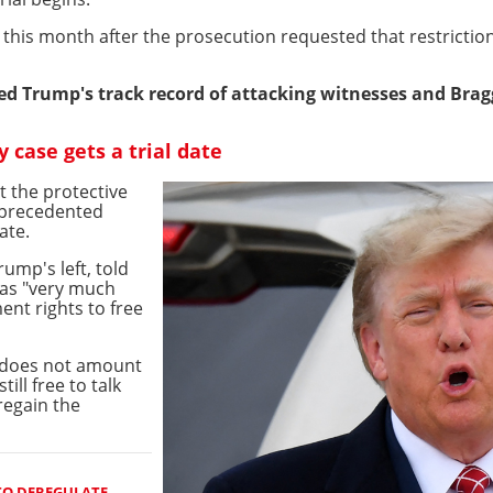
 this month after the prosecution requested that restricti
ited Trump's track record of attacking witnesses and Brag
case gets a trial date
 the protective
nprecedented
ate.
ump's left, told
was "very much
ent rights to free
g does not amount
ill free to talk
regain the
TO DEREGULATE