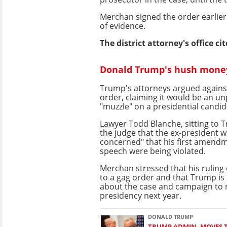
Merchan signed the order earlier
of evidence.
The district attorney's office c
Donald Trump's hush money 
Trump's attorneys argued against
order, claiming it would be an u
"muzzle" on a presidential candid
Lawyer Todd Blanche, sitting to Tr
the judge that the ex-president 
concerned" that his first amendm
speech were being violated.
Merchan stressed that his rulin
to a gag order and that Trump is st
about the case and campaign to 
presidency next year.
DONALD TRUMP
TRUMP ADMIN. MOVES 