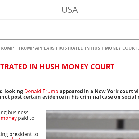
USA
TRUMP
TRUMP APPEARS FRUSTRATED IN HUSH MONEY COURT
STRATED IN HUSH MONEY COURT
ed-looking
Donald Trump
appeared in a New York court vi
not post certain evidence in his criminal case on social
ying business
 money
paid to
.
ting president to