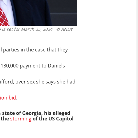
is set for March 25, 2024.
© ANDY
parties in the case that they
$130,000 payment to Daniels
fford, over sex she says she had
ion bid
.
 state of Georgia, his alleged
 the
storming
of the US Capitol