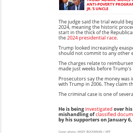
ANTI-POVERTY PROGRAM
JR.'S UNCLE
The judge said the trial would be
2024, meaning the historic proceed
start in the thick of the Republic
the
2024 presidential race
.
Trump looked increasingly exaspe
should not commit to any other e
The charges relate to reimburse
made just weeks before Trump's e
Prosecutors say the money was in
with Trump in 2006. They claim t
The criminal case is one of sever
He is being
investigated
over his
mishandling of
classified docu
by his supporters on January 6,
Cover photo: ANDY BUCHANAN / AFP