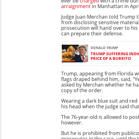
ever be
charged
with a crime dur
arraignment
in Manhattan in Apri
Judge Juan Merchan told Trump t
from disclosing sensitive materia
prosecution will hand over to his
can prepare their defense.
DONALD TRUMP
TRUMP SUFFERING INDI
PRICE OF A BURRITO
Trump, appearing from Florida w
flags draped behind him, said, "Y
asked by Merchan whether he ha
copy of the order.
Wearing a dark blue suit and red
his head when the judge said that
The 76-year-old is allowed to po
however.
But he is prohibited from public
prosecutor in the case, until the t