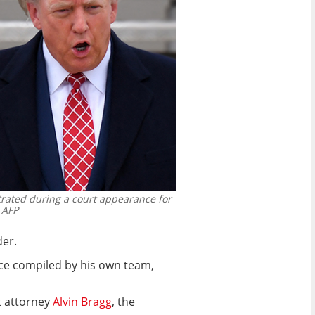
rated during a court appearance for
 AFP
der.
nce compiled by his own team,
t attorney
Alvin Bragg
, the