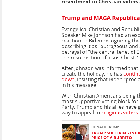
resentment in Christian voters.
Trump and MAGA Republican
Evangelical Christian and Republ
Speaker Mike Johnson had an espec
reaction to Biden recognizing th
describing it as "outrageous and
betrayal of "the central tenet of E
the resurrection of Jesus Christ."
After Johnson was informed that 
create the holiday, he has
contin
down
, insisting that Biden "proc
in his message.
With Christian Americans being t
most supportive voting block for
Party, Trump and his allies have 
way to appeal to
religious voters
DONALD TRUMP
TRUMP SUFFERING INDI
PRICE OF A BURRITO