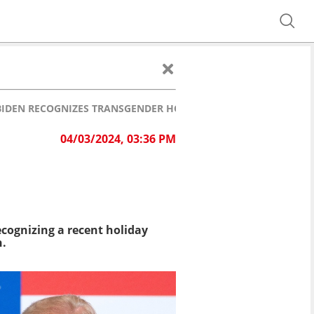
R BIDEN RECOGNIZES TRANSGENDER HOLIDAY
04/03/2024, 03:36 PM
cognizing a recent holiday
n.