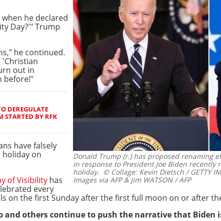
g when he declared
lity Day?'" Trump
ns," he continued.
 'Christian
urn out in
 before!"
TO DEREGULATE
 STARTED BY RFK
ns have falsely
e holiday on
Donald Trump (r.) has proposed renaming elec
in response to President Joe Biden recently
holiday.
© Collage: Kevin Dietsch / GETTY 
 of Visibility
has
Images via AFP & Jim WATSON / AFP
lebrated every
ls on the first Sunday after the first full moon on or after t
p and others continue to push the narrative that Biden is