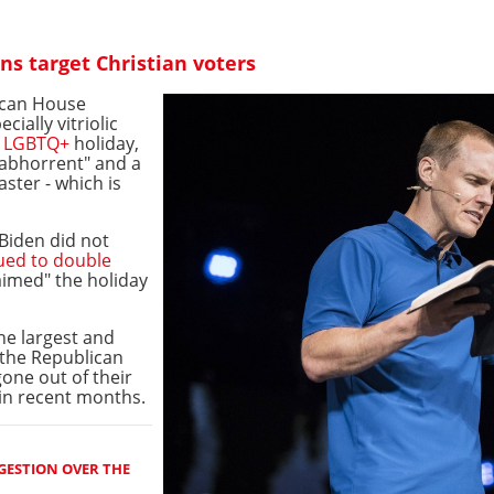
s target Christian voters
ican House
ially vitriolic
e
LGBTQ+
holiday,
 abhorrent" and a
aster - which is
Biden did not
ued to double
laimed" the holiday
he largest and
 the Republican
gone out of their
in recent months.
GESTION OVER THE