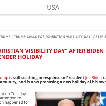
USA
TRUMP
TRUMP CALLS FOR "CHRISTIAN VISIBILITY DAY" AFTE
RISTIAN VISIBILITY DAY" AFTER BIDEN
ENDER HOLIDAY
rump
is still seething in response to President
Joe Biden
re
mmunity, and is now proposing a new holiday of his ow
nt on Tuesday,
 attention to
hich happened to