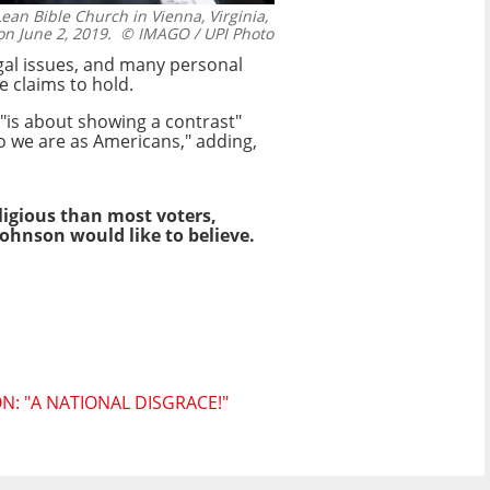
an Bible Church in Vienna, Virginia,
on June 2, 2019.
© IMAGO / UPI Photo
gal issues, and many personal
e claims to hold.
"is about showing a contrast"
ho we are as Americans," adding,
ligious than most voters,
Johnson would like to believe.
: "A NATIONAL DISGRACE!"