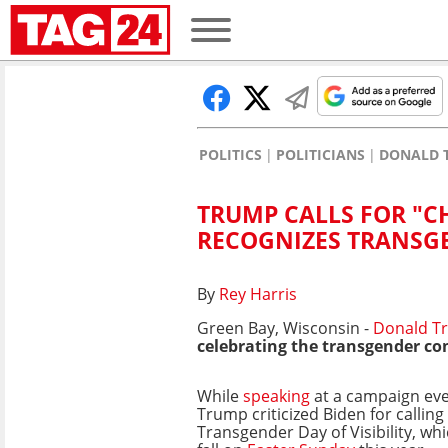
POLITICS
POLITICIANS
DONALD 
TRUMP CALLS FOR "CH
RECOGNIZES TRANSG
By
Rey Harris
Green Bay, Wisconsin -
Donald T
celebrating the transgender co
While
speaking
at a campaign eve
Trump criticized Biden for calling
Transgender Day of Visibility, w