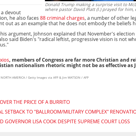
Donald Trump making a surprise visit to McLe
where pastor David Platt (l.) prayed for him, 
 a devout
tion, he also faces
88 criminal charges
, a number of other le
oint out as an example that he does not embody the beliefs h
his argument, Johnson explained that November's election 
so said Biden's "radical leftist, progressive vision is not w
us."
xios
, members of Congress are far more Christian and re
istian nationalism rhetoric might not be as effective as 
ES NORTH AMERICA / Getty Images via AFP & Jim WATSON / AFP
OVER THE PRICE OF A BURRITO
L SETBACK TO "BALLROOM/MILITARY COMPLEX" RENOVATION
ED GOVERNOR LISA COOK DESPITE SUPREME COURT LOSS