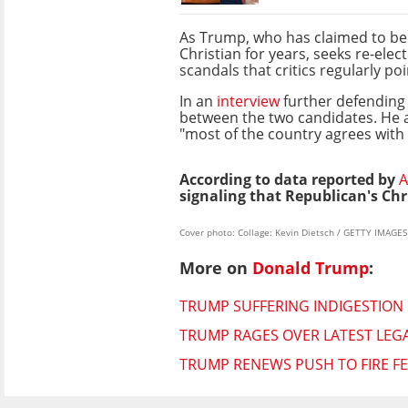
As Trump, who has claimed to be
Christian for years, seeks re-elec
scandals that critics regularly p
In an
interview
further defending 
between the two candidates. He al
"most of the country agrees with 
According to data reported by
A
signaling that Republican's Chr
Cover photo: Collage: Kevin Dietsch / GETTY IMAG
More on
Donald Trump
:
TRUMP SUFFERING INDIGESTION 
TRUMP RAGES OVER LATEST LEGA
TRUMP RENEWS PUSH TO FIRE F