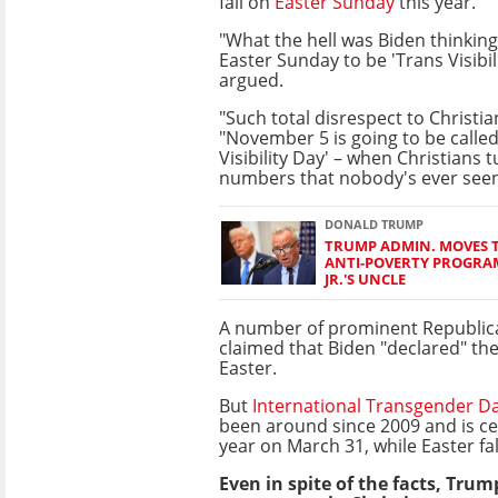
fall on
Easter Sunday
this year.
"What the hell was Biden thinkin
Easter Sunday to be 'Trans Visibi
argued.
"Such total disrespect to Christia
"November 5 is going to be called
Visibility Day' – when Christians t
numbers that nobody's ever seen
DONALD TRUMP
TRUMP ADMIN. MOVES 
ANTI-POVERTY PROGRAM
JR.'S UNCLE
A number of prominent Republica
claimed that Biden "declared" th
Easter.
But
International Transgender Day
been around since 2009 and is ce
year on March 31, while Easter fal
Even in spite of the facts, Trum