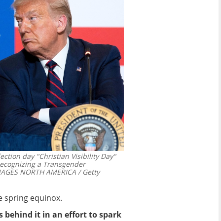
tion day "Christian Visibility Day"
 recognizing a Transgender
IMAGES NORTH AMERICA / Getty
he spring equinox.
 behind it in an effort to spark