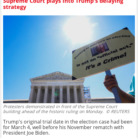
Supreme Court plays into Trump's delaying
strategy
Protesters demonstrated in front of the Supreme Court
building ahead of the historic ruling on Monday.
© REUTERS
Trump's original trial date in the election case had been
for March 4, well before his November rematch with
President Joe Biden.