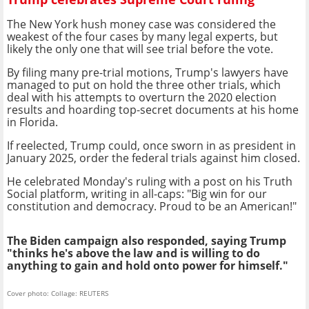
The New York hush money case was considered the
weakest of the four cases by many legal experts, but
likely the only one that will see trial before the vote.
By filing many pre-trial motions, Trump's lawyers have
managed to put on hold the three other trials, which
deal with his attempts to overturn the 2020 election
results and hoarding top-secret documents at his home
in Florida.
If reelected, Trump could, once sworn in as president in
January 2025, order the federal trials against him closed.
He celebrated Monday's ruling with a post on his Truth
Social platform, writing in all-caps: "Big win for our
constitution and democracy. Proud to be an American!"
The Biden campaign also responded, saying Trump
"thinks he's above the law and is willing to do
anything to gain and hold onto power for himself."
Cover photo: Collage: REUTERS