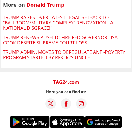
More on
Donald Trump
:
TRUMP RAGES OVER LATEST LEGAL SETBACK TO
"BALLROOM/MILITARY COMPLEX" RENOVATION: "A
NATIONAL DISGRACE!"
TRUMP RENEWS PUSH TO FIRE FED GOVERNOR LISA
COOK DESPITE SUPREME COURT LOSS
TRUMP ADMIN. MOVES TO DEREGULATE ANTI-POVERTY
PROGRAM STARTED BY RFK JR.'S UNCLE
TAG24.com
Here you can find us: