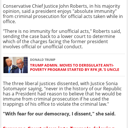
Conservative Chief Justice John Roberts, in his majority
opinion, said a president enjoys "absolute immunity"
from criminal prosecution for official acts taken while in
office.
"There is no immunity for unofficial acts," Roberts said,
sending the case back to a lower court to determine
which of the charges facing the former president
involves official or unofficial conduct.
DONALD TRUMP
TRUMP ADMIN. MOVES TO DEREGULATE ANTI-
POVERTY PROGRAM STARTED BY RFK JR.'S UNCLE
The three liberal justices dissented, with Justice Sonia
Sotomayor saying, "never in the history of our Republic
has a President had reason to believe that he would be
immune from criminal prosecution if he used the
trappings of his office to violate the criminal law."
"With fear for our democracy, I dissent," she said.