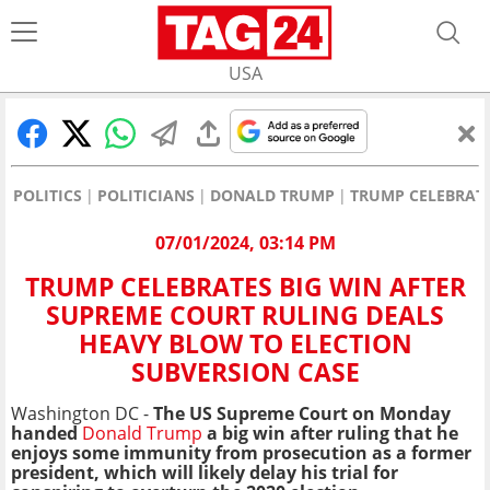
USA
POLITICS
POLITICIANS
DONALD TRUMP
TRUMP CELEBRATE
07/01/2024, 03:14 PM
TRUMP CELEBRATES BIG WIN AFTER
SUPREME COURT RULING DEALS
HEAVY BLOW TO ELECTION
SUBVERSION CASE
Washington DC -
The US Supreme Court on Monday
handed
Donald Trump
a big win after ruling that he
enjoys some immunity from prosecution as a former
president, which will likely delay his trial for