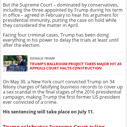
But the Supreme Court – dominated by conservatives,
including the three appointed by Trump during his term
in office – agreed in February to hear his argument for
presidential immunity, putting the case on hold while
they considered the matter in April.
Facing four criminal cases, Trump has been doing
everything in his power to delay the trials at least until
after the election.
DONALD TRUMP
TRUMP'S BALLROOM PROJECT TAKES MAJOR HIT AS
APPEALS COURT HALTS CONSTRUCTION
On May 30, a New York court convicted Trump on 34
felony charges of falsifying business records to cover up
a sex scandal in the final stages of the 2016 presidential
campaign, making Trump the first former US president
ever convicted of a crime.
His sentencing will take place on July 11.
Trump celebrates Supreme Court ruling