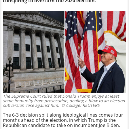
conspiring to overturn the 2020 election.
The Supreme Court ruled that Donald Trump enjoys at least
some immunity from prosecution, dealing a blow to an election
subversion case against him.
© Collage: REUTERS
The 6-3 decision split along ideological lines comes four
months ahead of the election, in which Trump is the
Republican candidate to take on incumbent Joe Biden.