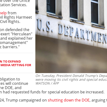
ke over the Office
tation Services.
help
from
vil Rights Harmeet
Civil Rights.
on defended the
 exert "Herculean"
, and explained her
icromanagement"
 barriers."
N TO EXPAND
 MEDIA VETTING FOR
On Tuesday, President Donald Trump's Depa
bligation to
were moving its civil rights and special educa
ces will continue
WATSON / AFP
 the DOE, and
 had requested funds for special education be increased.
2024, Trump campaigned on
shutting down the DOE
, arguing