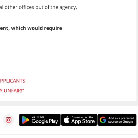
other offices out of the agency,
ent, which would require
APPLICANTS
Y UNFAIR!"