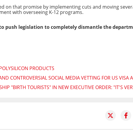
 on that promise by implementing cuts and moving several 
tment with overseeing K-12 programs.
 push legislation to completely dismantle the departm
 POLYSILICON PRODUCTS
ND CONTROVERSIAL SOCIAL MEDIA VETTING FOR US VISA 
IP "BIRTH TOURISTS" IN NEW EXECUTIVE ORDER: "IT'S VER