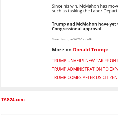
Since his win, McMahon has moved
such as tasking the Labor Depar
Trump and McMahon have yet to
Congressional approval.
Cover photo: Jim WATSON / AFP
More on
Donald Trump
:
TRUMP UNVEILS NEW TARIFF ON
TRUMP ADMINISTRATION TO EXPA
TRUMP COMES AFTER US CITIZENSH
TAG24.com