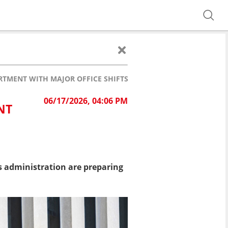
TMENT WITH MAJOR OFFICE SHIFTS
06/17/2026, 04:06 PM
NT
 administration are preparing