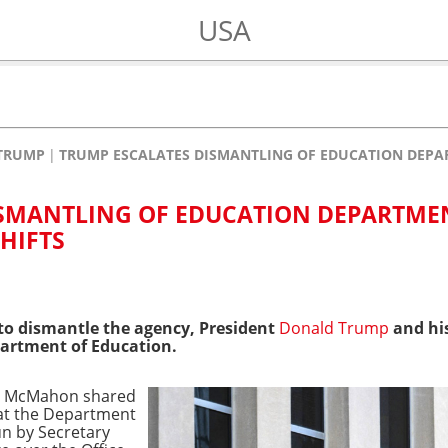
USA
TRUMP
TRUMP ESCALATES DISMANTLING OF EDUCATION DEPAR
ISMANTLING OF EDUCATION DEPARTME
HIFTS
 to dismantle the agency, President
Donald Trump
and his
partment of Education.
da McMahon shared
at the Department
un by Secretary