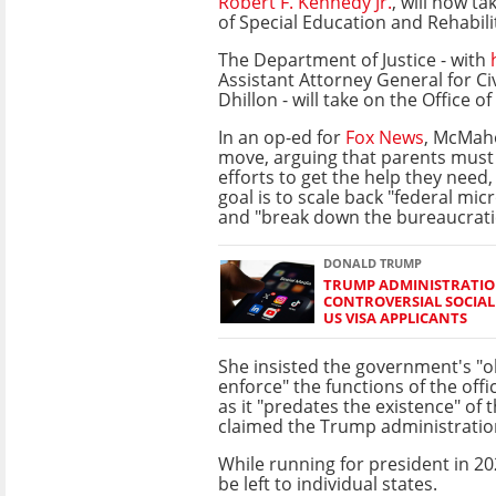
Robert F. Kennedy Jr.
, will now ta
of Special Education and Rehabili
The Department of Justice - with
Assistant Attorney General for Ci
Dhillon - will take on the Office of 
In an op-ed for
Fox News
, McMah
move, arguing that parents must
efforts to get the help they need
goal is to scale back "federal m
and "break down the bureaucratic
DONALD TRUMP
TRUMP ADMINISTRATIO
CONTROVERSIAL SOCIAL
US VISA APPLICANTS
She insisted the government's "o
enforce" the functions of the offi
as it "predates the existence" of
claimed the Trump administration
While running for president in 
be left to individual states.