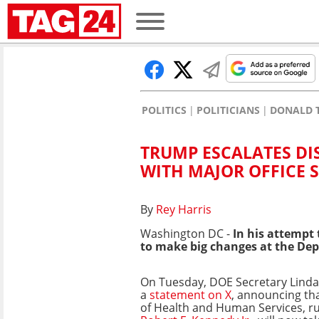
POLITICS
POLITICIANS
DONALD 
TRUMP ESCALATES D
WITH MAJOR OFFICE S
By
Rey Harris
Washington DC -
In his attempt
to make big changes at the De
On Tuesday, DOE Secretary Lin
a
statement on X
, announcing th
of Health and Human Services, r