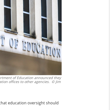
rtment of Education announced they
tion offices to other agencies.
© Jim
 that education oversight should