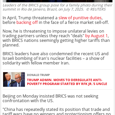
Leaders of the BRICS group pose for a family photo during their
summit in Rio de Janeiro, Brazil, on July 7, 2025.
© REUTERS
In April, Trump threatened a
slew of punitive duties
,
before
backing off
in the face of a fierce market sell-off.
Now, he is threatening to impose unilateral levies on
trading partners unless they reach "deals"
by August 1
,
with BRICS nations seemingly getting higher tariffs than
planned.
BRICS leaders have also condemned the recent US and
Israeli bombing of Iran's nuclear facilities – a show of
solidarity with fellow member Iran.
DONALD TRUMP
TRUMP ADMIN. MOVES TO DEREGULATE ANTI-
POVERTY PROGRAM STARTED BY RFK JR.'S UNCLE
Beijing on Monday insisted BRICS was not seeking
confrontation with the US.
"China has repeatedly stated its position that trade and
tariff wars have no winners and protectionism offers no