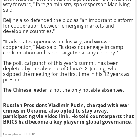
way forward," foreign ministry spokesperson Mao Ning
said.
Beijing also defended the bloc as "an important platform
for cooperation between emerging markets and
developing countries."
"It advocates openness, inclusivity, and win-win
cooperation," Mao said. "It does not engage in camp
confrontation and is not targeted at any country."
The political punch of this year's summit has been
depleted by the absence of China's Xi Jinping, who
skipped the meeting for the first time in his 12 years as
president.
The Chinese leader is not the only notable absentee.
Russian President Vladimir Putin, charged with war
crimes in Ukraine, also opted to stay away,
participating via video link. He told counterparts that
BRICS had become a key player in global governance.
Cover photo: REUTERS