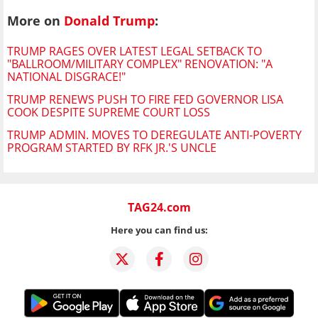
More on
Donald Trump
:
TRUMP RAGES OVER LATEST LEGAL SETBACK TO
"BALLROOM/MILITARY COMPLEX" RENOVATION: "A
NATIONAL DISGRACE!"
TRUMP RENEWS PUSH TO FIRE FED GOVERNOR LISA
COOK DESPITE SUPREME COURT LOSS
TRUMP ADMIN. MOVES TO DEREGULATE ANTI-POVERTY
PROGRAM STARTED BY RFK JR.'S UNCLE
TAG24.com
Here you can find us: