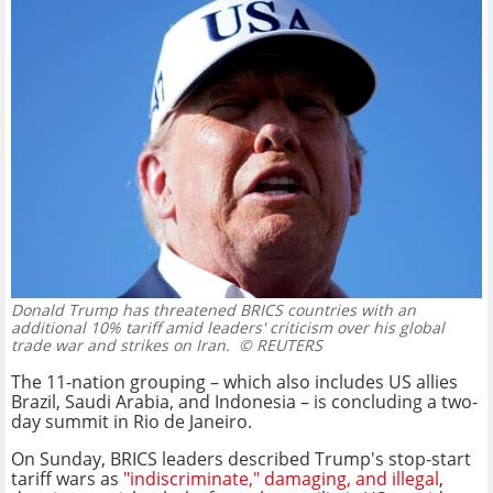
Donald Trump has threatened BRICS countries with an
additional 10% tariff amid leaders' criticism over his global
trade war and strikes on Iran.
© REUTERS
The 11-nation grouping – which also includes US allies
Brazil, Saudi Arabia, and Indonesia – is concluding a two-
day summit in Rio de Janeiro.
On Sunday, BRICS leaders described Trump's stop-start
tariff wars as
"indiscriminate," damaging, and illegal
,