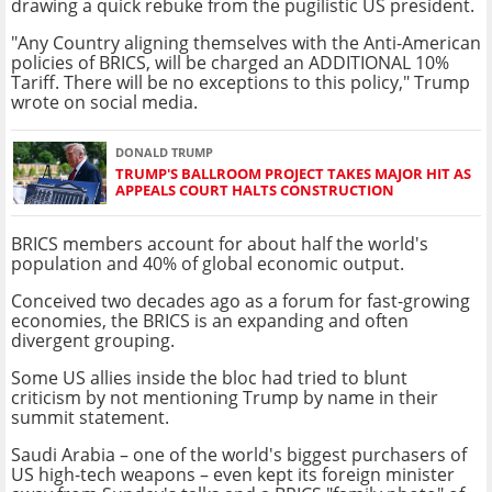
drawing a quick rebuke from the pugilistic US president.
"Any Country aligning themselves with the Anti-American
policies of BRICS, will be charged an ADDITIONAL 10%
Tariff. There will be no exceptions to this policy," Trump
wrote on social media.
DONALD TRUMP
TRUMP'S BALLROOM PROJECT TAKES MAJOR HIT AS
APPEALS COURT HALTS CONSTRUCTION
BRICS members account for about half the world's
population and 40% of global economic output.
Conceived two decades ago as a forum for fast-growing
economies, the BRICS is an expanding and often
divergent grouping.
Some US allies inside the bloc had tried to blunt
criticism by not mentioning Trump by name in their
summit statement.
Saudi Arabia – one of the world's biggest purchasers of
US high-tech weapons – even kept its foreign minister