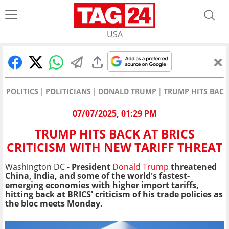
USA
POLITICS
POLITICIANS
DONALD TRUMP
TRUMP HITS BACK
07/07/2025, 01:29 PM
TRUMP HITS BACK AT BRICS
CRITICISM WITH NEW TARIFF THREAT
Washington DC -
President
Donald Trump
threatened
China, India, and some of the world's fastest-
emerging economies with higher import tariffs,
hitting back at BRICS' criticism of his trade policies as
the bloc meets Monday.