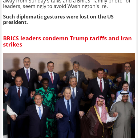
away from Sunday's talks and a BRICS "family photo" of
leaders, seemingly to avoid Washington's ire.
Such diplomatic gestures were lost on the US
president.
BRICS leaders condemn Trump tariffs and Iran
strikes