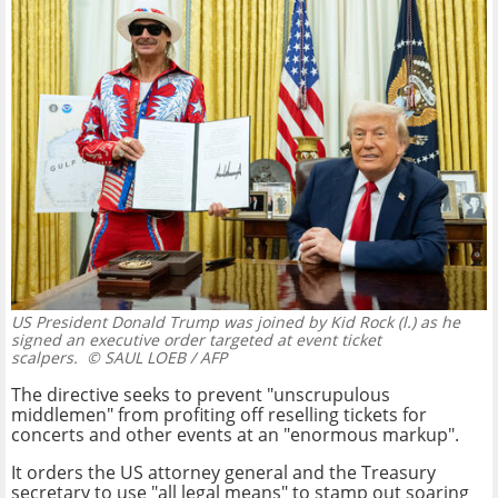
US President Donald Trump was joined by Kid Rock (l.) as he
signed an executive order targeted at event ticket
scalpers.
© SAUL LOEB / AFP
The directive seeks to prevent "unscrupulous
middlemen" from profiting off reselling tickets for
concerts and other events at an "enormous markup".
It orders the US attorney general and the Treasury
secretary to use "all legal means" to stamp out soaring