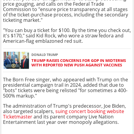
price gouging, and calls on the Federal Trade
Commission to "ensure price transparency at all stages
of the ticket-purchase process, including the secondary
ticketing market."
"You can buy a ticket for $100. By the time you check out,
it's $170," said Kid Rock, who wore a straw fedora and
American-flag emblazoned red suit.
DONALD TRUMP
TRUMP RAISES CONCERNS FOR GOP IN MIDTERMS
WITH REPORTED NEW PUSH AGAINST VACCINES
The Born Free singer, who appeared with Trump on the
presidential campaign trail in 2024, added that due to
"bots" tickets were being relisted "for sometimes a 400-
500% markup."
The administration of Trump's predecessor, Joe Biden,
also targeted scalpers,
suing concert booking website
Ticketmaster
and its parent company Live Nation
Entertainment last year over monopoly allegations.