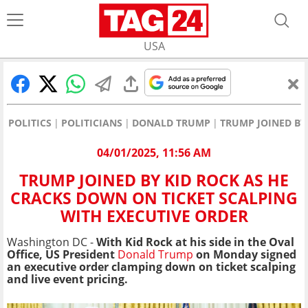
USA
POLITICS
POLITICIANS
DONALD TRUMP
TRUMP JOINED BY
04/01/2025, 11:56 AM
TRUMP JOINED BY KID ROCK AS HE
CRACKS DOWN ON TICKET SCALPING
WITH EXECUTIVE ORDER
Washington DC -
With Kid Rock at his side in the Oval
Office, US President
Donald Trump
on Monday signed
an executive order clamping down on ticket scalping
and live event pricing.