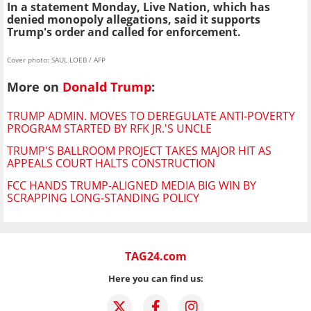
In a statement Monday, Live Nation, which has
denied monopoly allegations, said it supports
Trump's order and called for enforcement.
Cover photo: SAUL LOEB / AFP
More on
Donald Trump
:
TRUMP ADMIN. MOVES TO DEREGULATE ANTI-POVERTY
PROGRAM STARTED BY RFK JR.'S UNCLE
TRUMP'S BALLROOM PROJECT TAKES MAJOR HIT AS
APPEALS COURT HALTS CONSTRUCTION
FCC HANDS TRUMP-ALIGNED MEDIA BIG WIN BY
SCRAPPING LONG-STANDING POLICY
TAG24.com
Here you can find us: