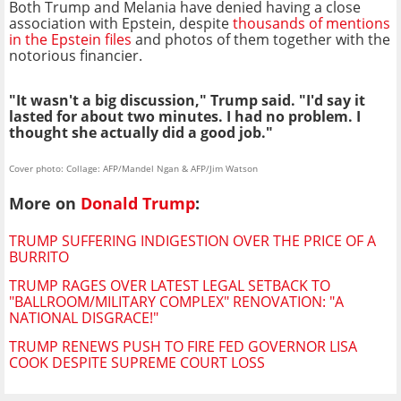
Both Trump and Melania have denied having a close
association with Epstein, despite
thousands of mentions
in the Epstein files
and photos of them together with the
notorious financier.
"It wasn't a big discussion," Trump said. "I'd say it
lasted for about two minutes. I had no problem. I
thought she actually did a good job."
Cover photo: Collage: AFP/Mandel Ngan & AFP/Jim Watson
More on
Donald Trump
:
TRUMP SUFFERING INDIGESTION OVER THE PRICE OF A
BURRITO
TRUMP RAGES OVER LATEST LEGAL SETBACK TO
"BALLROOM/MILITARY COMPLEX" RENOVATION: "A
NATIONAL DISGRACE!"
TRUMP RENEWS PUSH TO FIRE FED GOVERNOR LISA
COOK DESPITE SUPREME COURT LOSS