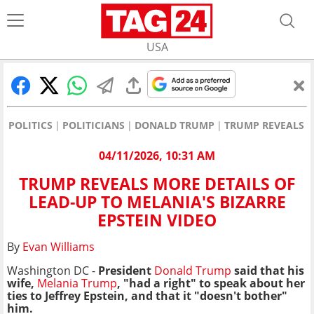
USA
POLITICS
POLITICIANS
DONALD TRUMP
TRUMP REVEALS M
04/11/2026, 10:31 AM
TRUMP REVEALS MORE DETAILS OF
LEAD-UP TO MELANIA'S BIZARRE
EPSTEIN VIDEO
By
Evan Williams
Washington DC -
President
Donald Trump
said that his
wife,
Melania Trump
, "had a right" to speak about her
ties to Jeffrey Epstein, and that it "doesn't bother"
him.