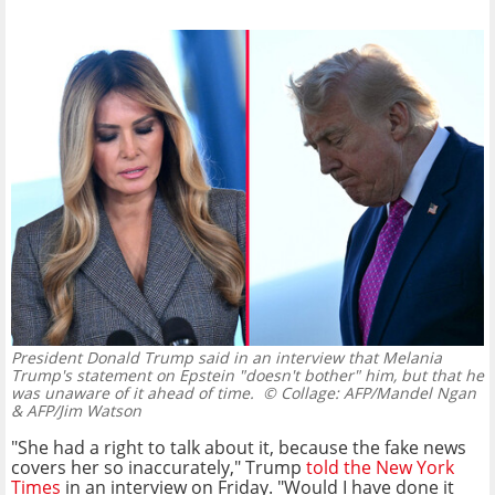
President Donald Trump said in an interview that Melania
Trump's statement on Epstein "doesn't bother" him, but that he
was unaware of it ahead of time.
© Collage: AFP/Mandel Ngan
& AFP/Jim Watson
"She had a right to talk about it, because the fake news
covers her so inaccurately," Trump
told the New York
Times
in an interview on Friday. "Would I have done it