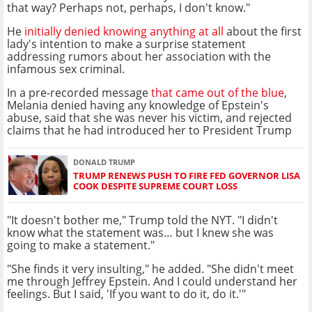
that way? Perhaps not, perhaps, I don't know."
He
initially denied knowing anything at all
about the first
lady's intention to make a surprise statement
addressing rumors about her association with the
infamous sex criminal.
In a pre-recorded message
that came out of the blue
,
Melania denied having any knowledge of Epstein's
abuse, said that she was never his victim, and rejected
claims that he had introduced her to President Trump
DONALD TRUMP
TRUMP RENEWS PUSH TO FIRE FED GOVERNOR LISA
COOK DESPITE SUPREME COURT LOSS
"It doesn't bother me," Trump told the NYT. "I didn't
know what the statement was… but I knew she was
going to make a statement."
"She finds it very insulting," he added. "She didn't meet
me through Jeffrey Epstein. And I could understand her
feelings. But I said, 'If you want to do it, do it.'"