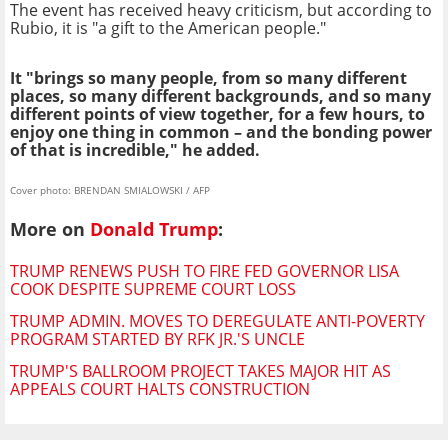
The event has received heavy criticism, but according to
Rubio, it is "a gift to the American people."
It "brings so many people, from so many different
places, so many different backgrounds, and so many
different points of view together, for a few hours, to
enjoy one thing in common – and the bonding power
of that is incredible," he added.
Cover photo: BRENDAN SMIALOWSKI / AFP
More on
Donald Trump
:
TRUMP RENEWS PUSH TO FIRE FED GOVERNOR LISA
COOK DESPITE SUPREME COURT LOSS
TRUMP ADMIN. MOVES TO DEREGULATE ANTI-POVERTY
PROGRAM STARTED BY RFK JR.'S UNCLE
TRUMP'S BALLROOM PROJECT TAKES MAJOR HIT AS
APPEALS COURT HALTS CONSTRUCTION