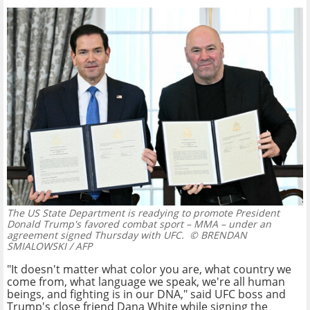
The US State Department is readying to promote President
Donald Trump's favored combat sport – MMA – under an
agreement signed Thursday with UFC.
© BRENDAN
SMIALOWSKI / AFP
"It doesn't matter what color you are, what country we
come from, what language we speak, we're all human
beings, and fighting is in our DNA," said UFC boss and
Trump's close friend Dana White while signing the