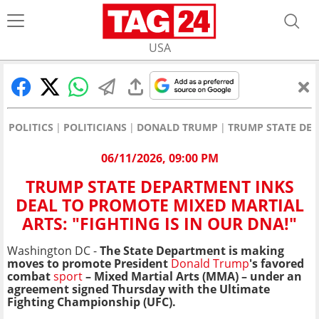
USA
POLITICS
POLITICIANS
DONALD TRUMP
TRUMP STATE DEP
06/11/2026, 09:00 PM
TRUMP STATE DEPARTMENT INKS
DEAL TO PROMOTE MIXED MARTIAL
ARTS: "FIGHTING IS IN OUR DNA!"
Washington DC -
The State Department is making
moves to promote President
Donald Trump
's favored
combat
sport
– Mixed Martial Arts (MMA) – under an
agreement signed Thursday with the Ultimate
Fighting Championship (UFC).