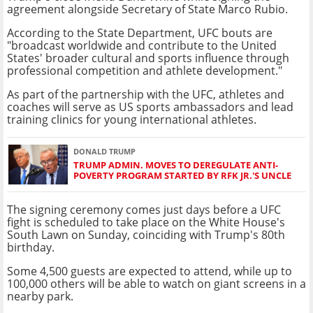
agreement alongside Secretary of State Marco Rubio.
According to the State Department, UFC bouts are
"broadcast worldwide and contribute to the United
States' broader cultural and sports influence through
professional competition and athlete development."
As part of the partnership with the UFC, athletes and
coaches will serve as US sports ambassadors and lead
training clinics for young international athletes.
DONALD TRUMP
TRUMP ADMIN. MOVES TO DEREGULATE ANTI-
POVERTY PROGRAM STARTED BY RFK JR.'S UNCLE
The signing ceremony comes just days before a UFC
fight is scheduled to take place on the White House's
South Lawn on Sunday, coinciding with Trump's 80th
birthday.
Some 4,500 guests are expected to attend, while up to
100,000 others will be able to watch on giant screens in a
nearby park.