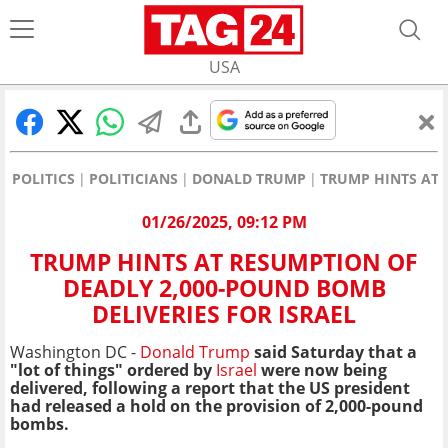
USA
POLITICS
POLITICIANS
DONALD TRUMP
TRUMP HINTS AT 
01/26/2025, 09:12 PM
TRUMP HINTS AT RESUMPTION OF
DEADLY 2,000-POUND BOMB
DELIVERIES FOR ISRAEL
Washington DC -
Donald Trump
said Saturday that a
"lot of things" ordered by
Israel
were now being
delivered, following a report that the US president
had released a hold on the provision of 2,000-pound
bombs.