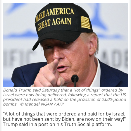
Donald Trump said Saturday that a "lot of things" ordered by
Israel were now being delivered, following a report that the US
president had released a hold on the provision of 2,000-pound
bombs.
© Mandel NGAN / AFP
"A lot of things that were ordered and paid for by Israel,
but have not been sent by Biden, are now on their way!"
Trump said in a post on his Truth Social platform.