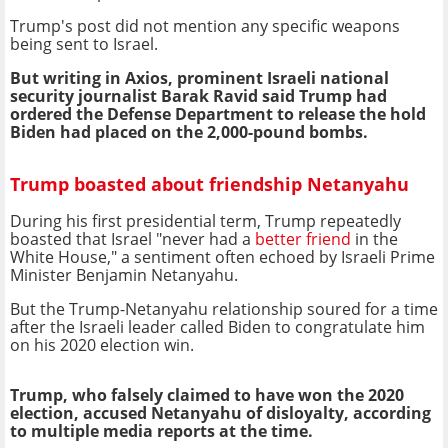
Trump's post did not mention any specific weapons
being sent to Israel.
But writing in Axios, prominent Israeli national
security journalist Barak Ravid said Trump had
ordered the Defense Department to release the hold
Biden had placed on the 2,000-pound bombs.
Trump boasted about friendship Netanyahu
During his first presidential term, Trump repeatedly
boasted that Israel "never had a
better friend
in the
White House," a sentiment often echoed by Israeli Prime
Minister Benjamin Netanyahu.
But the Trump-Netanyahu relationship soured for a time
after the Israeli leader called Biden to congratulate him
on his 2020 election win.
Trump, who falsely claimed to have won the 2020
election, accused Netanyahu of disloyalty, according
to multiple media reports at the time.