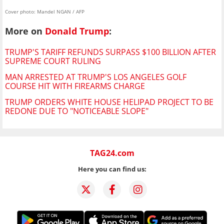
Cover photo: Mandel NGAN / AFP
More on
Donald Trump
:
TRUMP'S TARIFF REFUNDS SURPASS $100 BILLION AFTER
SUPREME COURT RULING
MAN ARRESTED AT TRUMP'S LOS ANGELES GOLF
COURSE HIT WITH FIREARMS CHARGE
TRUMP ORDERS WHITE HOUSE HELIPAD PROJECT TO BE
REDONE DUE TO "NOTICEABLE SLOPE"
TAG24.com
Here you can find us: