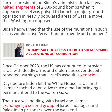
Former president Joe Biden's administration last year
halted shipments
of 2,000-pound bombs when it
appeared Israel was poised to launch a major ground
operation in heavily populated areas of Gaza, a move
that Washington opposed.
Biden had warned that the use of the munitions in such
areas would cause "great human tragedy and damage."
DONALD TRUMP
TRUMP'S SALE OF ACCESS TO TRUTH SOCIAL SPARKS
ACCUSATIONS OF "CORRUPTION"
Since October 2023, the US has continued to provide
Israel with deadly arms and diplomatic cover despite
repeated warnings that Israel's assault
is genocidal
.
Days before Biden left the White House, Israel and
Hamas reached a tentative truce aimed at bringing a
permanent end to the war on Gaza.
The truce was holding, with Israel and Hamas
exchanging a second group
of Israeli hostages and
Palestinian prisoners over the weekend.