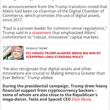
An announcement from the Trump transition noted that
Atkins had been co-chairman of the Digital Chamber of
Commerce, which promotes the use of digital assets,
since 2017.
"Paul is a proven leader for common sense regulations,"
Trump said in a
statement
that emphasized Atkins'
commitment to "robust, innovative" capital markets.
DONALD TRUMP
FCC HANDS TRUMP-ALIGNED MEDIA BIG WIN BY
SCRAPPING LONG-STANDING POLICY
"He also recognizes that digital assets and other
innovations are crucial to Making America Greater than
Ever Before," Trump added.
During the presidential campaign, Trump drew heavy
financial support from cryptocurrency backers –
some of whom are also close to the Republican's
mega-donor, Tesla and SpaceX CEO
Elon Musk
.