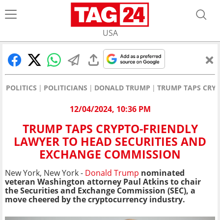
USA
POLITICS
POLITICIANS
DONALD TRUMP
TRUMP TAPS CRYP
12/04/2024, 10:36 PM
TRUMP TAPS CRYPTO-FRIENDLY
LAWYER TO HEAD SECURITIES AND
EXCHANGE COMMISSION
New York, New York -
Donald Trump
nominated
veteran Washington attorney Paul Atkins to chair
the Securities and Exchange Commission (SEC), a
move cheered by the cryptocurrency industry.