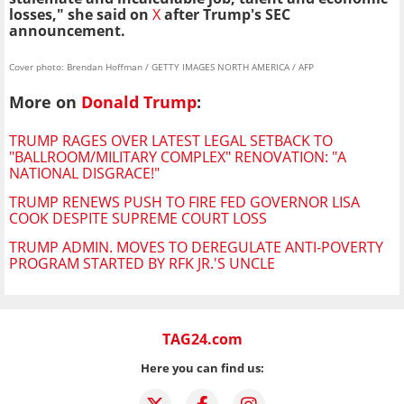
losses," she said on
X
after Trump's SEC
announcement.
Cover photo: Brendan Hoffman / GETTY IMAGES NORTH AMERICA / AFP
More on
Donald Trump
:
TRUMP RAGES OVER LATEST LEGAL SETBACK TO
"BALLROOM/MILITARY COMPLEX" RENOVATION: "A
NATIONAL DISGRACE!"
TRUMP RENEWS PUSH TO FIRE FED GOVERNOR LISA
COOK DESPITE SUPREME COURT LOSS
TRUMP ADMIN. MOVES TO DEREGULATE ANTI-POVERTY
PROGRAM STARTED BY RFK JR.'S UNCLE
TAG24.com
Here you can find us: