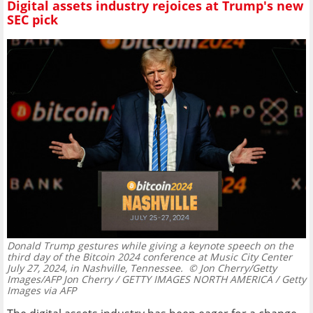
Digital assets industry rejoices at Trump's new
SEC pick
Donald Trump gestures while giving a keynote speech on the
third day of the Bitcoin 2024 conference at Music City Center
July 27, 2024, in Nashville, Tennessee.
© Jon Cherry/Getty
Images/AFP Jon Cherry / GETTY IMAGES NORTH AMERICA / Getty
Images via AFP