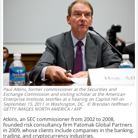
Paul Atkins, former commissioner at the Securities and
Exchange Commission and visiting scholar at the American
Enterprise Institute, testifies at a hearing on Capitol Hill on
September 15, 2011 in Washington, DC.
© Brendan Hoffman /
GETTY IMAGES NORTH AMERICA / AFP
Atkins, an SEC commissioner from 2002 to 2008,
founded risk consultancy firm Patomak Global Partners
in 2009, whose clients include companies in the banking,
trading, and cryptocurrency industries.