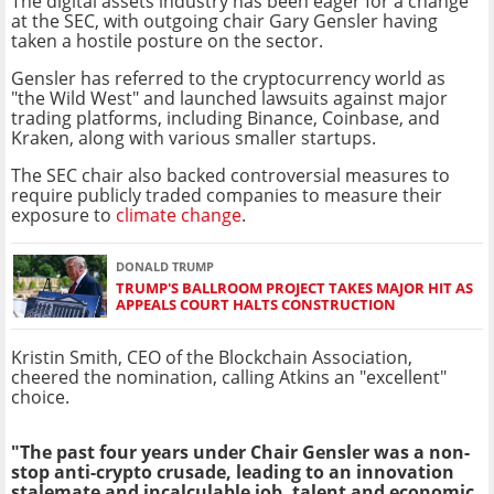
The digital assets industry has been eager for a change
at the SEC, with outgoing chair Gary Gensler having
taken a hostile posture on the sector.
Gensler has referred to the cryptocurrency world as
"the Wild West" and launched lawsuits against major
trading platforms, including Binance, Coinbase, and
Kraken, along with various smaller startups.
The SEC chair also backed controversial measures to
require publicly traded companies to measure their
exposure to
climate change
.
DONALD TRUMP
TRUMP'S BALLROOM PROJECT TAKES MAJOR HIT AS
APPEALS COURT HALTS CONSTRUCTION
Kristin Smith, CEO of the Blockchain Association,
cheered the nomination, calling Atkins an "excellent"
choice.
"The past four years under Chair Gensler was a non-
stop anti-crypto crusade, leading to an innovation
stalemate and incalculable job, talent and economic