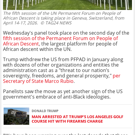
The fifth session of the UN Permanent Forum on People of
African Descent is taking place in Geneva, Switzerland, from
April 14-17, 2026.
© TAG24 NEWS
Wednesday's panel took place on the second day of the
fifth session of the Permanent Forum on People of
African Descent
, the largest platform for people of
African descent within the UN.
Trump withdrew the US from PFPAD in January along
with dozens of other organizations and entities the
administration cast as a "threat to our nation’s
sovereignty, freedoms, and general prosperity,"
per
Secretary of State Marco Rubio
.
Panelists saw the move as yet another sign of the US
government's embrace of anti-Black ideologies.
DONALD TRUMP
MAN ARRESTED AT TRUMP'S LOS ANGELES GOLF
COURSE HIT WITH FIREARMS CHARGE