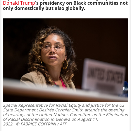
Donald Trump
's presidency on Black communities not
only domestically but also globally.
Special Representative for Racial Equity and Justice for the US
State Department Desirée Cormier Smith attends the opening
of hearings of the United Nations Committee on the Elimination
of Racial Discrimination in Geneva on August 11,
2022.
© FABRICE COFFRINI / AFP