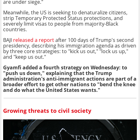
are under siege."
Meanwhile, the US is seeking to denaturalize citizens,
strip Temporary Protected Status protections, and
severely limit visas to people from majority-Black
countries.
BAJI
released a report
after 100 days of Trump's second
presidency, describing his immigration agenda as driven
by three core strategies: to "kick us out," "lock us up,"
and "keep us out."
Gyamfi added a fourth strategy on Wednesday: to
"push us down," explaining that the Trump
administration's anti-immigrant actions are part of a
broader effort to get other nations to "bend the knee
and do what the United States wants."
Growing threats to civil society