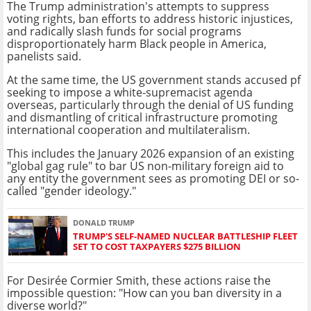
The Trump administration's attempts to suppress
voting rights, ban efforts to address historic injustices,
and radically slash funds for social programs
disproportionately harm Black people in America,
panelists said.
At the same time, the US government stands accused pf
seeking to impose a white-supremacist agenda
overseas, particularly through the denial of US funding
and dismantling of critical infrastructure promoting
international cooperation and multilateralism.
This includes the January 2026 expansion of an existing
"global gag rule" to bar US non-military foreign aid to
any entity the government sees as promoting DEI or so-
called "gender ideology."
DONALD TRUMP
TRUMP'S SELF-NAMED NUCLEAR BATTLESHIP FLEET
SET TO COST TAXPAYERS $275 BILLION
For Desirée Cormier Smith, these actions raise the
impossible question: "How can you ban diversity in a
diverse world?"