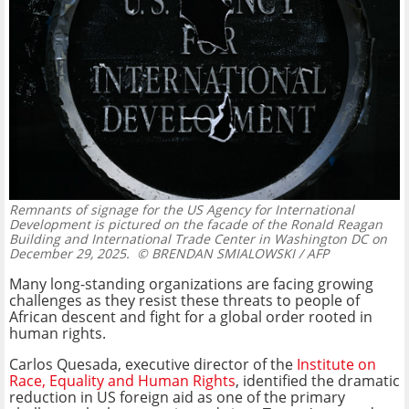
Remnants of signage for the US Agency for International
Development is pictured on the facade of the Ronald Reagan
Building and International Trade Center in Washington DC on
December 29, 2025.
© BRENDAN SMIALOWSKI / AFP
Many long-standing organizations are facing growing
challenges as they resist these threats to people of
African descent and fight for a global order rooted in
human rights.
Carlos Quesada, executive director of the
Institute on
Race, Equality and Human Rights
, identified the dramatic
reduction in US foreign aid as one of the primary