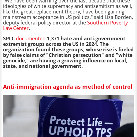
"We have been warning over the last decade that these
ideologies of white supremacy and antisemitism as well,
like the great replacement theory, have been gaining
mainstream acceptance in US politics," said Lisa Borden,
deputy federal policy director at the
Southern Poverty
Law Center
.
SPLC
documented
1,371 hate and anti-government
extremist groups across the US in 2024. The
organization found these groups, whose rise is fueled
by false claims of "Christian persecution" and "white
genocide," are having a growing influence on local,
state, and national government.
Anti-immigration agenda as method of control