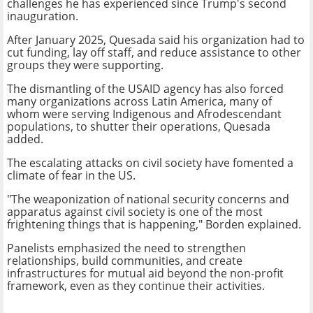
challenges he has experienced since Trump's second
inauguration.
After January 2025, Quesada said his organization had to
cut funding, lay off staff, and reduce assistance to other
groups they were supporting.
The dismantling of the USAID agency has also forced
many organizations across Latin America, many of
whom were serving Indigenous and Afrodescendant
populations, to shutter their operations, Quesada
added.
The escalating attacks on civil society have fomented a
climate of fear in the US.
"The weaponization of national security concerns and
apparatus against civil society is one of the most
frightening things that is happening," Borden explained.
Panelists emphasized the need to strengthen
relationships, build communities, and create
infrastructures for mutual aid beyond the non-profit
framework, even as they continue their activities.