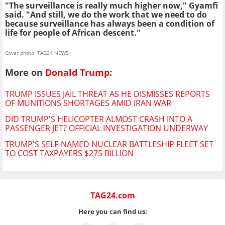
"The surveillance is really much higher now," Gyamfi
said. "And still, we do the work that we need to do
because surveillance has always been a condition of
life for people of African descent."
Cover photo: TAG24 NEWS
More on
Donald Trump
:
TRUMP ISSUES JAIL THREAT AS HE DISMISSES REPORTS
OF MUNITIONS SHORTAGES AMID IRAN WAR
DID TRUMP'S HELICOPTER ALMOST CRASH INTO A
PASSENGER JET? OFFICIAL INVESTIGATION UNDERWAY
TRUMP'S SELF-NAMED NUCLEAR BATTLESHIP FLEET SET
TO COST TAXPAYERS $275 BILLION
TAG24.com
Here you can find us: