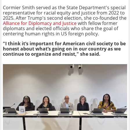
Cormier Smith served as the State Department's special
representative for racial equity and justice from 2022 to
2025. After Trump's second election, she co-founded the
Alliance for Diplomacy and Justice
with fellow former
diplomats and elected officials who share the goal of
centering human rights in US foreign policy.
"I think it’s important for American civil society to be
honest about what’s going on in our country as we
continue to organize and resist," she said.