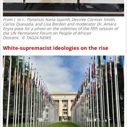
From l. to r.: Panelists Nana Gyamfi, Desirée Cormier Smith,
Carlos Quesada, and Lisa Borden and moderator Dr. Amara
Enyia pose for a photo on the sidelines of the fifth session of
the UN Permanent Forum on People of African
Descent.
© TAG24 NEWS
White-supremacist ideologies on the rise