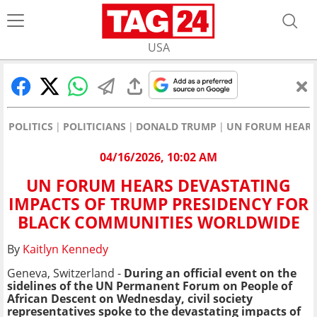
USA
POLITICS
POLITICIANS
DONALD TRUMP
UN FORUM HEARS
04/16/2026, 10:02 AM
UN FORUM HEARS DEVASTATING
IMPACTS OF TRUMP PRESIDENCY FOR
BLACK COMMUNITIES WORLDWIDE
By
Kaitlyn Kennedy
Geneva, Switzerland -
During an official event on the
sidelines of the UN Permanent Forum on People of
African Descent on Wednesday,
civil society
representatives spoke to the devastating impacts of