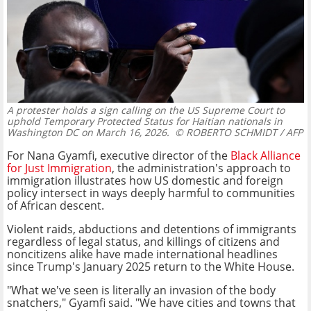
A protester holds a sign calling on the US Supreme Court to
uphold Temporary Protected Status for Haitian nationals in
Washington DC on March 16, 2026.
© ROBERTO SCHMIDT / AFP
For Nana Gyamfi, executive director of the
Black Alliance
for Just Immigration
, the administration's approach to
immigration illustrates how US domestic and foreign
policy intersect in ways deeply harmful to communities
of African descent.
Violent raids, abductions and detentions of immigrants
regardless of legal status, and killings of citizens and
noncitizens alike have made international headlines
since Trump's January 2025 return to the White House.
"What we've seen is literally an invasion of the body
snatchers," Gyamfi said. "We have cities and towns that