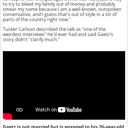
to try to bleed my family out of money and probably
smear my name because I am a well-known, outspoken
conservative, and I guess that's out of style in a lot of
parts of the country right now."
Tucker Carlson described the talk as "one of the
weirdest interviews" he'd ever had and said Gaetz's
story didn't "clarify much."
Gaetz is not married but is engaged to his 26-year-old