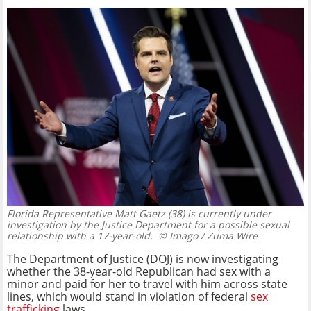
Florida Representative Matt Gaetz (38) is currently under
investigation by the Justice Department for a possible sexual
relationship with a 17-year-old.
© Imago / Zuma Wire
The Department of Justice (DOJ) is now investigating
whether the 38-year-old Republican had sex with a
minor and paid for her to travel with him across state
lines, which would stand in violation of federal
sex
trafficking
laws.