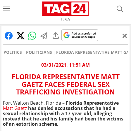
USA
POLITICS
POLITICIANS
FLORIDA REPRESENTATIVE MATT GAE
03/31/2021, 11:51 AM
FLORIDA REPRESENTATIVE MATT
GAETZ FACES FEDERAL SEX
TRAFFICKING INVESTIGATION
Fort Walton Beach, Florida –
Florida Representative
Matt Gaetz
has denied accusations that he had a
sexual relationship with a 17-year-old, alleging
instead that he and his family had been the victims
of an extortion scheme.