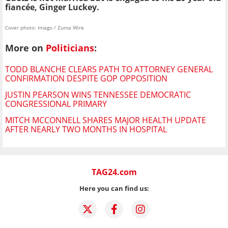
fiancée, Ginger Luckey.
Cover photo: Imago / Zuma Wire
More on
Politicians
:
TODD BLANCHE CLEARS PATH TO ATTORNEY GENERAL
CONFIRMATION DESPITE GOP OPPOSITION
JUSTIN PEARSON WINS TENNESSEE DEMOCRATIC
CONGRESSIONAL PRIMARY
MITCH MCCONNELL SHARES MAJOR HEALTH UPDATE
AFTER NEARLY TWO MONTHS IN HOSPITAL
TAG24.com
Here you can find us: