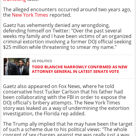
The alleged encounters occurred around two years ago,
the
New York Times
reported.
Gaetz has vehemently denied any wrongdoing,
defending himself on Twitter: "
Over the past several
weeks my family and I have been victims of an organized
criminal extortion involving a former DOJ official seeking
$25 million while threatening to smear my name."
US POLITICS
TODD BLANCHE NARROWLY CONFIRMED AS NEW
ATTORNEY GENERAL IN LATEST SENATE VOTE
Gaetz also appeared on Fox News, where he told
conservative host Tucker Carlson that his father had
been collaborating with the FBI in order to expose the
DOJ official's bribery attempts. The New York Times
story was leaked as a way of undermining the extortion
investigation, the Florida rep added.
The Trump ally implied that he may have been the target
of such a scheme due to his political views: "The whole
concept of sex charges against me was really just a way