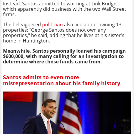
Instead, Santos admitted to working at Link Bridge,
which apparently did business with the two Wall Street
firms.
The beleaguered
politician
also lied about owning 13
properties: "George Santos does not own any
properties," he said, adding that he lives at his sister's
home in Huntington.
Meanwhile, Santos personally loaned his campaign
$600,000, with many calling for an investigation to
determine where those funds came from.
Santos admits to even more
misrepresentation about his family history