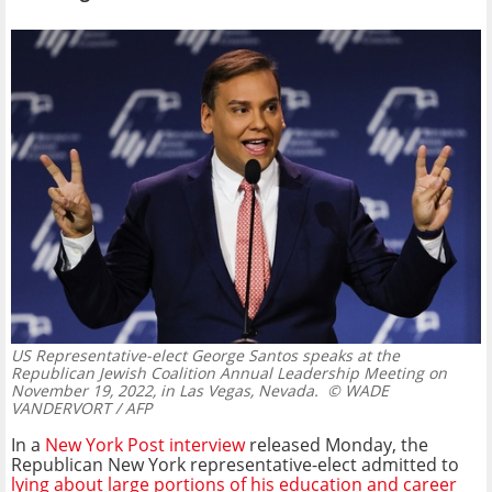
US Representative-elect George Santos speaks at the
Republican Jewish Coalition Annual Leadership Meeting on
November 19, 2022, in Las Vegas, Nevada.
© WADE
VANDERVORT / AFP
In a
New York Post interview
released Monday, the
Republican New York representative-elect admitted to
lying about large portions of his education and career