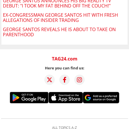
GEORGE SANTOS ANNOUNCES HIS BIG REALITY TV
DEBUT: "I TOOK MY FAT BEHIND OFF THE COUCH!"
EX-CONGRESSMAN GEORGE SANTOS HIT WITH FRESH
ALLEGATIONS OF INSIDER TRADING
GEORGE SANTOS REVEALS HE IS ABOUT TO TAKE ON
PARENTHOOD
TAG24.com
Here you can find us:
ALL TOPICS A-Z