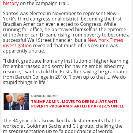
history
on the campaign trail.
Santos was elected in November to represent New
York's third congressional district, becoming the first
Brazilian American ever elected to Congress. While
running for office, he portrayed himself as the epitome
of the American Dream, rising from poverty to become a
successful Wall Street financier, but a
New York Times
investigation
revealed that much of his resume was
apparently untrue.
"I didn’t graduate from any institution of higher learning.
I’m embarrassed and sorry for having embellished my
resume," Santos told the Post after saying he graduated
from Baruch College in 2010. "I own up to that … We do
stupid things in life."
DONALD TRUMP
TRUMP ADMIN. MOVES TO DEREGULATE ANTI-
POVERTY PROGRAM STARTED BY RFK JR.'S UNCLE
The 34-year-old also walked back statements that he
worked at Goldman Sachs and Citigroup, chalking the
misrepresentation up to "a poor choice of words."