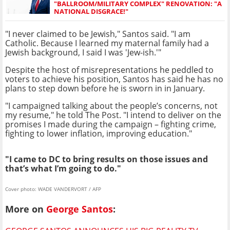
"BALLROOM/MILITARY COMPLEX" RENOVATION: "A
NATIONAL DISGRACE!"
"I never claimed to be Jewish," Santos said. "I am
Catholic. Because I learned my maternal family had a
Jewish background, I said I was 'Jew-ish.'"
Despite the host of misrepresentations he peddled to
voters to achieve his position, Santos has said he has no
plans to step down before he is sworn in in January.
"I campaigned talking about the people’s concerns, not
my resume," he told The Post. "I intend to deliver on the
promises I made during the campaign – fighting crime,
fighting to lower inflation, improving education."
"I came to DC to bring results on those issues and
that’s what I’m going to do."
Cover photo: WADE VANDERVORT / AFP
More on
George Santos
: