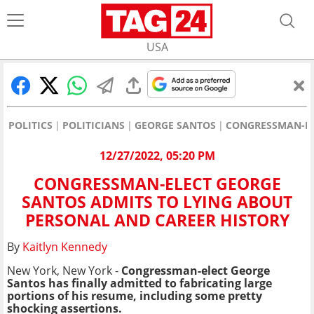
USA
POLITICS
POLITICIANS
GEORGE SANTOS
CONGRESSMAN-EL
12/27/2022, 05:20 PM
CONGRESSMAN-ELECT GEORGE
SANTOS ADMITS TO LYING ABOUT
PERSONAL AND CAREER HISTORY
By
Kaitlyn Kennedy
New York, New York -
Congressman-elect George
Santos has finally admitted to fabricating large
portions of his resume, including some pretty
shocking assertions.