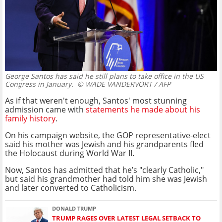
George Santos has said he still plans to take office in the US
Congress in January.
© WADE VANDERVORT / AFP
As if that weren't enough, Santos' most stunning
admission came with
statements he made about his
family history
.
On his campaign website, the GOP representative-elect
said his mother was Jewish and his grandparents fled
the Holocaust during World War II.
Now, Santos has admitted that he’s "clearly Catholic,"
but said his grandmother had told him she was Jewish
and later converted to Catholicism.
DONALD TRUMP
TRUMP RAGES OVER LATEST LEGAL SETBACK TO