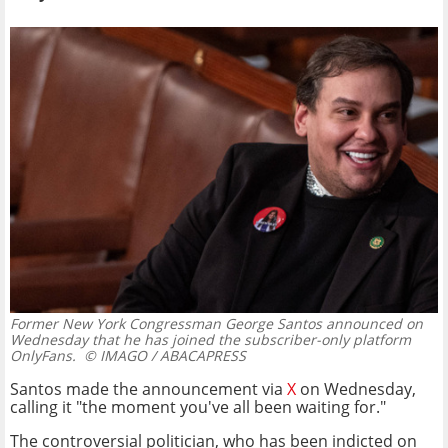
Former New York Congressman George Santos announced on
Wednesday that he has joined the subscriber-only platform
OnlyFans.
© IMAGO / ABACAPRESS
Santos made the announcement via
X
on Wednesday,
calling it "the moment you've all been waiting for."
The controversial politician, who has been indicted on