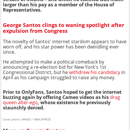
larger than his pay as a member of the House of
Representatives.
George Santos clings to waning spotlight after
expulsion from Congress
The novelty of Santos' internet stardom appears to have
worn off, and his star power has been dwindling ever
since.
He attempted to make a political comeback by
announcing a re-election bid for New York's 1st
Congressional District, but he
withdrew his candidacy
in
April as his campaign struggled to raise any money.
Prior to OnlyFans, Santos hoped to get the internet
buzzing again by offering Cameo videos as his
drag
queen alter-ego
, whose existence he previously
staunchly denied.
Cover photo: IMAGO / ABACAPRESS