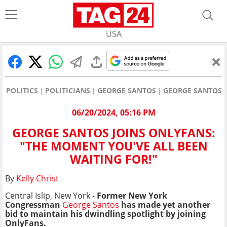
USA
POLITICS
POLITICIANS
GEORGE SANTOS
GEORGE SANTOS J
06/20/2024, 05:16 PM
GEORGE SANTOS JOINS ONLYFANS:
"THE MOMENT YOU'VE ALL BEEN
WAITING FOR!"
By
Kelly Christ
Central Islip, New York -
Former New York
Congressman
George Santos
has made yet another
bid to maintain his dwindling spotlight by joining
OnlyFans.