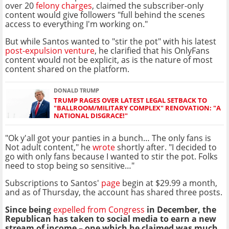
over 20
felony charges
, claimed the subscriber-only
content would give followers "full behind the scenes
access to everything I'm working on."
But while Santos wanted to "stir the pot" with his latest
post-expulsion venture
, he clarified that his OnlyFans
content would not be explicit, as is the nature of most
content shared on the platform.
DONALD TRUMP
TRUMP RAGES OVER LATEST LEGAL SETBACK TO
"BALLROOM/MILITARY COMPLEX" RENOVATION: "A
NATIONAL DISGRACE!"
"Ok y'all got your panties in a bunch… The only fans is
Not adult content," he
wrote
shortly after. "I decided to
go with only fans because I wanted to stir the pot. Folks
need to stop being so sensitive…"
Subscriptions to Santos'
page
begin at $29.99 a month,
and as of Thursday, the account has shared three posts.
Since being
expelled from Congress
in December, the
Republican has taken to social media to earn a new
stream of income – one which he claimed was much