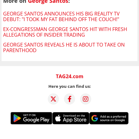
More on
George Santos
:
GEORGE SANTOS ANNOUNCES HIS BIG REALITY TV
DEBUT: "I TOOK MY FAT BEHIND OFF THE COUCH!"
EX-CONGRESSMAN GEORGE SANTOS HIT WITH FRESH
ALLEGATIONS OF INSIDER TRADING
GEORGE SANTOS REVEALS HE IS ABOUT TO TAKE ON
PARENTHOOD
TAG24.com
Here you can find us: