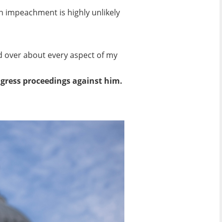
n impeachment is highly unlikely
nd over about every aspect of my
ngress proceedings against him.