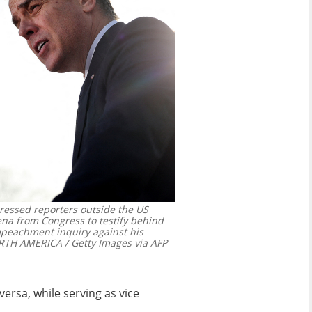
dressed reporters outside the US
na from Congress to testify behind
mpeachment inquiry against his
TH AMERICA / Getty Images via AFP
ersa, while serving as vice