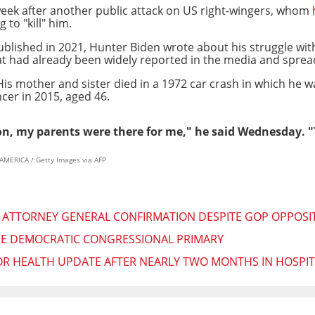
eek after another public attack on US right-wingers, whom
 to "kill" him.
ublished in 2021, Hunter Biden wrote about his struggle with 
t had already been widely reported in the media and spread 
 His mother and sister died in a 1972 car crash in which he w
cer in 2015, aged 46.
n, my parents were there for me," he said Wednesday. "Th
AMERICA / Getty Images via AFP
 ATTORNEY GENERAL CONFIRMATION DESPITE GOP OPPOSI
EE DEMOCRATIC CONGRESSIONAL PRIMARY
R HEALTH UPDATE AFTER NEARLY TWO MONTHS IN HOSPIT