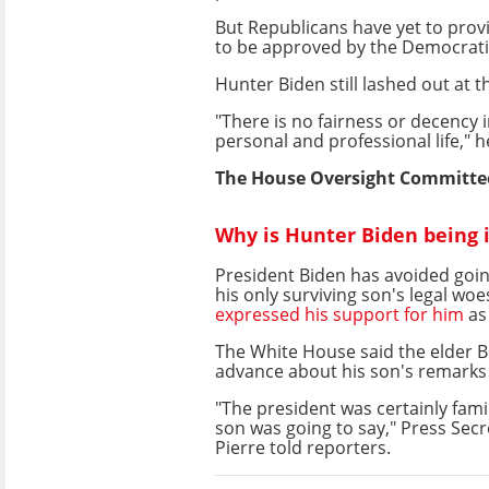
But Republicans have yet to provi
to be approved by the Democrati
Hunter Biden still lashed out at
"There is no fairness or decency
personal and professional life," h
The House Oversight Committee 
Why is Hunter Biden being 
President Biden has avoided going
his only surviving son's legal woe
expressed his support for him
as
The White House said the elder B
advance about his son's remark
"The president was certainly fami
son was going to say," Press Secr
Pierre told reporters.