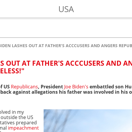
USA
IDEN LASHES OUT AT FATHER'S ACCCUSERS AND ANGERS REPUB
S OUT AT FATHER'S ACCCUSERS AND A
ELESS!"
of US
Republicans
, President
Joe Biden's
embattled son Hun
ck against allegations his father was involved in his o
olved in my
 outside the US
tatives prepared
mal
impeachment