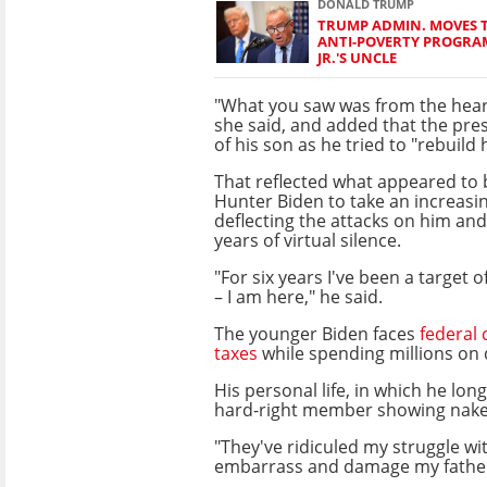
DONALD TRUMP
TRUMP ADMIN. MOVES 
ANTI-POVERTY PROGRAM
JR.'S UNCLE
"What you saw was from the heart
she said, and added that the pre
of his son as he tried to "rebuild hi
That reflected what appeared to b
Hunter Biden to take an increasing
deflecting the attacks on him and 
years of virtual silence.
"For six years I've been a target
– I am here," he said.
The younger Biden faces
federal 
taxes
while spending millions on 
His personal life, in which he lo
hard-right member showing naked
"They've ridiculed my struggle wi
embarrass and damage my father,