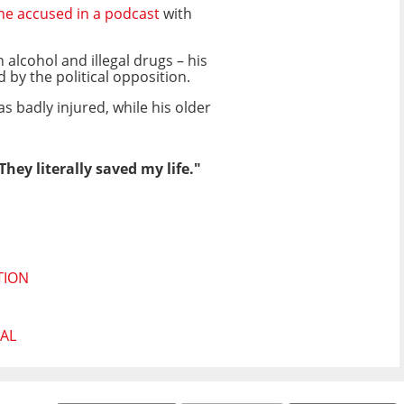
he accused in a podcast
with
alcohol and illegal drugs – his
by the political opposition.
as badly injured, while his older
ey literally saved my life."
TION
AL