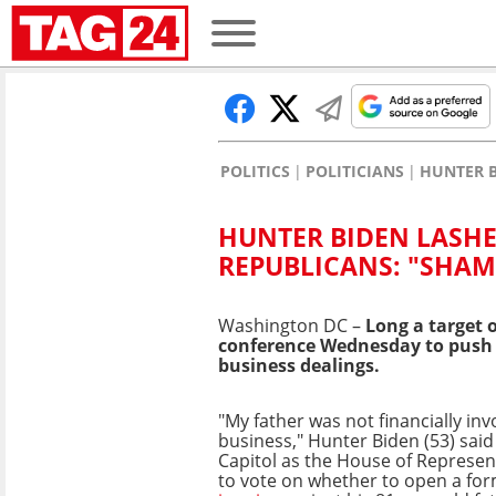
POLITICS
POLITICIANS
HUNTER B
HUNTER BIDEN LASHE
REPUBLICANS: "SHAM
Washington DC –
Long a target 
conference Wednesday to push ba
business dealings.
"My father was not financially inv
business," Hunter Biden (53) said
Capitol as the House of Represen
to vote on whether to open a for