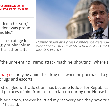
TO DEREGULATE
 STARTED BY RFK
 from his son,"
sident was proud
s life."
e a strategy for
Hunter Biden at a press conference defending
ly public role in
Wednesday.
© DREW ANGERER / GETTY IMA
his father, after
IMAGES VIA AFP
 of the unrelenting Trump attack machine, shouting. 'Where'
charges
for lying about his drug use when he purchased a gu
drugs and escorts.
ng struggled with addiction, has become fodder for Republica
 pictures of him from a stolen laptop during one House he
th addiction, they've belittled my recovery and they have tr
" he said.