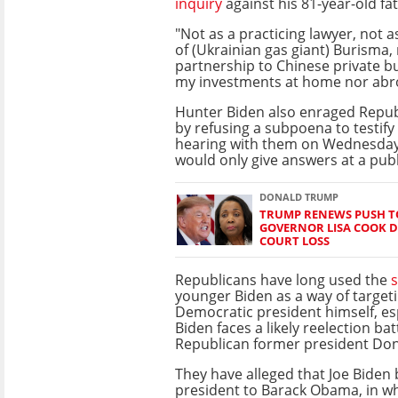
inquiry
against his 81-year-old fa
"Not as a practicing lawyer, not
of (Ukrainian gas giant) Burisma,
partnership to Chinese private b
my investments at home nor abr
Hunter Biden also enraged Repu
by refusing a subpoena to testify
hearing with them on Wednesday,
would only give answers at a publ
DONALD TRUMP
TRUMP RENEWS PUSH TO
GOVERNOR LISA COOK D
COURT LOSS
Republicans have long used the
younger Biden as a way of target
Democratic president himself, esp
Biden faces a likely reelection bat
Republican former president Do
They have alleged that Joe Biden 
president to Barack Obama, in wh