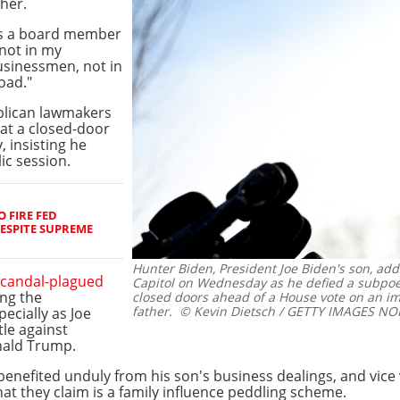
ther.
 as a board member
 not in my
usinessmen, not in
oad."
blican lawmakers
 at a closed-door
 insisting he
ic session.
 FIRE FED
ESPITE SUPREME
Hunter Biden, President Joe Biden's son, ad
scandal-plagued
Capitol on Wednesday as he defied a subpoe
ing the
closed doors ahead of a House vote on an i
father.
© Kevin Dietsch / GETTY IMAGES NOR
ecially as Joe
tle against
nald Trump.
benefited unduly from his son's business dealings, and vice v
at they claim is a family influence peddling scheme.