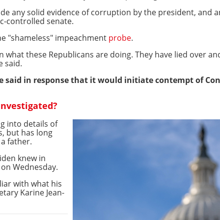
de any solid evidence of corruption by the president, and a
c-controlled senate.
 the "shameless" impeachment
probe
.
 in what these Republicans are doing. They have lied over a
e said.
said in response that it would initiate contempt of Co
investigated?
 into details of
s, but has long
 a father.
iden knew in
s on Wednesday.
liar with what his
etary Karine Jean-