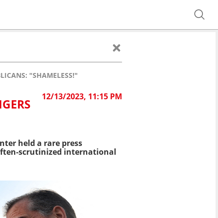
LICANS: "SHAMELESS!"
12/13/2023, 11:15 PM
NGERS
ter held a rare press
ften-scrutinized international