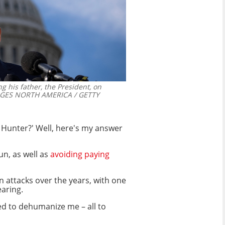
 his father, the President, on
GES NORTH AMERICA / GETTY
s Hunter?' Well, here's my answer
n, as well as
avoiding paying
n attacks over the years, with one
aring.
ied to dehumanize me – all to