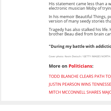
His statement came less than a w
electronic musician Moby of trying
In his memoir Beautiful Things, p
version of many seedy stories tha
Tragedy has also stalked his life.
brother Beau died from brain can
"During my battle with addictio
Cover photo: Kevin Dietsch / GETTY IMAGES NORTH 
More on
Politicians
:
TODD BLANCHE CLEARS PATH TO
JUSTIN PEARSON WINS TENNESS
MITCH MCCONNELL SHARES MAJO