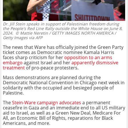
Dr. Jill Stein speaks in support of Palestinian freedom during
the People's Red Line Rally outside the White House on June 8,
2024.
© Mattie Neretin / GETTY IMAGES NORTH AMERICA /
Getty Images via AFP
The news that Ware has officially joined the Green Party
ticket comes as Democratic nominee
Kamala Harris
faces sharp criticism for her
opposition to an arms
embargo
against Israel and her
apparently dismissive
treatment
of pro-peace protesters.
Mass demonstrations are planned during the
Democratic National Convention in Chicago next week in
solidarity with the occupied and besieged people of
Palestine.
The
Stein-Ware campaign advocates
a permanent
ceasefire in Gaza and an immediate end to all US military
aid to Israel, as well as a Green New Deal, Medicare For
All, an Economic Bill of Rights, reparations for Black
Americans, and more.