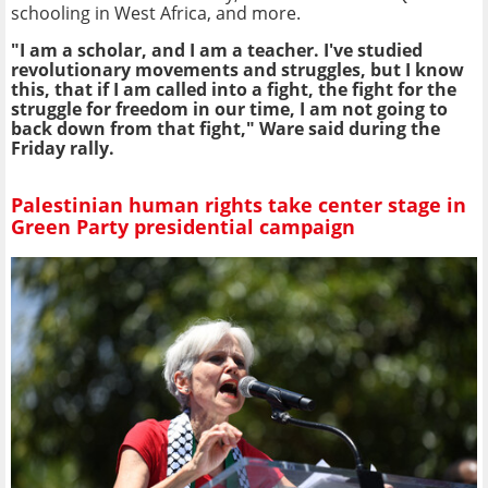
schooling in West Africa, and more.
"I am a scholar, and I am a teacher. I've studied
revolutionary movements and struggles, but I know
this, that if I am called into a fight, the fight for the
struggle for freedom in our time, I am not going to
back down from that fight," Ware said during the
Friday rally.
Palestinian human rights take center stage in
Green Party presidential campaign