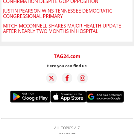
CONFIRMATION DESPITE GOP OPPOSITION
JUSTIN PEARSON WINS TENNESSEE DEMOCRATIC
CONGRESSIONAL PRIMARY
MITCH MCCONNELL SHARES MAJOR HEALTH UPDATE
AFTER NEARLY TWO MONTHS IN HOSPITAL
TAG24.com
Here you can find us:
ALL TOPICS A-Z