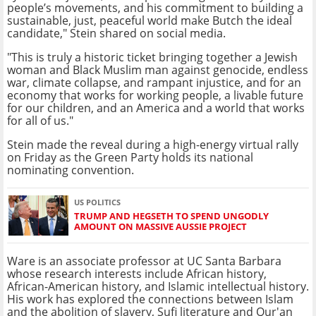
people’s movements, and his commitment to building a
sustainable, just, peaceful world make Butch the ideal
candidate," Stein shared on social media.
"This is truly a historic ticket bringing together a Jewish
woman and Black Muslim man against genocide, endless
war, climate collapse, and rampant injustice, and for an
economy that works for working people, a livable future
for our children, and an America and a world that works
for all of us."
Stein made the reveal during a high-energy virtual rally
on Friday as the Green Party holds its national
nominating convention.
US POLITICS
TRUMP AND HEGSETH TO SPEND UNGODLY
AMOUNT ON MASSIVE AUSSIE PROJECT
Ware is an associate professor at UC Santa Barbara
whose research interests include African history,
African-American history, and Islamic intellectual history.
His work has explored the connections between Islam
and the abolition of slavery, Sufi literature and Qur'an