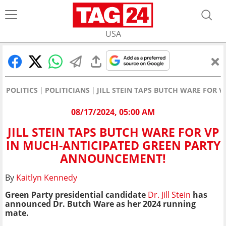
USA
POLITICS
POLITICIANS
JILL STEIN TAPS BUTCH WARE FOR
08/17/2024, 05:00 AM
JILL STEIN TAPS BUTCH WARE FOR VP
IN MUCH-ANTICIPATED GREEN PARTY
ANNOUNCEMENT!
By
Kaitlyn Kennedy
Green Party presidential candidate
Dr. Jill Stein
has
announced Dr. Butch Ware as her 2024 running
mate.