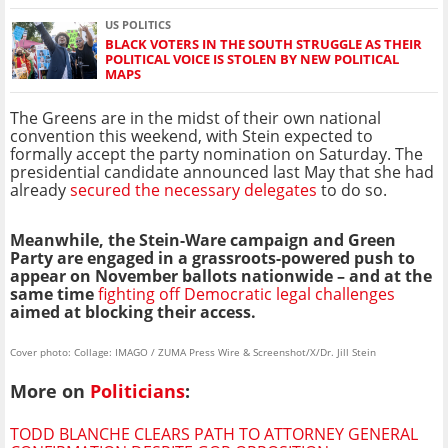
US POLITICS
BLACK VOTERS IN THE SOUTH STRUGGLE AS THEIR
POLITICAL VOICE IS STOLEN BY NEW POLITICAL
MAPS
The Greens are in the midst of their own national
convention this weekend, with Stein expected to
formally accept the party nomination on Saturday. The
presidential candidate announced last May that she had
already
secured the necessary delegates
to do so.
Meanwhile, the Stein-Ware campaign and Green
Party are engaged in a grassroots-powered push to
appear on November ballots nationwide – and at the
same time
fighting off Democratic legal challenges
aimed at blocking their access.
Cover photo: Collage: IMAGO / ZUMA Press Wire & Screenshot/X/Dr. Jill Stein
More on
Politicians
:
TODD BLANCHE CLEARS PATH TO ATTORNEY GENERAL