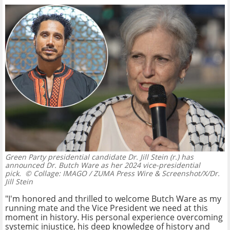
Green Party presidential candidate Dr. Jill Stein (r.) has
announced Dr. Butch Ware as her 2024 vice-presidential
pick.
© Collage: IMAGO / ZUMA Press Wire & Screenshot/X/Dr.
Jill Stein
"I'm honored and thrilled to welcome Butch Ware as my
running mate and the Vice President we need at this
moment in history. His personal experience overcoming
systemic injustice, his deep knowledge of history and