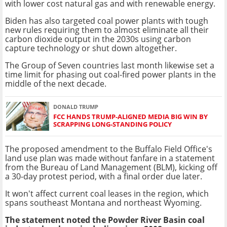
with lower cost natural gas and with renewable energy.
Biden has also targeted coal power plants with tough
new rules requiring them to almost eliminate all their
carbon dioxide output in the 2030s using carbon
capture technology or shut down altogether.
The Group of Seven countries last month likewise set a
time limit for phasing out coal-fired power plants in the
middle of the next decade.
DONALD TRUMP
FCC HANDS TRUMP-ALIGNED MEDIA BIG WIN BY
SCRAPPING LONG-STANDING POLICY
The proposed amendment to the Buffalo Field Office's
land use plan was made without fanfare in a statement
from the Bureau of Land Management (BLM), kicking off
a 30-day protest period, with a final order due later.
It won't affect current coal leases in the region, which
spans southeast Montana and northeast Wyoming.
The statement noted the Powder River Basin coal