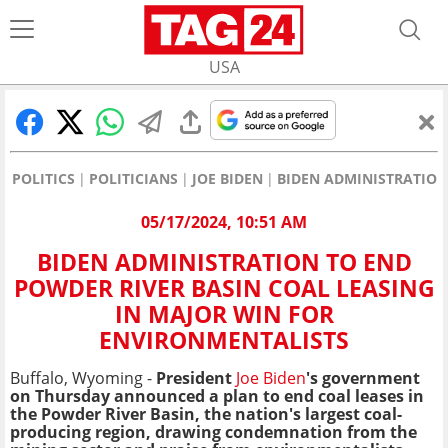
USA
POLITICS
POLITICIANS
JOE BIDEN
BIDEN ADMINISTRATION
05/17/2024, 10:51 AM
BIDEN ADMINISTRATION TO END
POWDER RIVER BASIN COAL LEASING
IN MAJOR WIN FOR
ENVIRONMENTALISTS
Buffalo, Wyoming -
President
Joe Biden
's government
on Thursday announced a plan to end coal leases in
the Powder River Basin, the nation's largest coal-
producing region, drawing condemnation from the