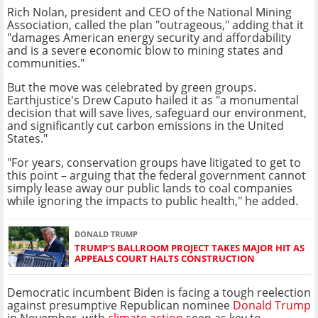
Rich Nolan, president and CEO of the National Mining
Association, called the plan "outrageous," adding that it
"damages American energy security and affordability
and is a severe economic blow to mining states and
communities."
But the move was celebrated by green groups.
Earthjustice's Drew Caputo hailed it as "a monumental
decision that will save lives, safeguard our environment,
and significantly cut carbon emissions in the United
States."
"For years, conservation groups have litigated to get to
this point – arguing that the federal government cannot
simply lease away our public lands to coal companies
while ignoring the impacts to public health," he added.
DONALD TRUMP
TRUMP'S BALLROOM PROJECT TAKES MAJOR HIT AS
APPEALS COURT HALTS CONSTRUCTION
Democratic incumbent Biden is facing a tough reelection
against presumptive Republican nominee
Donald Trump