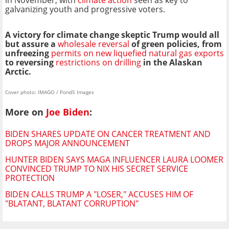
in November, with
climate action
seen as key to
galvanizing youth and progressive voters.
A victory for climate change skeptic Trump would all
but assure a
wholesale reversal
of green policies, from
unfreezing
permits on new liquefied natural gas exports
to reversing
restrictions on drilling
in the Alaskan
Arctic.
Cover photo: IMAGO / Pond5 Images
More on
Joe Biden
:
BIDEN SHARES UPDATE ON CANCER TREATMENT AND
DROPS MAJOR ANNOUNCEMENT
HUNTER BIDEN SAYS MAGA INFLUENCER LAURA LOOMER
CONVINCED TRUMP TO NIX HIS SECRET SERVICE
PROTECTION
BIDEN CALLS TRUMP A "LOSER," ACCUSES HIM OF
"BLATANT, BLATANT CORRUPTION"