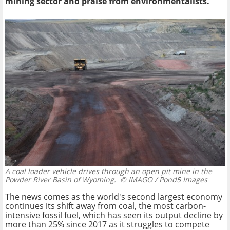
mining sector and praise from environmentalists.
A coal loader vehicle drives through an open pit mine in the
Powder River Basin of Wyoming.
© IMAGO / Pond5 Images
The news comes as the world's second largest economy
continues its shift away from coal, the most carbon-
intensive fossil fuel, which has seen its output decline by
more than 25% since 2017 as it struggles to compete