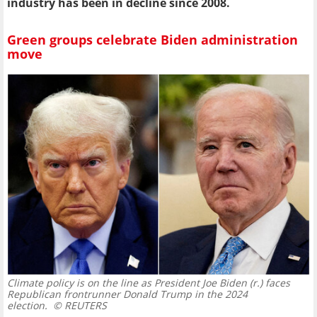
industry has been in decline since 2008.
Green groups celebrate Biden administration
move
Climate policy is on the line as President Joe Biden (r.) faces
Republican frontrunner Donald Trump in the 2024
election.
© REUTERS