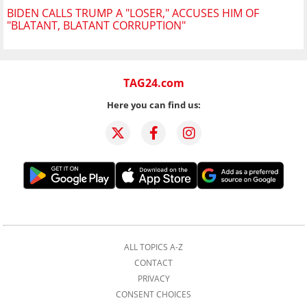
BIDEN CALLS TRUMP A "LOSER," ACCUSES HIM OF
"BLATANT, BLATANT CORRUPTION"
TAG24.com
Here you can find us:
ALL TOPICS A-Z
CONTACT
PRIVACY
CONSENT CHOICES