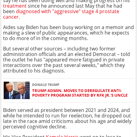
say he has been doing well and making progress on his
treatment
since he announced last May that he had
been
diagnosed with "aggressive" stage 4 prostate
cancer
.
Aides say Biden has been busy working on a memoir and
making a slew of public appearances, which he expects
to do more of in the coming months.
But several other sources – including two former
administration officials and an elected Democrat – told
the outlet he has "appeared more fatigued in private
interactions over the past several weeks," which they
attributed to his diagnosis.
DONALD TRUMP
TRUMP ADMIN. MOVES TO DEREGULATE ANTI-
POVERTY PROGRAM STARTED BY RFK JR.'S UNCLE
Biden served as president between 2021 and 2024, and
while he intended to run for reelection, he dropped out
late in the race amid criticisms about his age and widely
perceived cognitive decline.
His Vice President
Kamala Harris
went on to lose to