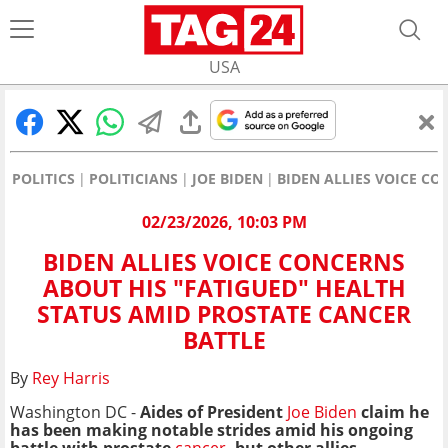
USA
POLITICS
POLITICIANS
JOE BIDEN
BIDEN ALLIES VOICE C
02/23/2026, 10:03 PM
BIDEN ALLIES VOICE CONCERNS
ABOUT HIS "FATIGUED" HEALTH
STATUS AMID PROSTATE CANCER
BATTLE
By
Rey Harris
Washington DC -
Aides of President
Joe Biden
claim he
has been making notable strides amid his ongoing