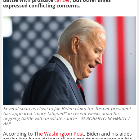
battle with prostate
cancer
, but other allies
expressed conflicting concerns.
Several sources close to Joe Biden claim the former president
has appeared "more fatigued" in recent weeks amid his
ongoing battle with prostate cancer.
© ROBERTO SCHMIDT /
AFP
According to
The Washington Post
, Biden and his aides