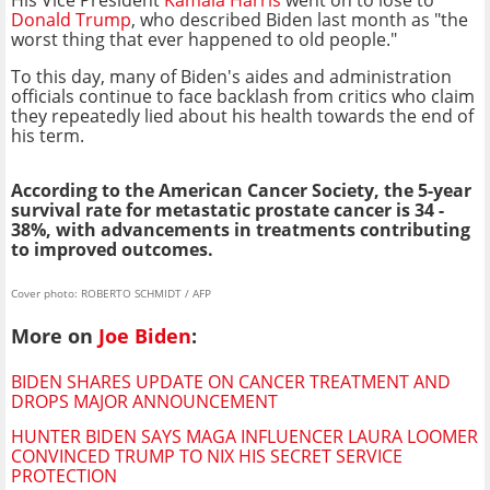
Donald Trump
, who described Biden last month as "the
worst thing that ever happened to old people."
To this day, many of Biden's aides and administration
officials continue to face backlash from critics who claim
they repeatedly lied about his health towards the end of
his term.
According to the American Cancer Society, the 5-year
survival rate for metastatic prostate cancer is 34 -
38%, with advancements in treatments contributing
to improved outcomes.
Cover photo: ROBERTO SCHMIDT / AFP
More on
Joe Biden
:
BIDEN SHARES UPDATE ON CANCER TREATMENT AND
DROPS MAJOR ANNOUNCEMENT
HUNTER BIDEN SAYS MAGA INFLUENCER LAURA LOOMER
CONVINCED TRUMP TO NIX HIS SECRET SERVICE
PROTECTION